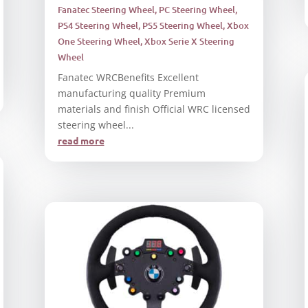
Fanatec Steering Wheel
,
PC Steering Wheel
,
PS4 Steering Wheel
,
PS5 Steering Wheel
,
Xbox
One Steering Wheel
,
Xbox Serie X Steering
Wheel
Fanatec WRCBenefits Excellent
manufacturing quality Premium
materials and finish Official WRC licensed
steering wheel...
read more