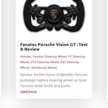
Fanatec Porsche Vision GT : Test
& Review
Fanatec
,
Fanatec Steering Wheel
,
PC Steering
Wheel
,
PS4 Steering Wheel
,
PS5 Steering
Wheel
,
Sim Racing Wheel
Fanatec Porshe Vision GTBenefits Porsche
prototype replica steering wheel on Gran
Turismo Good finish and build...
read more