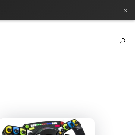
×
ference
News
Les marques