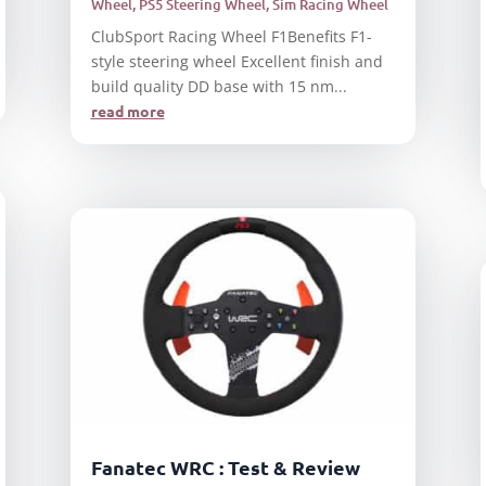
Wheel
,
PS5 Steering Wheel
,
Sim Racing Wheel
ClubSport Racing Wheel F1Benefits F1-
style steering wheel Excellent finish and
build quality DD base with 15 nm...
read more
Fanatec WRC : Test & Review