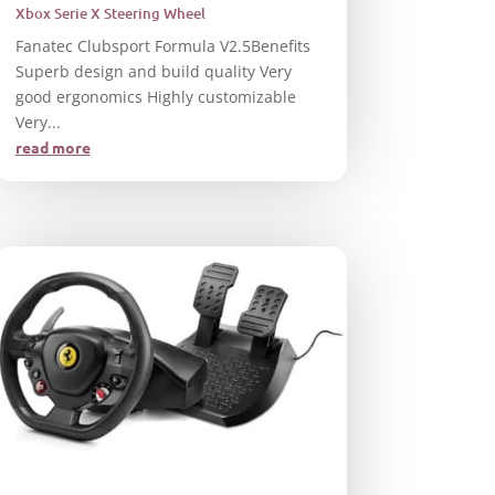
Xbox Serie X Steering Wheel
Fanatec Clubsport Formula V2.5Benefits
Superb design and build quality Very
good ergonomics Highly customizable
Very...
read more