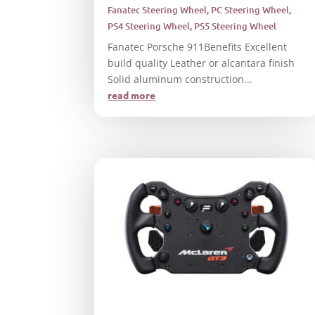
Fanatec Steering Wheel
,
PC Steering Wheel
,
PS4 Steering Wheel
,
PS5 Steering Wheel
Fanatec Porsche 911Benefits Excellent
build quality Leather or alcantara finish
Solid aluminum construction...
read more