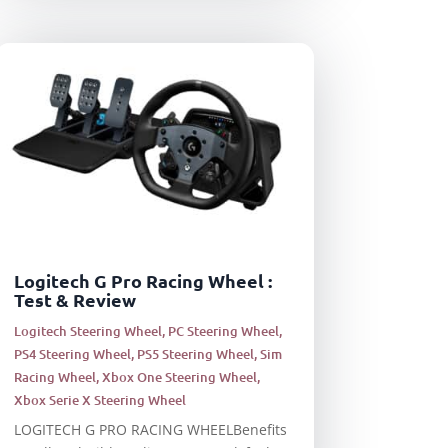
Logitech G Pro Racing Wheel :
Test & Review
Logitech Steering Wheel
,
PC Steering Wheel
,
PS4 Steering Wheel
,
PS5 Steering Wheel
,
Sim
Racing Wheel
,
Xbox One Steering Wheel
,
Xbox Serie X Steering Wheel
LOGITECH G PRO RACING WHEELBenefits