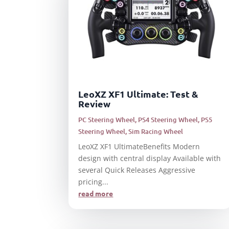
LeoXZ XF1 Ultimate: Test &
Review
PC Steering Wheel
,
PS4 Steering Wheel
,
PS5
Steering Wheel
,
Sim Racing Wheel
LeoXZ XF1 UltimateBenefits Modern
design with central display Available with
several Quick Releases Aggressive
pricing...
read more