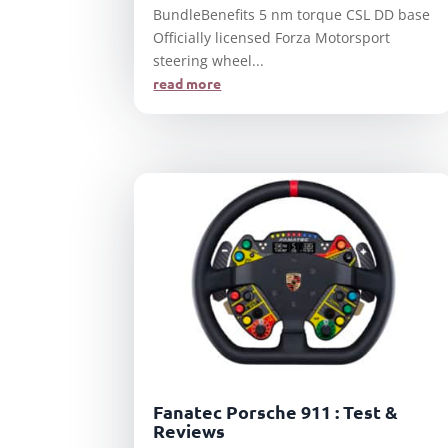
BundleBenefits 5 nm torque CSL DD base
Officially licensed Forza Motorsport
steering wheel...
read more
Fanatec Porsche 911 : Test &
Reviews