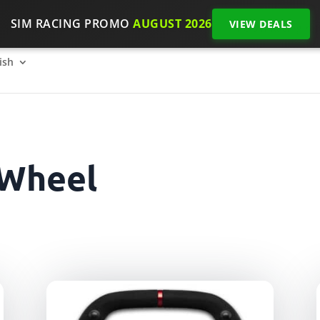
SIM RACING PROMO
AUGUST 2026
VIEW DEALS
SimRacing: How to get started on 2026?
The SimRacing re
ish
 Wheel