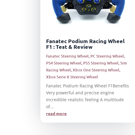
Fanatec Podium Racing Wheel
F1 : Test & Review
Fanatec Steering Wheel
,
PC Steering Wheel
,
PS4 Steering Wheel
,
PS5 Steering Wheel
,
Sim
Racing Wheel
,
Xbox One Steering Wheel
,
Xbox Serie X Steering Wheel
Fanatec Podium Racing Wheel F1Benefits
Very powerful and precise engine
Incredible realistic feeling A multitude
of...
read more