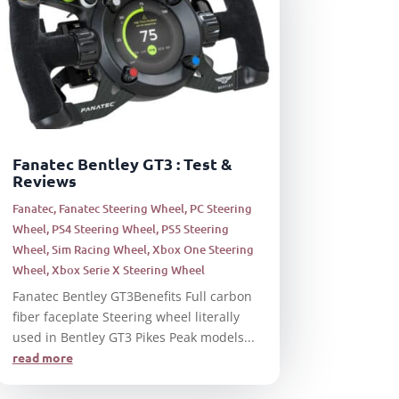
Fanatec Bentley GT3 : Test &
Reviews
Fanatec
,
Fanatec Steering Wheel
,
PC Steering
Wheel
,
PS4 Steering Wheel
,
PS5 Steering
Wheel
,
Sim Racing Wheel
,
Xbox One Steering
Wheel
,
Xbox Serie X Steering Wheel
Fanatec Bentley GT3Benefits Full carbon
fiber faceplate Steering wheel literally
used in Bentley GT3 Pikes Peak models...
read more