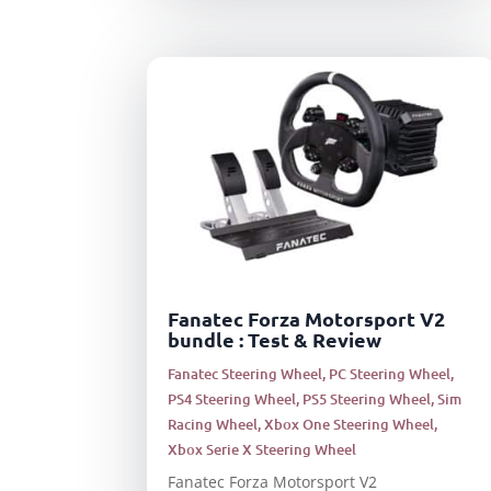
Fanatec Forza Motorsport V2
bundle : Test & Review
Fanatec Steering Wheel
,
PC Steering Wheel
,
PS4 Steering Wheel
,
PS5 Steering Wheel
,
Sim
Racing Wheel
,
Xbox One Steering Wheel
,
Xbox Serie X Steering Wheel
Fanatec Forza Motorsport V2