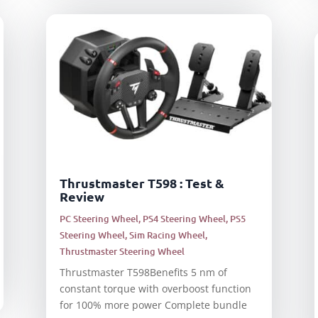
Thrustmaster T598 : Test &
Review
PC Steering Wheel
,
PS4 Steering Wheel
,
PS5
Steering Wheel
,
Sim Racing Wheel
,
Thrustmaster Steering Wheel
Thrustmaster T598Benefits 5 nm of
constant torque with overboost function
for 100% more power Complete bundle