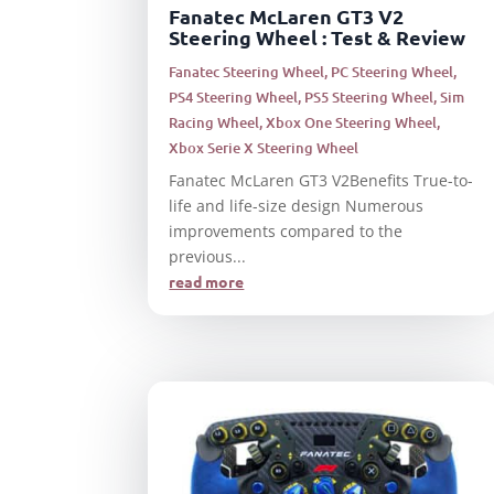
Fanatec McLaren GT3 V2
Steering Wheel : Test & Review
Fanatec Steering Wheel
,
PC Steering Wheel
,
PS4 Steering Wheel
,
PS5 Steering Wheel
,
Sim
Racing Wheel
,
Xbox One Steering Wheel
,
Xbox Serie X Steering Wheel
Fanatec McLaren GT3 V2Benefits True-to-
life and life-size design Numerous
improvements compared to the
previous...
read more