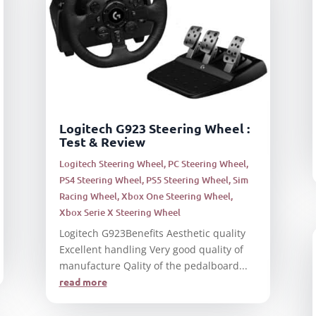
Logitech G923 Steering Wheel :
Test & Review
Logitech Steering Wheel
,
PC Steering Wheel
,
PS4 Steering Wheel
,
PS5 Steering Wheel
,
Sim
Racing Wheel
,
Xbox One Steering Wheel
,
Xbox Serie X Steering Wheel
Logitech G923Benefits Aesthetic quality
Excellent handling Very good quality of
manufacture Qality of the pedalboard...
read more