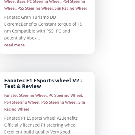
Wheel Base
,
PC Steering Wheel
,
PS4 Steering
Wheel
,
PS5 Steering Wheel
,
Sim Racing Wheel
Fanatec Gran Turismo DD
ExtremeBenefits Constant torque of 15
nm Compatible with PS5, PC and
potentially Xbox...
read more
Fanatec F1 ESports wheel V2 :
Test & Review
Fanatec Steering Wheel
,
PC Steering Wheel
,
PS4 Steering Wheel
,
PS5 Steering Wheel
,
Sim
Racing Wheel
Fanatec F1 ESports wheel V2Benefits
Officially licensed F1 steering wheel
Excellent build quality Very good...