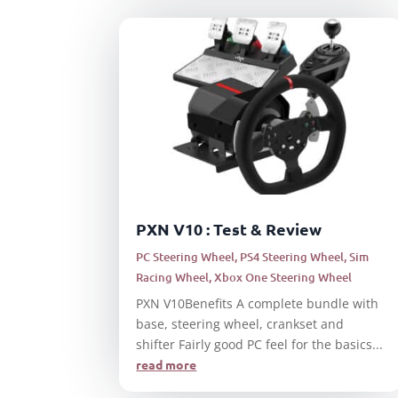
PXN V10 : Test & Review
PC Steering Wheel
,
PS4 Steering Wheel
,
Sim
Racing Wheel
,
Xbox One Steering Wheel
PXN V10Benefits A complete bundle with
base, steering wheel, crankset and
shifter Fairly good PC feel for the basics...
read more