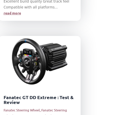
Excellent build quality Great track feel
Compatible with all platforms...
read more
Fanatec GT DD Extreme : Test &
Review
Fanatec Steering Wheel
,
Fanatec Steering