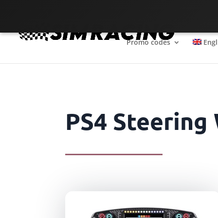
The SimRacing reference
Promo codes
Engl
PS4 Steering