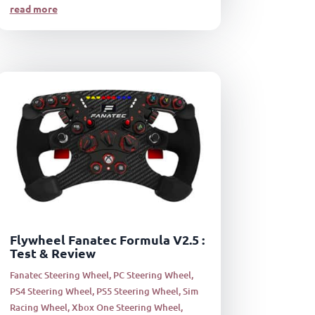
read more
Flywheel Fanatec Formula V2.5 :
Test & Review
Fanatec Steering Wheel
,
PC Steering Wheel
,
PS4 Steering Wheel
,
PS5 Steering Wheel
,
Sim
Racing Wheel
,
Xbox One Steering Wheel
,