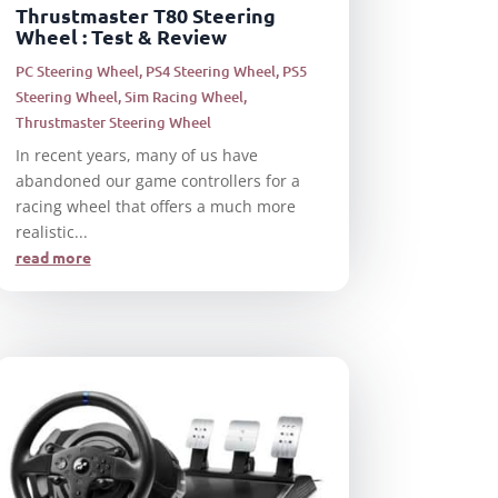
Thrustmaster T80 Steering
Wheel : Test & Review
PC Steering Wheel
,
PS4 Steering Wheel
,
PS5
Steering Wheel
,
Sim Racing Wheel
,
Thrustmaster Steering Wheel
In recent years, many of us have
abandoned our game controllers for a
racing wheel that offers a much more
realistic...
read more