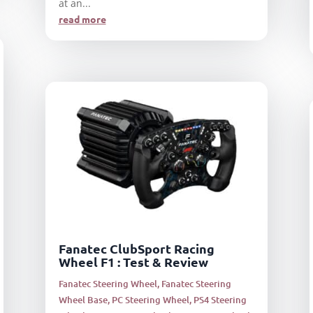
at an...
read more
Fanatec ClubSport Racing
Wheel F1 : Test & Review
Fanatec Steering Wheel
,
Fanatec Steering
Wheel Base
,
PC Steering Wheel
,
PS4 Steering