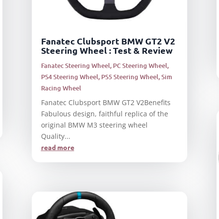
Fanatec Clubsport BMW GT2 V2
Steering Wheel : Test & Review
Fanatec Steering Wheel
,
PC Steering Wheel
,
PS4 Steering Wheel
,
PS5 Steering Wheel
,
Sim
Racing Wheel
Fanatec Clubsport BMW GT2 V2Benefits
Fabulous design, faithful replica of the
original BMW M3 steering wheel
Quality...
read more