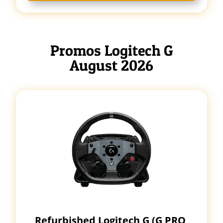
Promos Logitech G
August 2026
Refurbished Logitech G (G PRO,