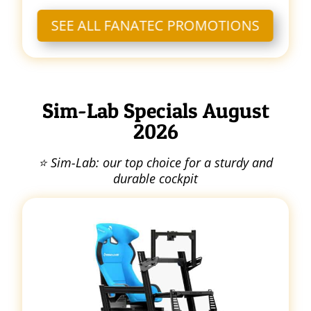
SEE ALL FANATEC PROMOTIONS
Sim-Lab Specials August
2026
⭐ Sim-Lab: our top choice for a sturdy and
durable cockpit