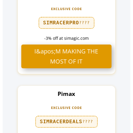
EXCLUSIVE CODE
SIMRACERPRO
????
-3% off at simagic.com
I&apos;M MAKING THE
MOST OF IT
Pimax
EXCLUSIVE CODE
SIMRACERDEALS
????