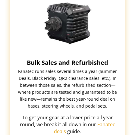
Bulk Sales and Refurbished
Fanatec runs sales several times a year (Summer
Deals, Black Friday, QR2 clearance sales, etc.). In
between those sales, the refurbished section—
where products are tested and guaranteed to be
like new—remains the best year-round deal on
bases, steering wheels, and pedal sets.
To get your gear at a lower price all year
round, we break it all down in our
Fanatec
deals
guide.