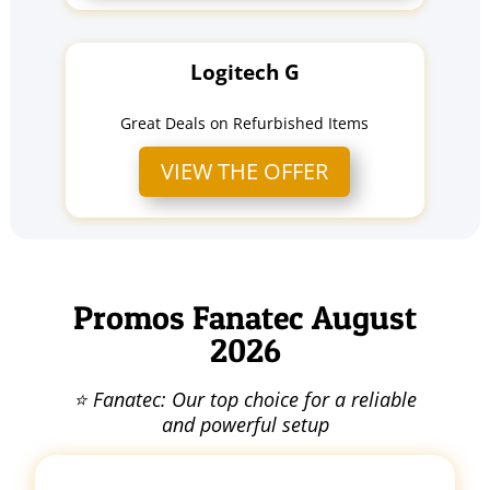
Logitech G
Great Deals on Refurbished Items
VIEW THE OFFER
Promos Fanatec August
2026
⭐ Fanatec: Our top choice for a reliable
and powerful setup