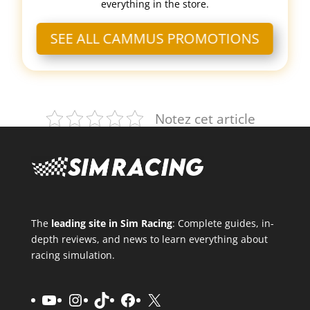
everything in the store.
SEE ALL CAMMUS PROMOTIONS
Notez cet article
The
leading site in Sim Racing
: Complete guides, in-
depth reviews, and news to learn everything about
racing simulation.
YouTube
Instagram
TikTok
Facebook
X