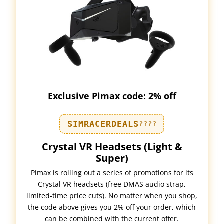
Exclusive Pimax code: 2% off
SIMRACERDEALS
????
Crystal VR Headsets (Light &
Super)
Pimax is rolling out a series of promotions for its
Crystal VR headsets (free DMAS audio strap,
limited-time price cuts). No matter when you shop,
the code above gives you 2% off your order, which
can be combined with the current offer.