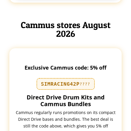
Cammus stores August
2026
Exclusive Cammus code: 5% off
SIMRACING42P
????
Direct Drive Drum Kits and
Cammus Bundles
Cammus regularly runs promotions on its compact
Direct Drive bases and bundles. The best deal is
still the code above, which gives you 5% off