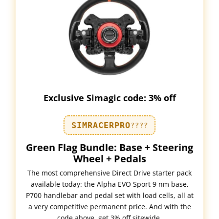
Exclusive Simagic code: 3% off
SIMRACERPRO
????
Green Flag Bundle: Base + Steering
Wheel + Pedals
The most comprehensive Direct Drive starter pack
available today: the Alpha EVO Sport 9 nm base,
P700 handlebar and pedal set with load cells, all at
a very competitive permanent price. And with the
code above, get 3% off sitewide.