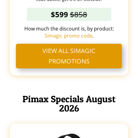
$599
$858
How much the discount is, by product:
Simagic promo code
.
VIEW ALL SIMAGIC
PROMOTIONS
Pimax Specials August
2026