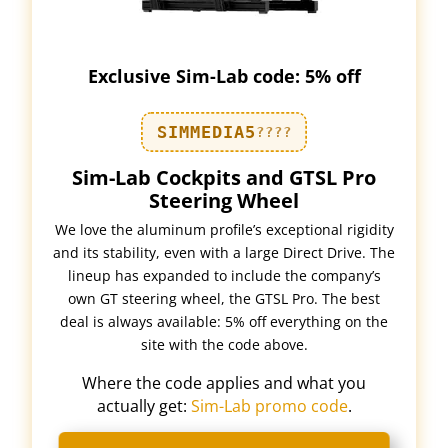
Exclusive Sim-Lab code: 5% off
SIMMEDIA5
????
Sim-Lab Cockpits and GTSL Pro
Steering Wheel
We love the aluminum profile’s exceptional rigidity
and its stability, even with a large Direct Drive. The
lineup has expanded to include the company’s
own GT steering wheel, the GTSL Pro. The best
deal is always available: 5% off everything on the
site with the code above.
Where the code applies and what you
actually get:
Sim-Lab promo code
.