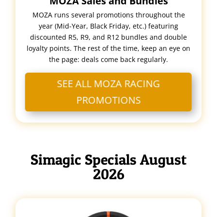
MOZA Sales and Bundles
MOZA runs several promotions throughout the
year (Mid-Year, Black Friday, etc.) featuring
discounted R5, R9, and R12 bundles and double
loyalty points. The rest of the time, keep an eye on
the page: deals come back regularly.
SEE ALL MOZA RACING
PROMOTIONS
Simagic Specials August
2026