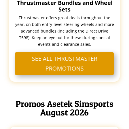
Thrustmaster Bundles and Wheel
Sets
Thrustmaster offers great deals throughout the
year, on both entry-level steering wheels and more
advanced bundles (including the Direct Drive
T598). Keep an eye out for these during special
events and clearance sales.
SEE ALL THRUSTMASTER
PROMOTIONS
Promos Asetek Simsports
August 2026