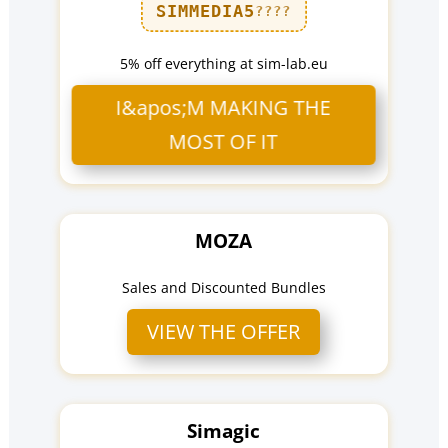
SIMMEDIA5
????
5% off everything at sim-lab.eu
I&apos;M MAKING THE
MOST OF IT
MOZA
Sales and Discounted Bundles
VIEW THE OFFER
Simagic