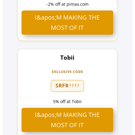
-2% off at pimax.com
I&apos;M MAKING THE
MOST OF IT
Tobii
EXCLUSIVE CODE
SRFR
????
5% off at Tobii
I&apos;M MAKING THE
MOST OF IT