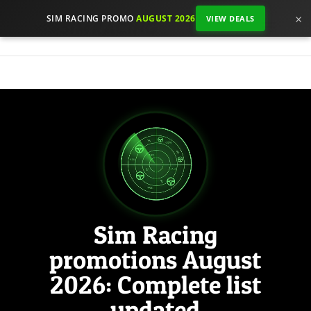
×
SIM RACING PROMO
AUGUST 2026
VIEW DEALS
Sim Racing
promotions August
2026: Complete list
updated