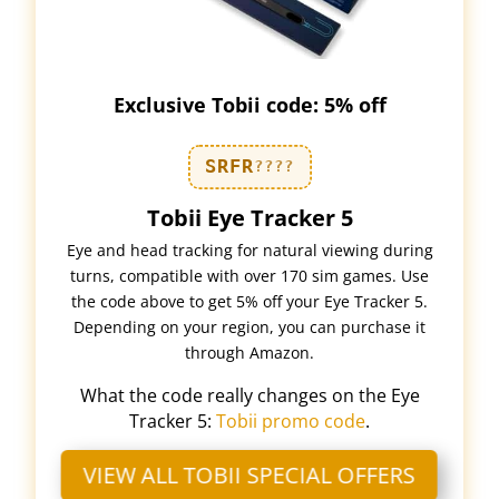
Exclusive Tobii code: 5% off
SRFR
????
Tobii Eye Tracker 5
Eye and head tracking for natural viewing during
turns, compatible with over 170 sim games. Use
the code above to get 5% off your Eye Tracker 5.
Depending on your region, you can purchase it
through Amazon.
What the code really changes on the Eye
Tracker 5:
Tobii promo code
.
VIEW ALL TOBII SPECIAL OFFERS