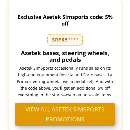
Exclusive Asetek Simsports code: 5%
off
SRFR5
????
Asetek bases, steering wheels,
and pedals
Asetek SimSports occasionally runs sales on its
high-end equipment (Invicta and Forte bases, La
Prima steering wheel, Invicta pedal set). And with
the code above, you’ll get an additional 5% off
everything in the store—even on non-sale items.
VIEW ALL ASETEK SIMSPORTS
PROMOTIONS