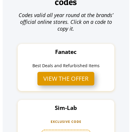
codes
Codes valid all year round at the brands’
official online stores. Click on a code to
copy it.
Fanatec
Best Deals and Refurbished Items
VIEW THE OFFER
Sim-Lab
EXCLUSIVE CODE