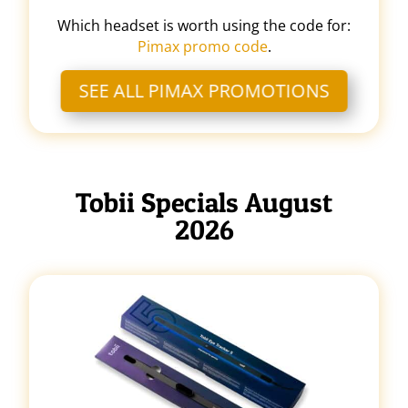
Which headset is worth using the code for:
Pimax promo code
.
SEE ALL PIMAX PROMOTIONS
Tobii Specials August
2026