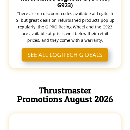
G923)
There are no discount codes available at Logitech
G, but great deals on refurbished products pop up
regularly: the G PRO Racing Wheel and the G923
are available at prices well below their retail
prices, and they come with a warranty.
SEE ALL LOGITECH G DEALS
Thrustmaster
Promotions August 2026