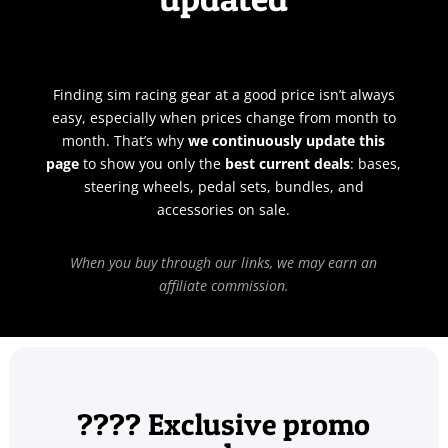
Finding sim racing gear at a good price isn’t always
easy, especially when prices change from month to
month. That’s why
we continuously update this
page
to show you only the
best current deals
: bases,
steering wheels, pedal sets, bundles, and
accessories on sale.
When you buy through our links, we may earn an
affiliate commission.
???? Exclusive promo