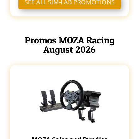
SEE ALL SIM-LAB PROMOTIONS
Promos MOZA Racing
August 2026