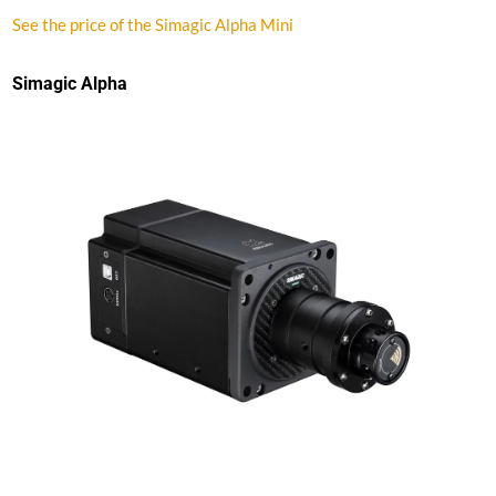
See the price of the Simagic Alpha Mini
Simagic Alpha