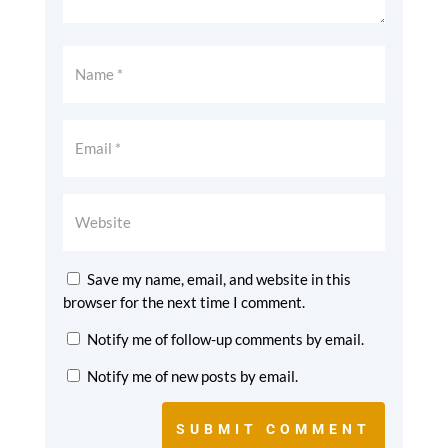
Save my name, email, and website in this
browser for the next time I comment.
Notify me of follow-up comments by email.
Notify me of new posts by email.
SUBMIT COMMENT