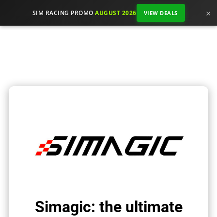
×
SIM RACING PROMO
AUGUST 2026
VIEW DEALS
Simagic: the ultimate