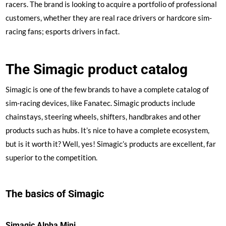
racers. The brand is looking to acquire a portfolio of professional
customers, whether they are real race drivers or hardcore sim-
racing fans; esports drivers in fact.
The Simagic product catalog
Simagic is one of the few brands to have a complete catalog of
sim-racing devices, like Fanatec. Simagic products include
chainstays, steering wheels, shifters, handbrakes and other
products such as hubs. It’s nice to have a complete ecosystem,
but is it worth it? Well, yes! Simagic’s products are excellent, far
superior to the competition.
The basics of Simagic
Simagic Alpha Mini