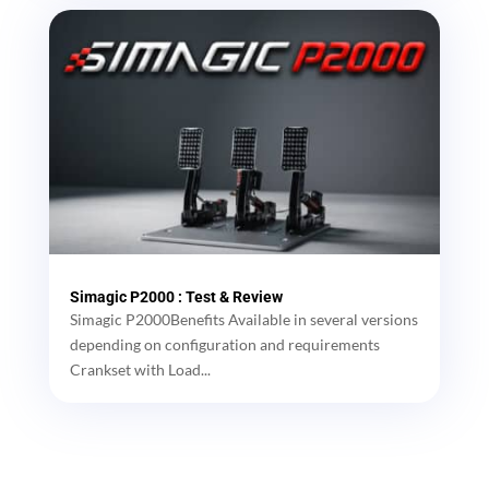
Simagic P2000 : Test & Review
Simagic P2000Benefits Available in several versions
depending on configuration and requirements
Crankset with Load...