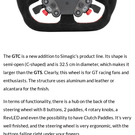
The
GTC
is a new addition to Simagic’s product line. Its shape is
semi-open (C-shaped) and is 32.5 cm in diameter, which makes it
larger than the
GTS
. Clearly, this wheel is for GT racing fans and
enthusiasts. The structure uses aluminum and leather or
alcantara for the finish.
In terms of functionality, there is a hub on the back of the
steering wheel with 8 buttons, 2 paddles, 4 rotary knobs, a
RevLED and even the possibility to have Clutch Paddles. It’s very
well finished, and the steering wheel is very ergonomic, with the
buttons falling right under your fingers.