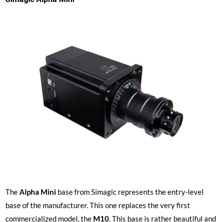
The
Alpha Mini
base from Simagic represents the entry-level
base of the manufacturer. This one replaces the very first
commercialized model, the
M10
. This base is rather beautiful and