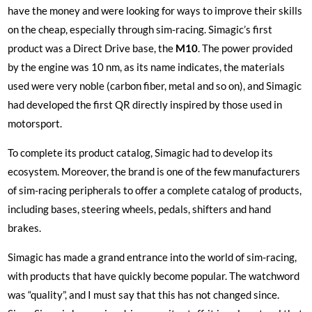
have the money and were looking for ways to improve their skills
on the cheap, especially through sim-racing. Simagic’s first
product was a Direct Drive base, the
M10
. The power provided
by the engine was 10 nm, as its name indicates, the materials
used were very noble (carbon fiber, metal and so on), and Simagic
had developed the first QR directly inspired by those used in
motorsport.
To complete its product catalog, Simagic had to develop its
ecosystem. Moreover, the brand is one of the few manufacturers
of sim-racing peripherals to offer a complete catalog of products,
including bases, steering wheels, pedals, shifters and hand
brakes.
Simagic has made a grand entrance into the world of sim-racing,
with products that have quickly become popular. The watchword
was “quality”, and I must say that this has not changed since.