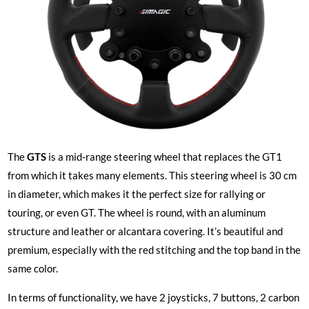
The
GTS
is a mid-range steering wheel that replaces the GT1
from which it takes many elements. This steering wheel is 30 cm
in diameter, which makes it the perfect size for rallying or
touring, or even GT. The wheel is round, with an aluminum
structure and leather or alcantara covering. It’s beautiful and
premium, especially with the red stitching and the top band in the
same color.
In terms of functionality, we have 2 joysticks, 7 buttons, 2 carbon