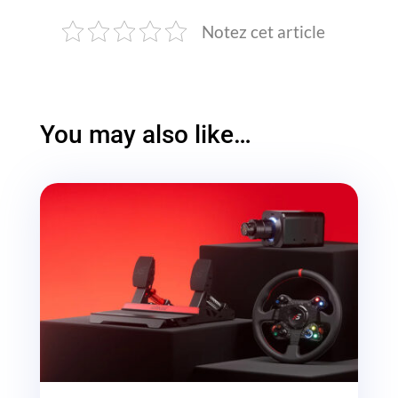
Notez cet article
You may also like…