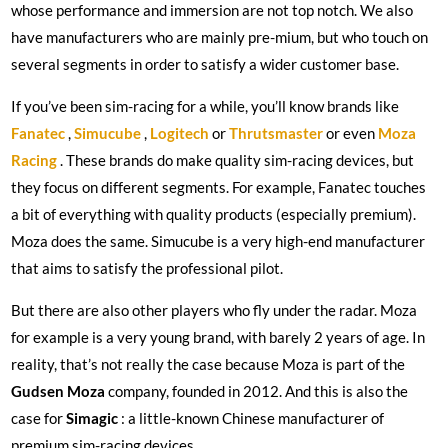
whose performance and immersion are not top notch. We also
have manufacturers who are mainly pre-mium, but who touch on
several segments in order to satisfy a wider customer base.
If you’ve been sim-racing for a while, you’ll know brands like
Fanatec
,
Simucube
,
Logitech
or
Thrutsmaster
or even
Moza
Racing
. These brands do make quality sim-racing devices, but
they focus on different segments. For example, Fanatec touches
a bit of everything with quality products (especially premium).
Moza does the same. Simucube is a very high-end manufacturer
that aims to satisfy the professional pilot.
But there are also other players who fly under the radar. Moza
for example is a very young brand, with barely 2 years of age. In
reality, that’s not really the case because Moza is part of the
Gudsen Moza
company, founded in 2012. And this is also the
case for
Simagic
: a little-known Chinese manufacturer of
premium sim-racing devices.