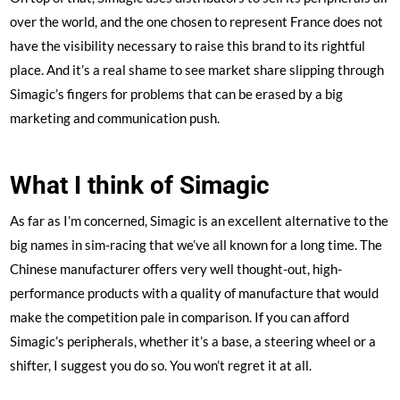
over the world, and the one chosen to represent France does not
have the visibility necessary to raise this brand to its rightful
place. And it’s a real shame to see market share slipping through
Simagic’s fingers for problems that can be erased by a big
marketing and communication push.
What I think of Simagic
As far as I’m concerned, Simagic is an excellent alternative to the
big names in sim-racing that we’ve all known for a long time. The
Chinese manufacturer offers very well thought-out, high-
performance products with a quality of manufacture that would
make the competition pale in comparison. If you can afford
Simagic’s peripherals, whether it’s a base, a steering wheel or a
shifter, I suggest you do so. You won’t regret it at all.