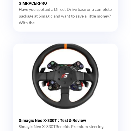
SIMRACERPRO
Have you spotted a Direct Drive base or a complete
package at Simagic and want to save a little money?
With the...
Simagic Neo X-330T : Test & Review
Simagic Neo X-330TBenefits Premium steering