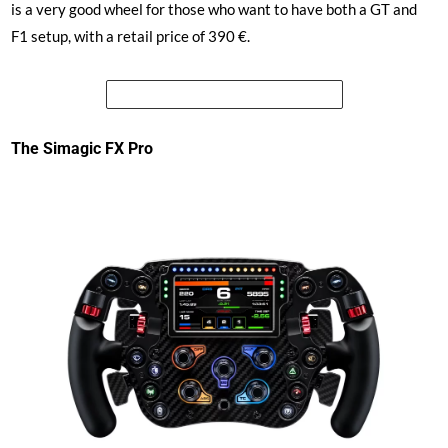
is a very good wheel for those who want to have both a GT and
F1 setup, with a retail price of 390 €.
See the price of the Simagic GT4
The Simagic FX Pro