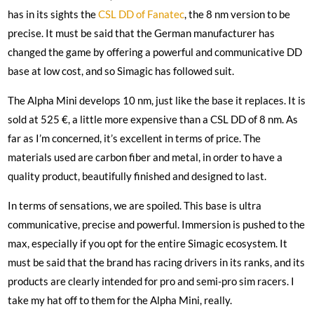
has in its sights the
CSL DD of Fanatec
, the 8 nm version to be
precise. It must be said that the German manufacturer has
changed the game by offering a powerful and communicative DD
base at low cost, and so Simagic has followed suit.
The Alpha Mini develops 10 nm, just like the base it replaces. It is
sold at 525 €, a little more expensive than a CSL DD of 8 nm. As
far as I’m concerned, it’s excellent in terms of price. The
materials used are carbon fiber and metal, in order to have a
quality product, beautifully finished and designed to last.
In terms of sensations, we are spoiled. This base is ultra
communicative, precise and powerful. Immersion is pushed to the
max, especially if you opt for the entire Simagic ecosystem. It
must be said that the brand has racing drivers in its ranks, and its
products are clearly intended for pro and semi-pro sim racers. I
take my hat off to them for the Alpha Mini, really.