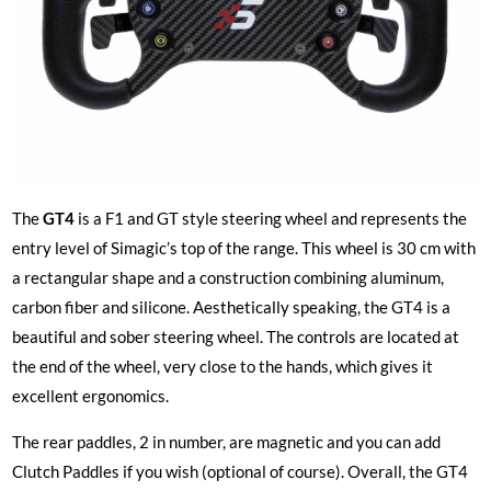
The
GT4
is a F1 and GT style steering wheel and represents the
entry level of Simagic’s top of the range. This wheel is 30 cm with
a rectangular shape and a construction combining aluminum,
carbon fiber and silicone. Aesthetically speaking, the GT4 is a
beautiful and sober steering wheel. The controls are located at
the end of the wheel, very close to the hands, which gives it
excellent ergonomics.
The rear paddles, 2 in number, are magnetic and you can add
Clutch Paddles if you wish (optional of course). Overall, the GT4