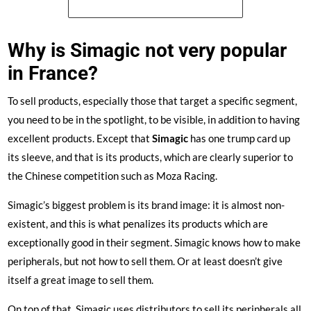
See the price of the Simagic FX Pro
Why is Simagic not very popular
in France?
To sell products, especially those that target a specific segment,
you need to be in the spotlight, to be visible, in addition to having
excellent products. Except that
Simagic
has one trump card up
its sleeve, and that is its products, which are clearly superior to
the Chinese competition such as Moza Racing.
Simagic’s biggest problem is its brand image: it is almost non-
existent, and this is what penalizes its products which are
exceptionally good in their segment. Simagic knows how to make
peripherals, but not how to sell them. Or at least doesn’t give
itself a great image to sell them.
On top of that, Simagic uses distributors to sell its peripherals all