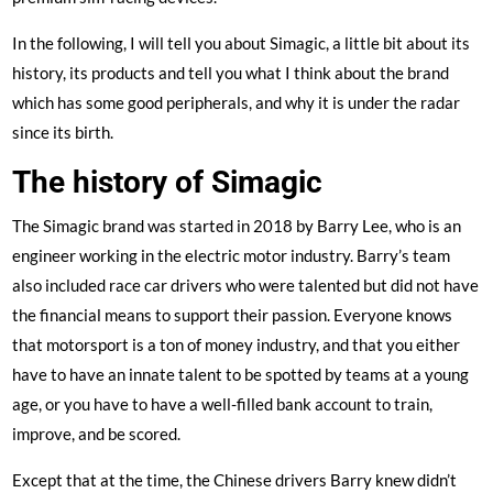
In the following, I will tell you about Simagic, a little bit about its
history, its products and tell you what I think about the brand
which has some good peripherals, and why it is under the radar
since its birth.
The history of Simagic
The Simagic brand was started in 2018 by Barry Lee, who is an
engineer working in the electric motor industry. Barry’s team
also included race car drivers who were talented but did not have
the financial means to support their passion. Everyone knows
that motorsport is a ton of money industry, and that you either
have to have an innate talent to be spotted by teams at a young
age, or you have to have a well-filled bank account to train,
improve, and be scored.
Except that at the time, the Chinese drivers Barry knew didn’t