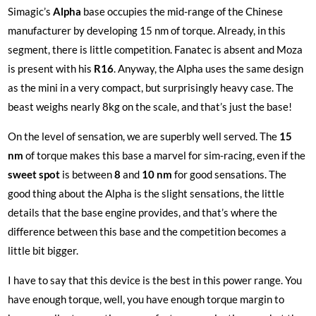
Simagic’s
Alpha
base occupies the mid-range of the Chinese
manufacturer by developing 15 nm of torque. Already, in this
segment, there is little competition. Fanatec is absent and Moza
is present with his
R16
. Anyway, the Alpha uses the same design
as the mini in a very compact, but surprisingly heavy case. The
beast weighs nearly 8kg on the scale, and that’s just the base!
On the level of sensation, we are superbly well served. The
15
nm
of torque makes this base a marvel for sim-racing, even if the
sweet
spot
is between
8
and
10 nm
for good sensations. The
good thing about the Alpha is the slight sensations, the little
details that the base engine provides, and that’s where the
difference between this base and the competition becomes a
little bit bigger.
I have to say that this device is the best in this power range. You
have enough torque, well, you have enough torque margin to