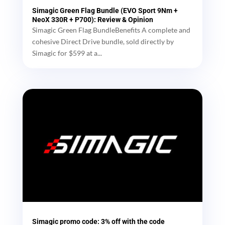
Simagic Green Flag Bundle (EVO Sport 9Nm +
NeoX 330R + P700): Review & Opinion
Simagic Green Flag BundleBenefits A complete and
cohesive Direct Drive bundle, sold directly by
Simagic for $599 at a...
Simagic promo code: 3% off with the code