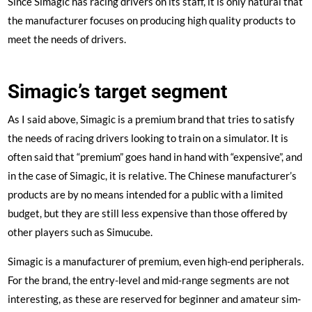
Since Simagic has racing drivers on its staff, it is only natural that
the manufacturer focuses on producing high quality products to
meet the needs of drivers.
Simagic’s target segment
As I said above, Simagic is a premium brand that tries to satisfy
the needs of racing drivers looking to train on a simulator. It is
often said that “premium” goes hand in hand with “expensive”, and
in the case of Simagic, it is relative. The Chinese manufacturer’s
products are by no means intended for a public with a limited
budget, but they are still less expensive than those offered by
other players such as Simucube.
Simagic is a manufacturer of premium, even high-end peripherals.
For the brand, the entry-level and mid-range segments are not
interesting, as these are reserved for beginner and amateur sim-