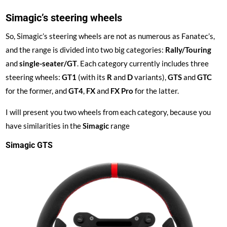
Simagic’s steering wheels
So, Simagic’s steering wheels are not as numerous as Fanatec’s,
and the range is divided into two big categories:
Rally/Touring
and
single-seater/GT
. Each category currently includes three
steering wheels:
GT1
(with its
R
and
D
variants),
GTS
and
GTC
for the former, and
GT4
,
FX
and
FX Pro
for the latter.
I will present you two wheels from each category, because you
have similarities in the
Simagic
range
Simagic GTS