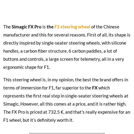
The
Simagic FX Pro
is
the
F1 steering wheel
of the Chinese
manufacturer and this for several reasons. First of all, its shape is
directly inspired by single-seater steering wheels, with silicone
handles, a carbon fiber structure, 6 carbon paddles, a lot of
buttons and controls, a large screen for telemetry, all in a very
ergonomic shape for F1.
This steering wheel is, in my opinion, the best the brand offers in
terms of immersion for F1, far superior to the
FX
which
represents the first real step in single-seater steering wheels at
Simagic. However, all this comes at a price, and it is rather high.
The FX Pro is priced at 732.5 €, and that’s really expensive for an
F1 wheel, but it’s definitely worth it.