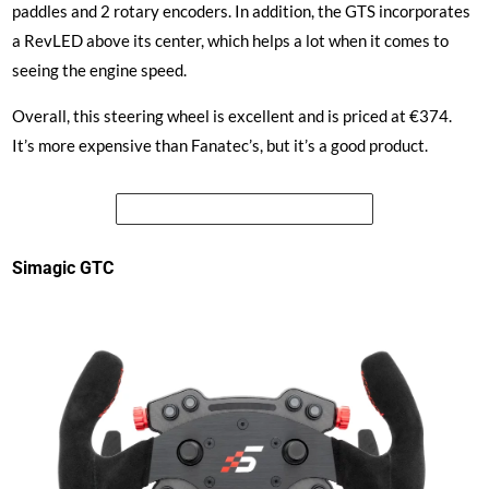
paddles and 2 rotary encoders. In addition, the GTS incorporates
a RevLED above its center, which helps a lot when it comes to
seeing the engine speed.
Overall, this steering wheel is excellent and is priced at €374.
It’s more expensive than Fanatec’s, but it’s a good product.
See the price of the Simagic GTS
Simagic GTC