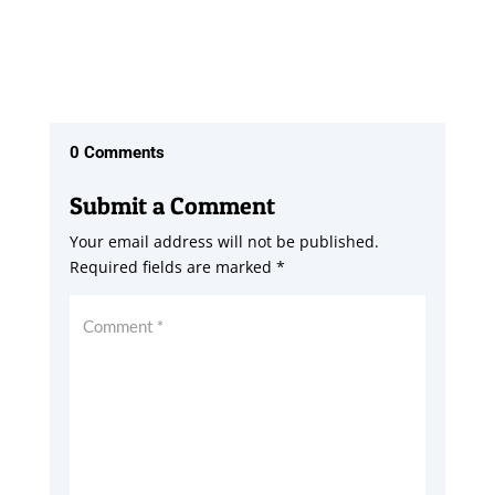
0 Comments
Submit a Comment
Your email address will not be published.
Required fields are marked
*