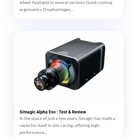
wheel Available in several versions Good running
ergonomics Disadvantages...
Simagic Alpha Evo : Test & Review
In the space of just a few years, Simagic has made a
name for itself in sim-racing, offering high-
performance...