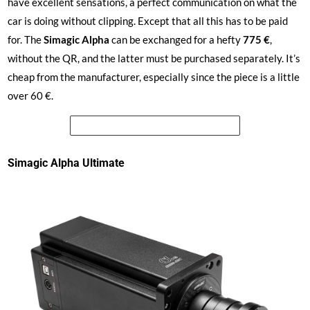
have excellent sensations, a perfect communication on what the
car is doing without clipping. Except that all this has to be paid
for. The
Simagic
Alpha
can be exchanged for a hefty
775 €
,
without the QR, and the latter must be purchased separately. It’s
cheap from the manufacturer, especially since the piece is a little
over 60 €.
See the price of the Simagic Alpha
Simagic Alpha Ultimate