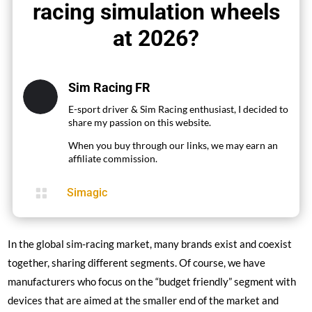
racing simulation wheels
at 2026?
Sim Racing FR
E-sport driver & Sim Racing enthusiast, I decided to
share my passion on this website.
When you buy through our links, we may earn an
affiliate commission.

Simagic
In the global sim-racing market, many brands exist and coexist
together, sharing different segments. Of course, we have
manufacturers who focus on the “budget friendly” segment with
devices that are aimed at the smaller end of the market and