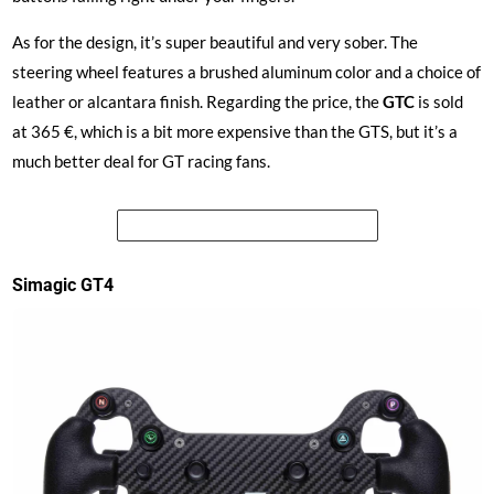
As for the design, it’s super beautiful and very sober. The
steering wheel features a brushed aluminum color and a choice of
leather or alcantara finish. Regarding the price, the
GTC
is sold
at 365 €, which is a bit more expensive than the GTS, but it’s a
much better deal for GT racing fans.
See the price of the Simagic GTC
Simagic GT4