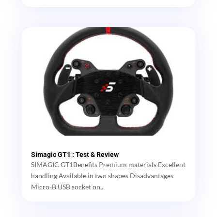
Simagic GT1 : Test & Review
SIMAGIC GT1Benefits Premium materials Excellent
handling Available in two shapes Disadvantages
Micro-B USB socket on...