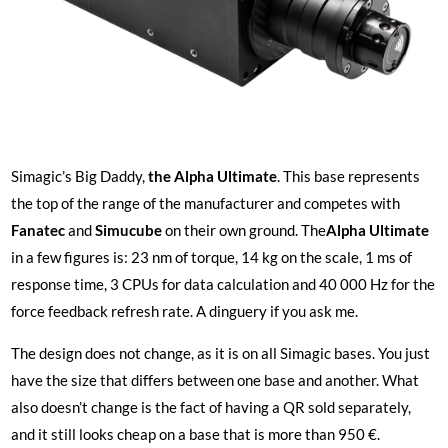
Simagic’s Big Daddy,
the Alpha Ultimate
. This base represents
the top of the range of the manufacturer and competes with
Fanatec
and
Simucube
on their own ground. The
Alpha Ultimate
in a few figures is: 23 nm of torque, 14 kg on the scale, 1 ms of
response time, 3 CPUs for data calculation and 40 000 Hz for the
force feedback refresh rate. A dinguery if you ask me.
The design does not change, as it is on all Simagic bases. You just
have the size that differs between one base and another. What
also doesn’t change is the fact of having a QR sold separately,
and it still looks cheap on a base that is more than 950 €.