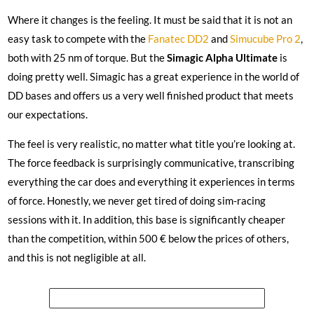
Where it changes is the feeling. It must be said that it is not an
easy task to compete with the
Fanatec DD2
and
Simucube Pro 2
,
both with 25 nm of torque. But the
Simagic Alpha Ultimate
is
doing pretty well. Simagic has a great experience in the world of
DD bases and offers us a very well finished product that meets
our expectations.
The feel is very realistic, no matter what title you’re looking at.
The force feedback is surprisingly communicative, transcribing
everything the car does and everything it experiences in terms
of force. Honestly, we never get tired of doing sim-racing
sessions with it. In addition, this base is significantly cheaper
than the competition, within 500 € below the prices of others,
and this is not negligible at all.
See the price of the Simagic Alpha Ultimate