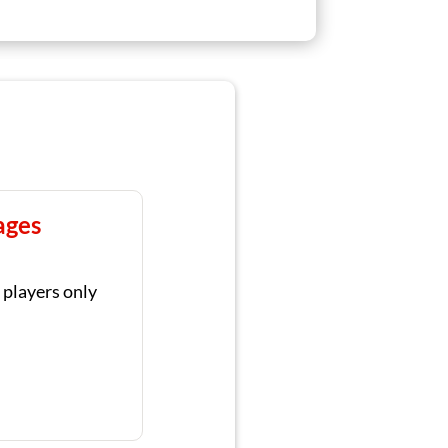
ages
 players only