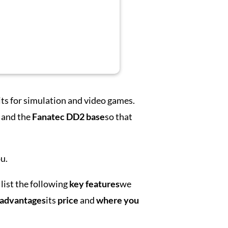
its for simulation and video games.
and the
Fanatec DD2 base
so that
u.
list the following
key features
we
sadvantages
its
price
and
where you