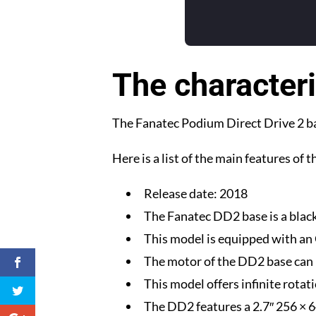
The characteri
The Fanatec Podium Direct Drive 2 bas
Here is a list of the main features of 
Release date: 2018
The Fanatec DD2 base is a black
This model is equipped with an 
The motor of the DD2 base can 
This model offers infinite rotat
The DD2 features a 2.7″ 256 × 6