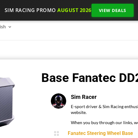
SIM RACING PROMO
AUGUST 2026
VIEW DEALS
SimRacing: How to get started on 2026?
The SimRacing re
ish
Base Fanatec DD2
Sim Racer
E-sport driver & Sim Racing enthusi
website.
When you buy through our links, we

Fanatec Steering Wheel Base