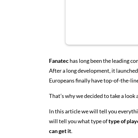
Fanatec
has long been the leading co
After a long development, it launched
Europeans finally have top-of-the-lin
That’s why we decided to take a look a
In this article we will tell you every
will tell you what type of
type of play
can get it
.