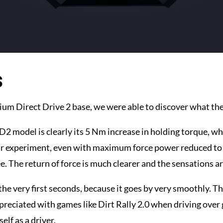
s
ium Direct Drive 2 base, we were able to discover what th
2 model is clearly its 5 Nm increase in holding torque, whi
our experiment, even with maximum force power reduced to
ee. The return of force is much clearer and the sensations a
the very first seconds, because it goes by very smoothly. The
preciated with games like Dirt Rally 2.0 when driving over g
elf as a driver.