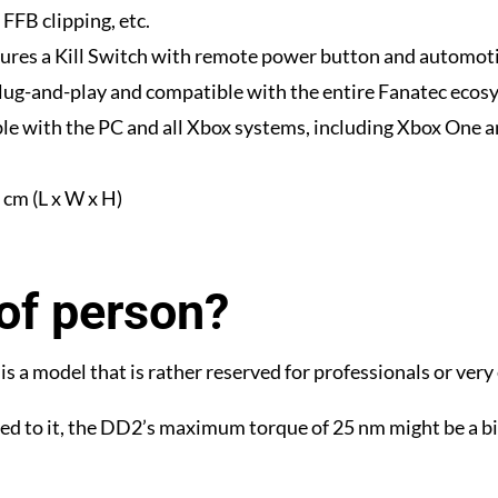
FFB clipping, etc.
ures a Kill Switch with remote power button and automoti
plug-and-play and compatible with the entire Fanatec ecos
le with the PC and all Xbox systems, including Xbox One a
cm (L x W x H)
of person?
s a model that is rather reserved for professionals or very
ed to it, the DD2’s maximum torque of 25 nm might be a bit