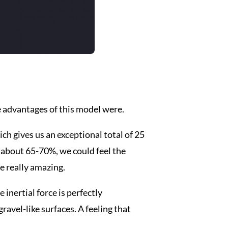
e advantages of this model were.
ch gives us an exceptional total of 25
 about 65-70%, we could feel the
re really amazing.
 inertial force is perfectly
ravel-like surfaces. A feeling that