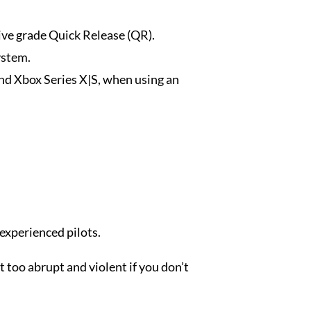
ve grade Quick Release (QR).
ystem.
nd Xbox Series X|S, when using an
 experienced pilots.
 too abrupt and violent if you don’t