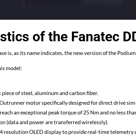
stics of the Fanatec 
e is, as its name indicates, the new version of the Podiu
this model:
 piece of steel, aluminum and carbon fiber.
Outrunner motor specifically designed for direct drive sim
reach an exceptional peak torque of 25 Nm and no less tha
ion (data and power are transferred wirelessly).
4 resolution OLED display to provide real-time telemetry 