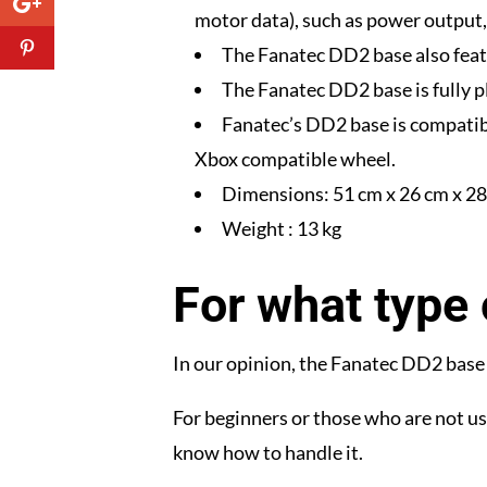
motor data), such as power output, 
The Fanatec DD2 base also feat
The Fanatec DD2 base is fully 
Fanatec’s DD2 base is compatib
Xbox compatible wheel.
Dimensions: 51 cm x 26 cm x 28 
Weight : 13 kg
For what type 
In our opinion, the Fanatec DD2 base i
For beginners or those who are not us
know how to handle it.