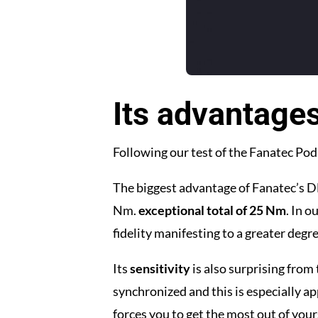
Its advantage
Following our test of the Fanatec Pod
The biggest advantage of Fanatec’s DD
Nm.
exceptional total of 25 Nm
. In 
fidelity manifesting to a greater degr
Its
sensitivity
is also surprising from 
synchronized and this is especially ap
forces you to get the most out of yours