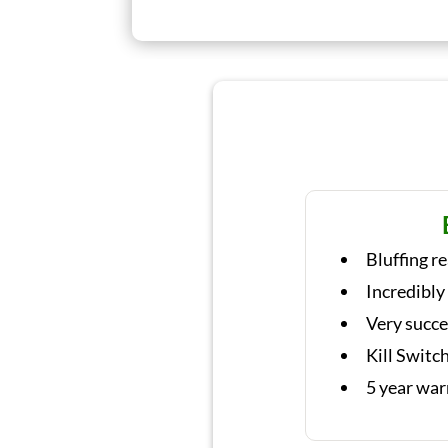
Bluffing r
Incredibly
Very succe
Kill Switc
5 year war