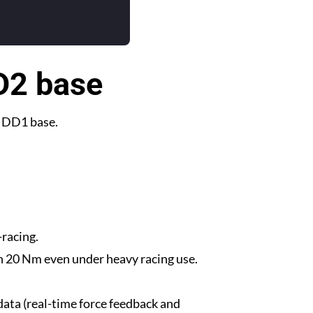
DD2 base
m DD1 base.
-racing.
n 20 Nm even under heavy racing use.
data (real-time force feedback and