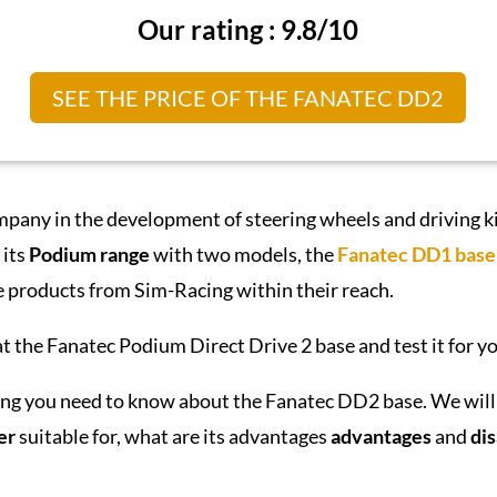
Our rating : 9.8/10
SEE THE PRICE OF THE FANATEC DD2
mpany in the development of steering wheels and driving k
 its
Podium range
with two models, the
Fanatec DD1 base
e products from Sim-Racing within their reach.
t the Fanatec Podium Direct Drive 2 base and test it for yo
thing you need to know about the Fanatec DD2 base. We will 
er
suitable for, what are its advantages
advantages
and
di