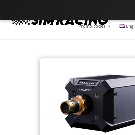
The SimRacing reference
Promo codes
Engl