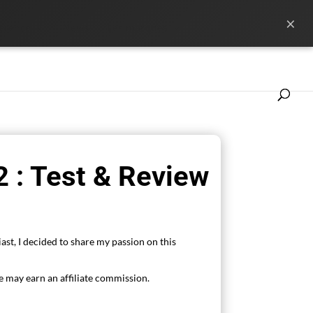
×
ference
News
Les marques
 : Test & Review
ast, I decided to share my passion on this
 may earn an affiliate commission.