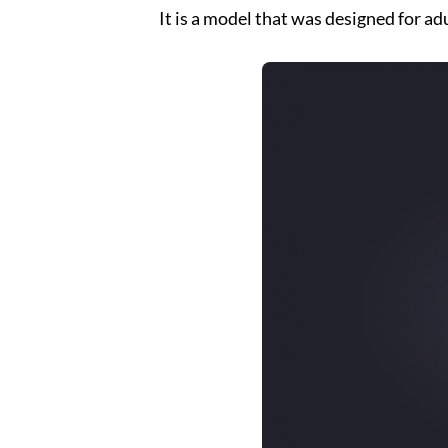
It is a model that was designed for adu