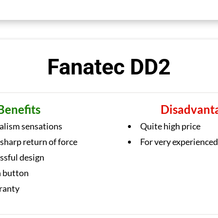
Fanatec DD2
Benefits
Disadvant
ealism sensations
Quite high price
 sharp return of force
For very experienced
ssful design
h button
ranty