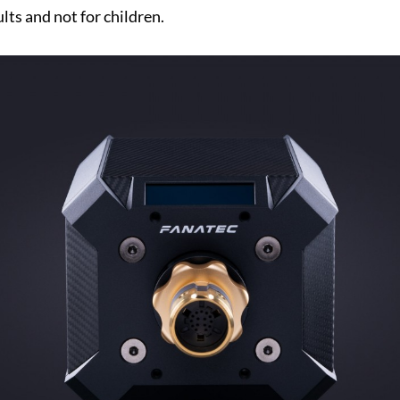
lts and not for children.