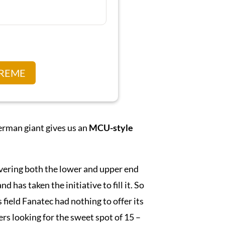
TREME
erman giant gives us an
MCU-style
overing both the lower and upper end
has taken the initiative to fill it. So
field Fanatec had nothing to offer its
iders looking for the sweet spot of 15 –