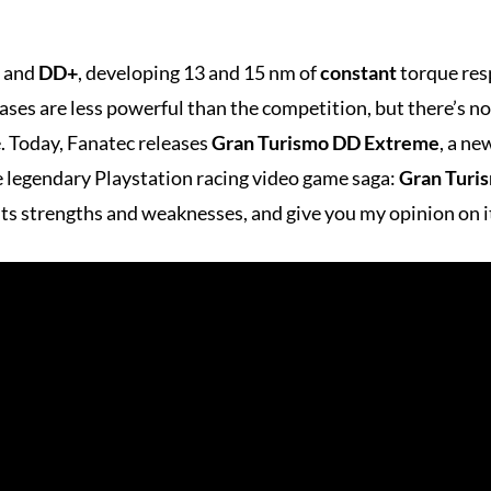
and
DD+
, developing 13 and 15 nm of
constant
torque resp
ases are less powerful than the competition, but there’s 
pe. Today, Fanatec releases
Gran Turismo DD Extreme
, a ne
he legendary Playstation racing video game saga:
Gran Turi
 its strengths and weaknesses, and give you my opinion on i