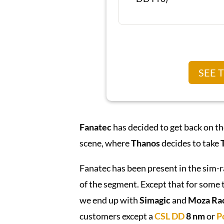
SEE 
Fanatec
has decided to get back on t
scene, where
Thanos
decides to take
Fanatec has been present in the sim-
of the segment. Except that for some t
we end up with
Simagic
and
Moza Ra
customers except a
CSL DD
8 nm
or
P