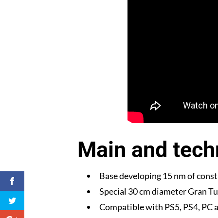
Main and techn
Base developing 15 nm of const
Special 30 cm diameter Gran Tu
Compatible with PS5, PS4, PC a