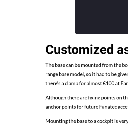
Customized a
The base can be mounted from the bot
range base model, so it had to be give
there’s a clamp for almost €100 at Fana
Although there are fixing points on th
anchor points for future Fanatec acce
Mounting the base to a cockpit is very