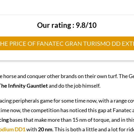
Our rating : 9.8/10
THE PRICE OF FANATEC GRAN TURISMO DD EX
he horse and conquer other brands on their own turf. The G
The Infinity Gauntlet
and do the job himself.
racing peripherals game for some time now, with a range c
ime now, the competition has noticed this gap at Fanatec and 
cing
bases that make more than 15 nm of torque, and in this 
odium
DD1
with
20 nm
. This is both a little and a lot for r