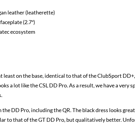
an leather (leatherette)
faceplate (2.7″)
natec ecosystem
t least on the base, identical to that of the ClubSport DD+
 a lot like the CSL DD Pro. As a result, we have a very spec
s.
n the DD Pro, including the QR. The black dress looks great 
ar to that of the GT DD Pro, but qualitatively better. Unfortu