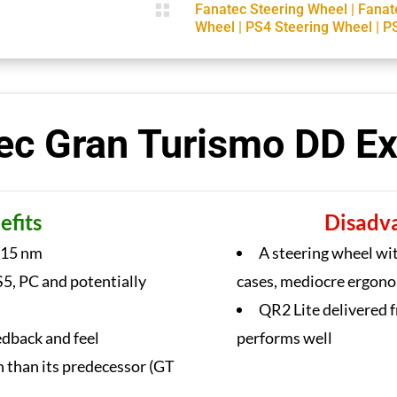

Fanatec Steering Wheel
|
Fanat
Wheel
|
PS4 Steering Wheel
|
P
ec Gran Turismo DD E
efits
Disadv
 15 nm
A steering wheel wit
5, PC and potentially
cases, mediocre ergon
QR2 Lite delivered f
edback and feel
performs well
h than its predecessor (GT