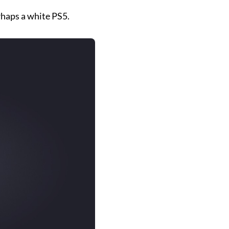
rhaps a white PS5.