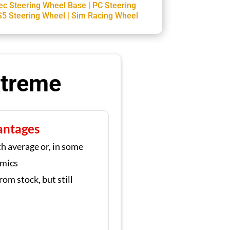
ec Steering Wheel Base
|
PC Steering
S5 Steering Wheel
|
Sim Racing Wheel
xtreme
antages
h average or, in some
omics
rom stock, but still