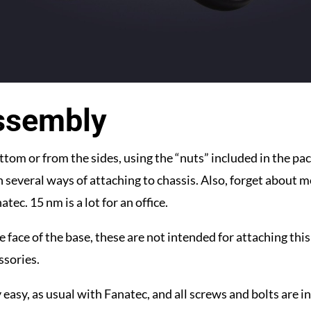
ssembly
tom or from the sides, using the “nuts” included in the pa
n several ways of attaching to chassis. Also, forget about m
tec. 15 nm is a lot for an office.
e face of the base, these are not intended for attaching this
ssories.
 easy, as usual with Fanatec, and all screws and bolts are i