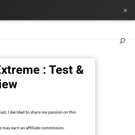
×
ference
News
Les marques
xtreme : Test &
iew
ast, I decided to share my passion on this
 may earn an affiliate commission.