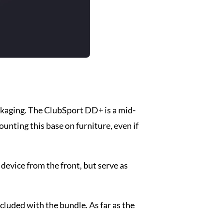
ckaging. The ClubSport DD+ is a mid-
ounting this base on furniture, even if
 device from the front, but serve as
ncluded with the bundle. As far as the