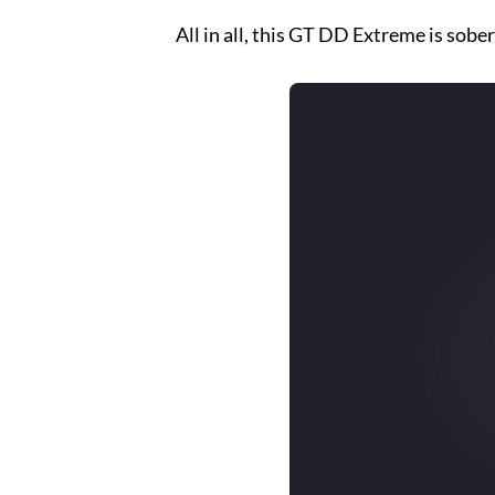
All in all, this GT DD Extreme is sobe