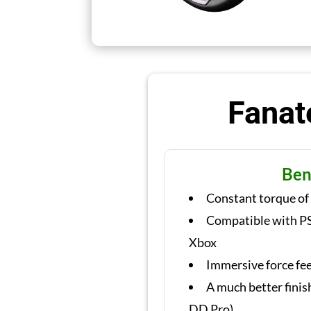
Fanat
Ben
Constant torque of
Compatible with PS
Xbox
Immersive force fe
A much better finis
DD Pro)