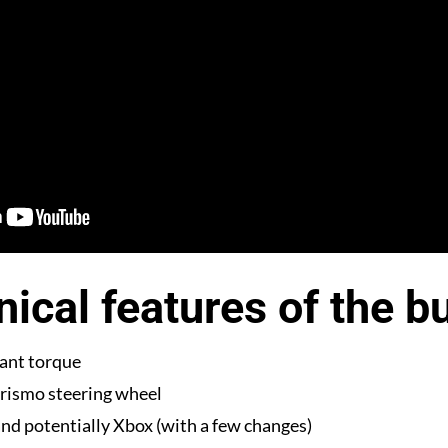
ical features of the b
ant torque
rismo steering wheel
nd potentially Xbox (with a few changes)