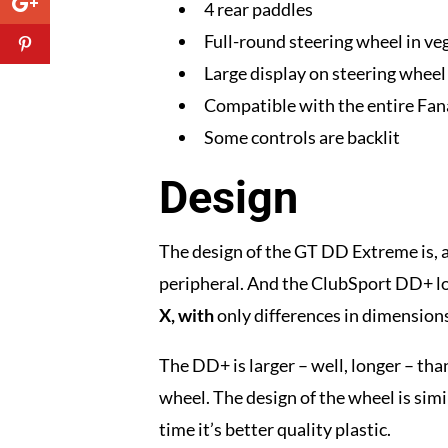
4 rear paddles
Full-round steering wheel in veg
Large display on steering wheel 
Compatible with the entire Fa
Some controls are backlit
Design
The design of the GT DD Extreme is, a
peripheral. And the ClubSport DD+ looks
X, with
only differences in dimension
The DD+ is larger – well, longer – tha
wheel. The design of the wheel is simil
time it’s better quality plastic.