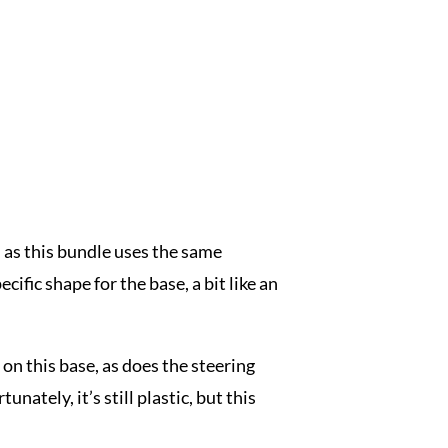
, as this bundle uses the same
ific shape for the base, a bit like an
on this base, as does the steering
nately, it’s still plastic, but this