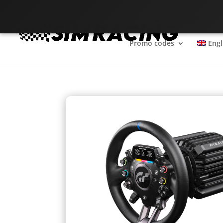
The SimRacing reference
Promo codes
Engl