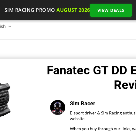
SIM RACING PROMO
AUGUST 2026
VIEW DEALS
SimRacing: How to get started on 2026?
The SimRacing re
ish
Fanatec GT DD E
Rev
Sim Racer
E-sport driver & Sim Racing enthusi
website.
When you buy through our links, we