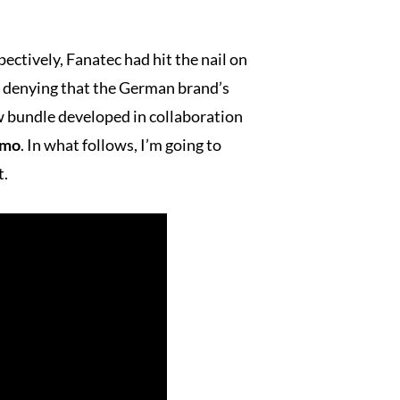
ectively, Fanatec had hit the nail on
no denying that the German brand’s
w bundle developed in collaboration
smo
. In what follows, I’m going to
t.