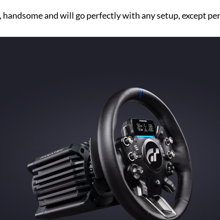
r, handsome and will go perfectly with any setup, except pe