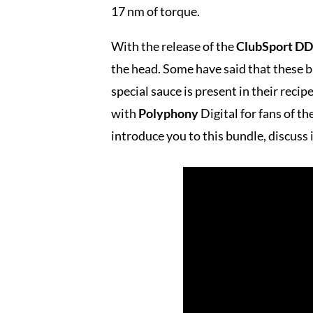
17 nm of torque.
With the release of the
ClubSport DD
the head. Some have said that these b
special sauce is present in their reci
with
Polyphony
Digital for fans of t
introduce you to this bundle, discuss