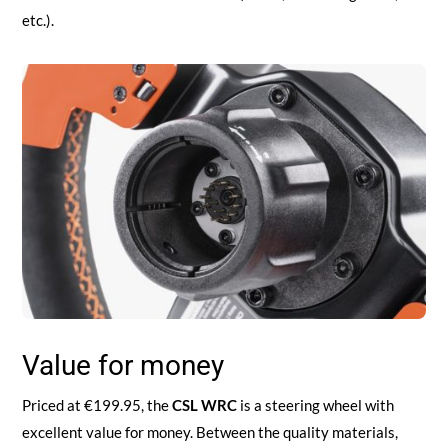
etc.).
Value for money
Priced at €199.95, the
CSL WRC
is a steering wheel with
excellent value for money. Between the quality materials,