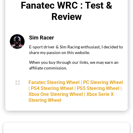
Fanatec WRC : Test &
Review
Sim Racer
E-sport driver & Sim Racing enthusiast, I decided to
share my passion on this website.
When you buy through our links, we may earn an
affiliate commission.

Fanatec Steering Wheel
|
PC Steering Wheel
|
PS4 Steering Wheel
|
PS5 Steering Wheel
|
Xbox One Steering Wheel
|
Xbox Serie X
Steering Wheel