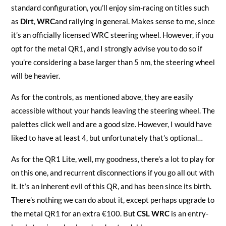
standard configuration, you’ll enjoy sim-racing on titles such
as
Dirt
,
WRC
and rallying in general. Makes sense to me, since
it’s an officially licensed WRC steering wheel. However, if you
opt for the metal QR1, and I strongly advise you to do so if
you’re considering a base larger than 5 nm, the steering wheel
will be heavier.
As for the controls, as mentioned above, they are easily
accessible without your hands leaving the steering wheel. The
palettes click well and are a good size. However, I would have
liked to have at least 4, but unfortunately that’s optional…
As for the QR1 Lite, well, my goodness, there’s a lot to play for
on this one, and recurrent disconnections if you go all out with
it. It’s an inherent evil of this QR, and has been since its birth.
There’s nothing we can do about it, except perhaps upgrade to
the metal QR1 for an extra €100. But
CSL WRC
is an entry-