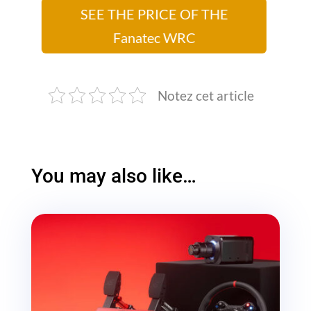
SEE THE PRICE OF THE
Fanatec WRC
Notez cet article
You may also like…