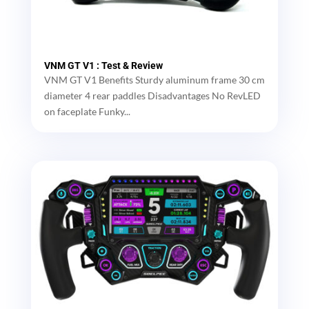
VNM GT V1 : Test & Review
VNM GT V1 Benefits Sturdy aluminum frame 30 cm
diameter 4 rear paddles Disadvantages No RevLED
on faceplate Funky...