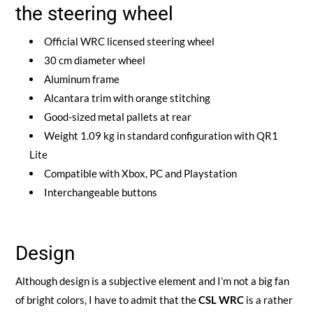
the steering wheel
Official WRC licensed steering wheel
30 cm diameter wheel
Aluminum frame
Alcantara trim with orange stitching
Good-sized metal pallets at rear
Weight 1.09 kg in standard configuration with QR1
Lite
Compatible with Xbox, PC and Playstation
Interchangeable buttons
Design
Although design is a subjective element and I’m not a big fan
of bright colors, I have to admit that the
CSL WRC
is a rather