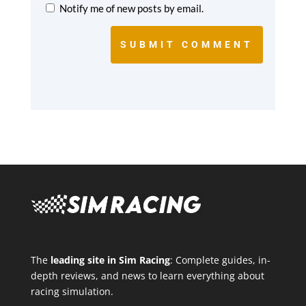
Notify me of new posts by email.
SUBMIT COMMENT
The
leading site in Sim Racing
: Complete guides, in-
depth reviews, and news to learn everything about
racing simulation.