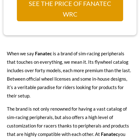
SEE THE PRICE OF FANATEC
WRC
When we say
Fanatec
is a brand of sim-racing peripherals
that touches on everything, we mean it. Its flywheel catalog
includes over forty models, each more premium than the last.
Between official wheel licenses and some in-house designs,
it’s a veritable paradise for riders looking for products for
their setup.
The brand is not only renowned for having a vast catalog of
sim-racing peripherals, but also offers a high level of
customization for racers thanks to peripherals and products
that are highly compatible with each other. At
Fanatec
you