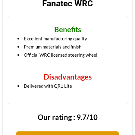
Fanatec WRC
Benefits
Excellent manufacturing quality
Premium materials and finish
Official WRC licensed steering wheel
Disadvantages
Delivered with QR1 Lite
Our rating : 9.7/10