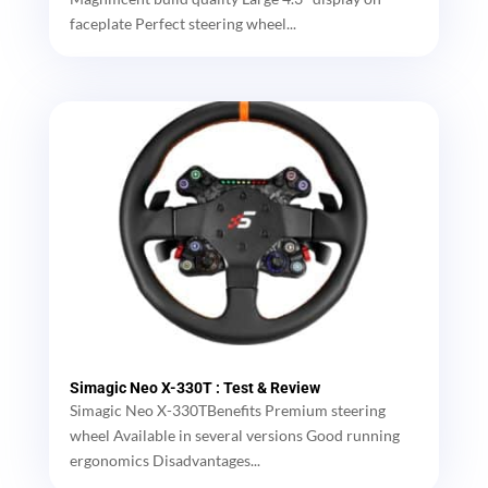
faceplate Perfect steering wheel...
Simagic Neo X-330T : Test & Review
Simagic Neo X-330TBenefits Premium steering
wheel Available in several versions Good running
ergonomics Disadvantages...