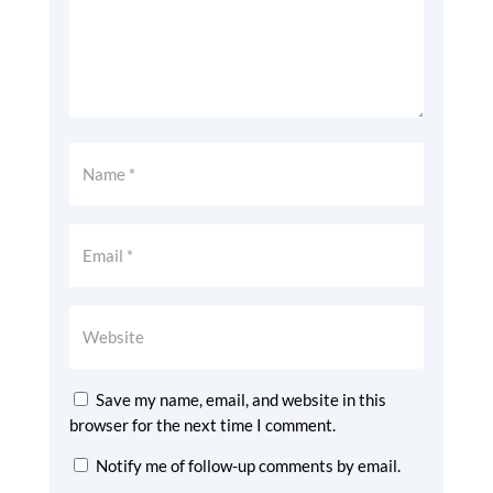
Save my name, email, and website in this
browser for the next time I comment.
Notify me of follow-up comments by email.