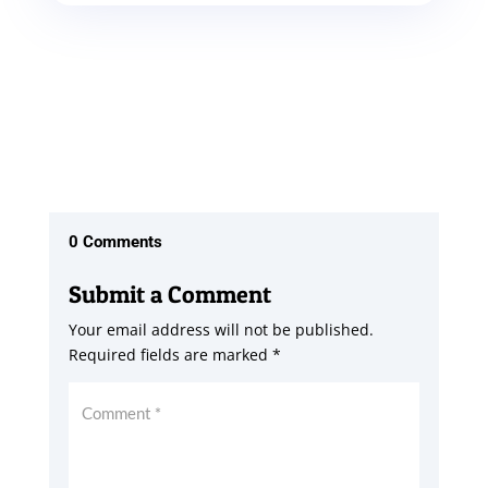
0 Comments
Submit a Comment
Your email address will not be published.
Required fields are marked
*