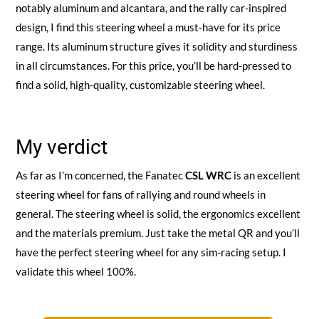
notably aluminum and alcantara, and the rally car-inspired
design, I find this steering wheel a must-have for its price
range. Its aluminum structure gives it solidity and sturdiness
in all circumstances. For this price, you’ll be hard-pressed to
find a solid, high-quality, customizable steering wheel.
My verdict
As far as I’m concerned, the Fanatec
CSL WRC
is an excellent
steering wheel for fans of rallying and round wheels in
general. The steering wheel is solid, the ergonomics excellent
and the materials premium. Just take the metal QR and you’ll
have the perfect steering wheel for any sim-racing setup. I
validate this wheel 100%.