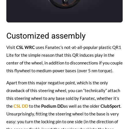
Customized assembly
Visit
CSL WRC
uses Fanatec’s not-at-all-popular plastic QR1
Lite for the simple reason that this QR induces play in the
center of the wheel, in addition to disconnections if you couple
this flywheel to medium-power bases (over 5 nm torque).
Apart from this major negative point, which is the only
drawback of this steering wheel, you can “technically” attach
this steering wheel to any base sold by Fanatec, whether it’s
the
CSL DD
to the
Podium DD
as well as the older
ClubSport
.
Unsurprisingly, fitting the steering wheel to the base is very
easy: you turn the locking pin to one side (in the direction of