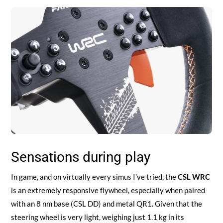
Sensations during play
In game, and on virtually every simus I’ve tried, the
CSL WRC
is an extremely responsive flywheel, especially when paired
with an 8 nm base (CSL DD) and metal QR1. Given that the
steering wheel is very light, weighing just 1.1 kg in its