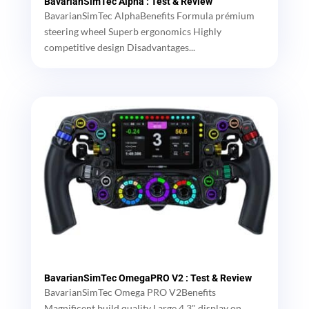
BavarianSimTec Alpha : Test & Review
BavarianSimTec AlphaBenefits Formula prémium
steering wheel Superb ergonomics Highly
competitive design Disadvantages...
BavarianSimTec OmegaPRO V2 : Test & Review
BavarianSimTec Omega PRO V2Benefits
Magnificent build quality Large 4.3" display on