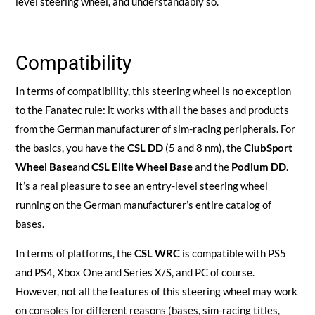
level steering wheel, and understandably so.
Compatibility
In terms of compatibility, this steering wheel is no exception
to the Fanatec rule: it works with all the bases and products
from the German manufacturer of sim-racing peripherals. For
the basics, you have the
CSL DD
(5 and 8 nm), the
ClubSport
Wheel Base
and
CSL Elite Wheel Base
and the
Podium DD
.
It’s a real pleasure to see an entry-level steering wheel
running on the German manufacturer’s entire catalog of
bases.
In terms of platforms, the
CSL WRC
is compatible with PS5
and PS4, Xbox One and Series X/S, and PC of course.
However, not all the features of this steering wheel may work
on consoles for different reasons (bases, sim-racing titles,