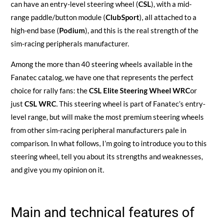
can have an entry-level steering wheel (
CSL
), with a mid-
range paddle/button module (
ClubSport
), all attached to a
high-end base (
Podium
), and this is the real strength of the
sim-racing peripherals manufacturer.
Among the more than 40 steering wheels available in the
Fanatec catalog, we have one that represents the perfect
choice for rally fans: the
CSL Elite Steering Wheel WRC
or
just
CSL WRC
. This steering wheel is part of Fanatec’s entry-
level range, but will make the most premium steering wheels
from other sim-racing peripheral manufacturers pale in
comparison. In what follows, I’m going to introduce you to this
steering wheel, tell you about its strengths and weaknesses,
and give you my opinion on it.
Main and technical features of