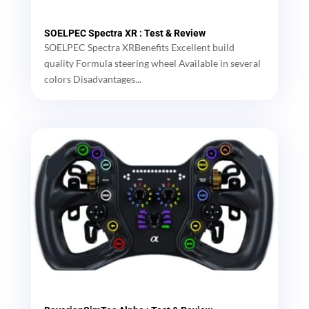
SOELPEC Spectra XR : Test & Review
SOELPEC Spectra XRBenefits Excellent build
quality Formula steering wheel Available in several
colors Disadvantages...