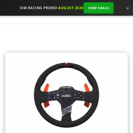
×
SIM RACING PROMO
AUGUST 2026
VIEW DEALS