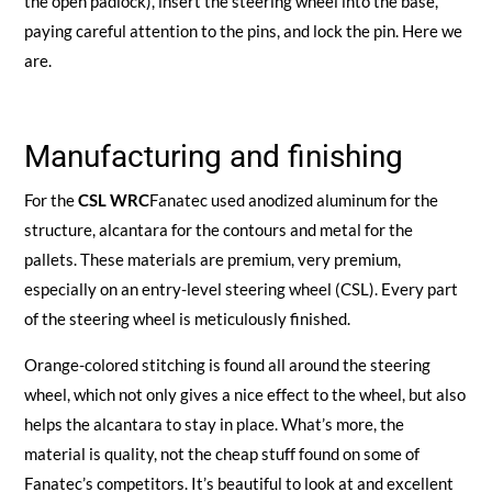
the open padlock), insert the steering wheel into the base,
paying careful attention to the pins, and lock the pin. Here we
are.
Manufacturing and finishing
For the
CSL WRC
Fanatec used anodized aluminum for the
structure, alcantara for the contours and metal for the
pallets. These materials are premium, very premium,
especially on an entry-level steering wheel (CSL). Every part
of the steering wheel is meticulously finished.
Orange-colored stitching is found all around the steering
wheel, which not only gives a nice effect to the wheel, but also
helps the alcantara to stay in place. What’s more, the
material is quality, not the cheap stuff found on some of
Fanatec’s competitors. It’s beautiful to look at and excellent