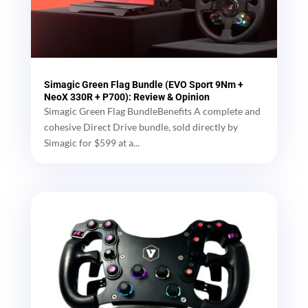
Simagic Green Flag Bundle (EVO Sport 9Nm +
NeoX 330R + P700): Review & Opinion
Simagic Green Flag BundleBenefits A complete and
cohesive Direct Drive bundle, sold directly by
Simagic for $599 at a...