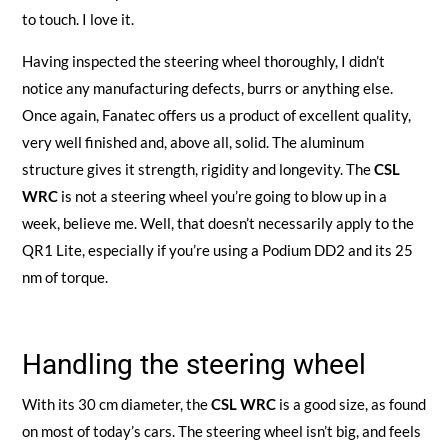
to touch. I love it.
Having inspected the steering wheel thoroughly, I didn’t
notice any manufacturing defects, burrs or anything else.
Once again, Fanatec offers us a product of excellent quality,
very well finished and, above all, solid. The aluminum
structure gives it strength, rigidity and longevity. The
CSL
WRC
is not a steering wheel you’re going to blow up in a
week, believe me. Well, that doesn’t necessarily apply to the
QR1 Lite, especially if you’re using a Podium DD2 and its 25
nm of torque.
Handling the steering wheel
With its 30 cm diameter, the
CSL WRC
is a good size, as found
on most of today’s cars. The steering wheel isn’t big, and feels