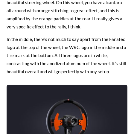
beautiful steering wheel. On this wheel, you have alcantara
all around with orange stitching to great effect, and this is
amplified by the orange paddles at the rear. It really gives a
very specific effect to the rally, I think.
In the middle, there’s not much to say apart from the Fanatec
logo at the top of the wheel, the WRC logo in the middle and a
tire mark at the bottom. All three logos are in white,
contrasting with the anodized aluminum of the wheel. It’s still
beautiful overall and will go perfectly with any setup.