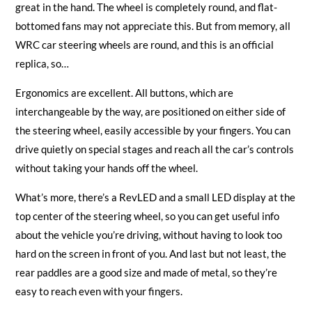
great in the hand. The wheel is completely round, and flat-
bottomed fans may not appreciate this. But from memory, all
WRC car steering wheels are round, and this is an official
replica, so…
Ergonomics are excellent. All buttons, which are
interchangeable by the way, are positioned on either side of
the steering wheel, easily accessible by your fingers. You can
drive quietly on special stages and reach all the car’s controls
without taking your hands off the wheel.
What’s more, there’s a RevLED and a small LED display at the
top center of the steering wheel, so you can get useful info
about the vehicle you’re driving, without having to look too
hard on the screen in front of you. And last but not least, the
rear paddles are a good size and made of metal, so they’re
easy to reach even with your fingers.