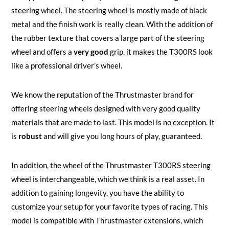
steering wheel. The steering wheel is mostly made of black
metal and the finish work is really clean. With the addition of
the rubber texture that covers a large part of the steering
wheel and offers a
very good
grip, it makes the T300RS look
like a professional driver’s wheel.
We know the reputation of the Thrustmaster brand for
offering steering wheels designed with very good quality
materials that are made to last. This model is no exception. It
is
robust
and will give you long hours of play, guaranteed.
In addition, the wheel of the Thrustmaster T300RS steering
wheel is interchangeable, which we think is a real asset. In
addition to gaining longevity, you have the ability to
customize your setup for your favorite types of racing. This
model is compatible with Thrustmaster extensions, which