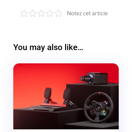
Notez cet article
You may also like…