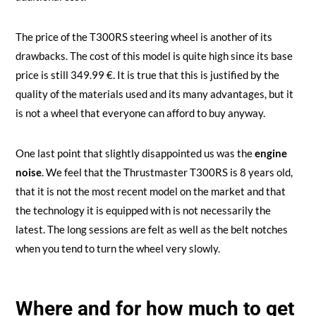
The price of the T300RS steering wheel is another of its
drawbacks. The cost of this model is quite high since its base
price is still 349.99 €. It is true that this is justified by the
quality of the materials used and its many advantages, but it
is not a wheel that everyone can afford to buy anyway.
One last point that slightly disappointed us was the
engine
noise
. We feel that the Thrustmaster T300RS is 8 years old,
that it is not the most recent model on the market and that
the technology it is equipped with is not necessarily the
latest. The long sessions are felt as well as the belt notches
when you tend to turn the wheel very slowly.
Where and for how much to get