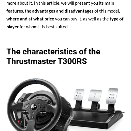
more about it. In this article, we will present you its main
features
, the
advantages and disadvantages
of this model,
where and at what price
you can buy it, as well as the
type of
player
for whom it is best suited.
The characteristics of the
Thrustmaster T300RS