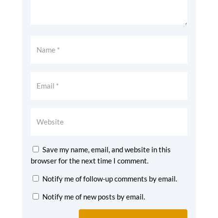
Save my name, email, and website in this
browser for the next time I comment.
Notify me of follow-up comments by email.
Notify me of new posts by email.