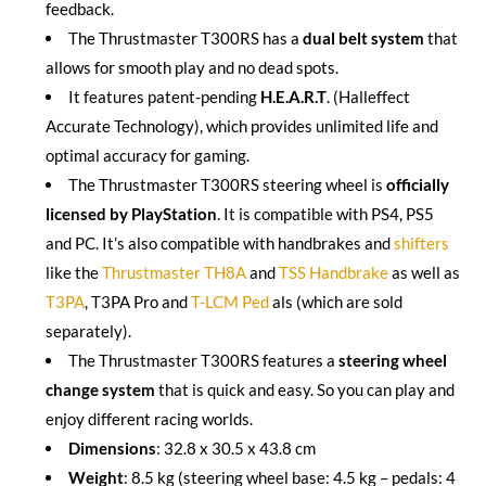
feedback.
The Thrustmaster T300RS has a
dual belt system
that
allows for smooth play and no dead spots.
It features patent-pending
H.E.A.R.T
. (Halleffect
Accurate Technology), which provides unlimited life and
optimal accuracy for gaming.
The Thrustmaster T300RS steering wheel is
officially
licensed by PlayStation
. It is compatible with PS4, PS5
and PC. It’s also compatible with handbrakes and
shifters
like the
Thrustmaster TH8A
and
TSS Handbrake
as well as
T3PA
, T3PA Pro and
T-LCM Ped
als (which are sold
separately).
The Thrustmaster T300RS features a
steering wheel
change system
that is quick and easy. So you can play and
enjoy different racing worlds.
Dimensions
: 32.8 x 30.5 x 43.8 cm
Weight
: 8.5 kg (steering wheel base: 4.5 kg – pedals: 4