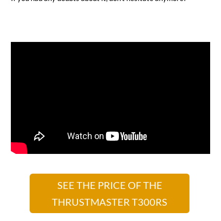
SEE THE PRICE OF THE
THRUSTMASTER T300RS