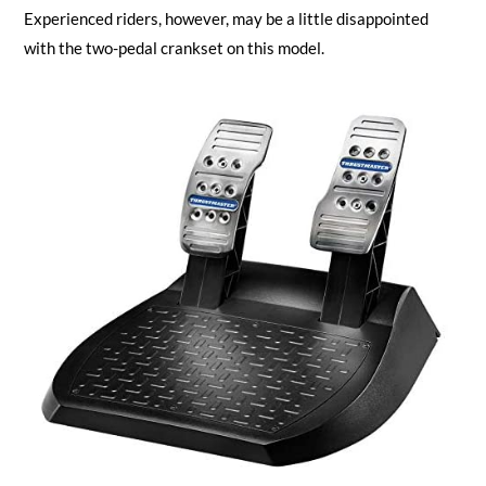
Experienced riders, however, may be a little disappointed
with the two-pedal crankset on this model.