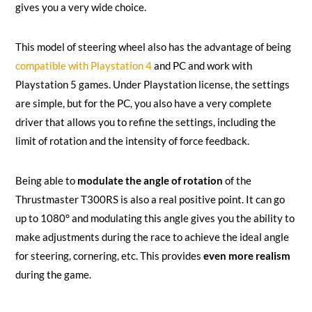
gives you a very wide choice.
This model of steering wheel also has the advantage of being
compatible with Playstation 4
and PC and work with
Playstation 5 games. Under Playstation license, the settings
are simple, but for the PC, you also have a very complete
driver that allows you to refine the settings, including the
limit of rotation and the intensity of force feedback.
Being able to
modulate the angle of rotation
of the
Thrustmaster T300RS is also a real positive point. It can go
up to 1080° and modulating this angle gives you the ability to
make adjustments during the race to achieve the ideal angle
for steering, cornering, etc. This provides
even more realism
during the game.