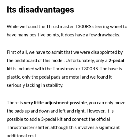
Its disadvantages
While we found the Thrustmaster T300RS steering wheel to
have many positive points, it does have a few drawbacks.
First of all, we have to admit that we were disappointed by
the pedalboard of this model. Unfortunately, only a
2-pedal
kit
is included with the Thrustmaster T300RS. The base is
plastic, only the pedal pads are metal and we found it
seriously lacking in stability.
There is
very little adjustment possible
, you can only move
the pads up and down and left and right. However, it is
possible to add a 3-pedal kit and connect the official
Thrustmaster shifter, although this involves a significant
additional cost.