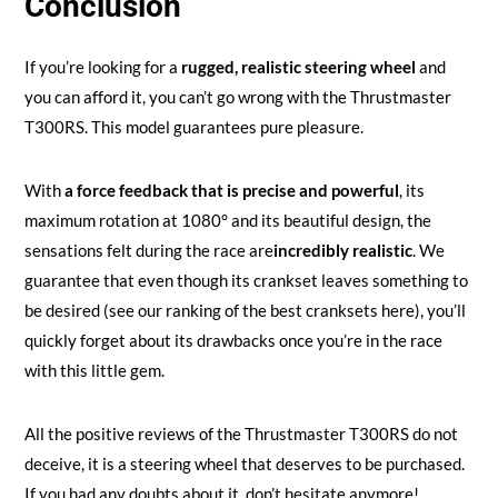
Conclusion
If you’re looking for a
rugged, realistic steering wheel
and
you can afford it, you can’t go wrong with the Thrustmaster
T300RS. This model guarantees pure pleasure.
With
a force feedback that is precise and powerful
, its
maximum rotation at 1080° and its beautiful design, the
sensations felt during the race are
incredibly realistic
. We
guarantee that even though its crankset leaves something to
be desired (see our ranking of the best cranksets here), you’ll
quickly forget about its drawbacks once you’re in the race
with this little gem.
All the positive reviews of the Thrustmaster T300RS do not
deceive, it is a steering wheel that deserves to be purchased.
If you had any doubts about it, don’t hesitate anymore!