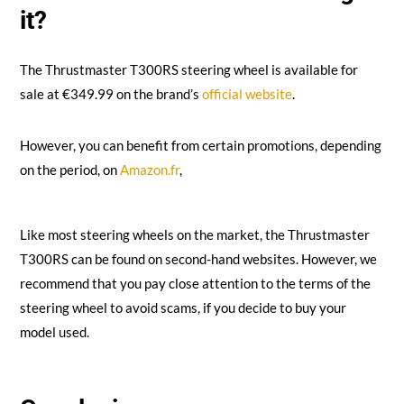
it?
The Thrustmaster T300RS steering wheel is available for
sale at €349.99 on the brand’s
official website
.
However, you can benefit from certain promotions, depending
on the period, on
Amazon.fr
,
Like most steering wheels on the market, the Thrustmaster
T300RS can be found on second-hand websites. However, we
recommend that you pay close attention to the terms of the
steering wheel to avoid scams, if you decide to buy your
model used.