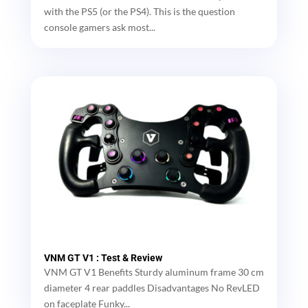
with the PS5 (or the PS4). This is the question
console gamers ask most...
VNM GT V1 : Test & Review
VNM GT V1 Benefits Sturdy aluminum frame 30 cm
diameter 4 rear paddles Disadvantages No RevLED
on faceplate Funky...