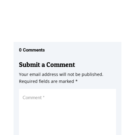
0 Comments
Submit a Comment
Your email address will not be published.
Required fields are marked
*