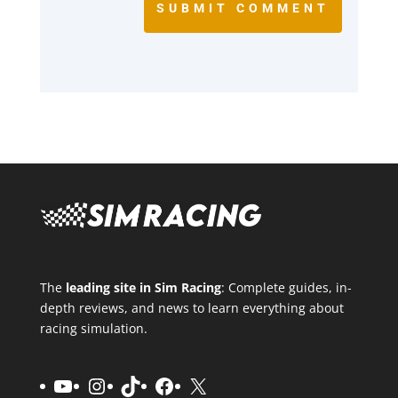
SUBMIT COMMENT
The
leading site in Sim Racing
: Complete guides, in-
depth reviews, and news to learn everything about
racing simulation.
YouTube
Instagram
TikTok
Facebook
X