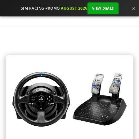
×
SIM RACING PROMO
AUGUST 2026
VIEW DEALS