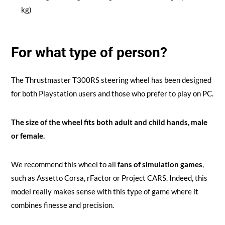
kg)
For what type of person?
The Thrustmaster T300RS steering wheel has been designed
for both Playstation users and those who prefer to play on PC.
The size of the wheel fits both adult and child hands, male
or female.
We recommend this wheel to all
fans of simulation games
,
such as Assetto Corsa, rFactor or Project CARS. Indeed, this
model really makes sense with this type of game where it
combines finesse and precision.