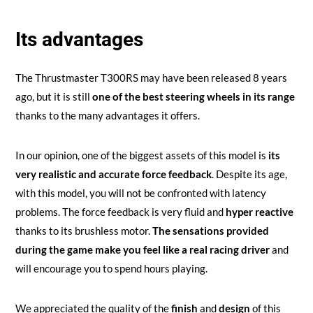
Its advantages
The Thrustmaster T300RS may have been released 8 years
ago, but it is still
one of the best steering wheels in its range
thanks to the many advantages it offers.
In our opinion, one of the biggest assets of this model is
its
very realistic and accurate force feedback
. Despite its age,
with this model, you will not be confronted with latency
problems. The force feedback is very fluid and
hyper reactive
thanks to its brushless motor.
The sensations provided
during the game make you feel like a real racing driver
and
will encourage you to spend hours playing.
We appreciated the quality of the
finish
and
design
of this