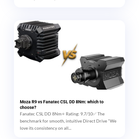
Moza R9 vs Fanatec CSL DD 8Nm: which to
choose?
Fanatec CSL DD 8Nm⭐ Rating: 9.7/10✅ The
benchmark for smooth, intuitive Direct Drive "We
love its consistency on all...