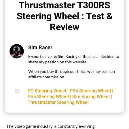
Thrustmaster T300RS
Steering Wheel : Test &
Review
Sim Racer
E-sport driver & Sim Racing enthusiast, I decided to
share my passion on this website.
When you buy through our links, we may earn an
affiliate commission.

PC Steering Wheel
|
PS4 Steering Wheel
|
PS5 Steering Wheel
|
Sim Racing Wheel
|
Thrustmaster Steering Wheel
The video game industry is constantly evolving