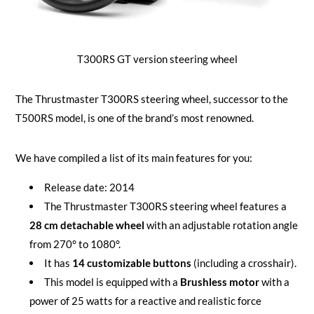
T300RS GT version steering wheel
The Thrustmaster T300RS steering wheel, successor to the
T500RS model, is one of the brand’s most renowned.
We have compiled a list of its main features for you:
Release date: 2014
The Thrustmaster T300RS steering wheel features a
28 cm detachable wheel
with an adjustable rotation angle
from 270° to 1080°.
It has
14 customizable buttons
(including a crosshair).
This model is equipped with a
Brushless motor
with a
power of 25 watts for a reactive and realistic force