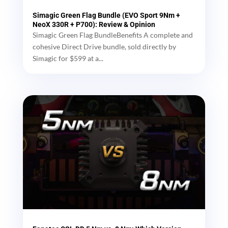
Simagic Green Flag Bundle (EVO Sport 9Nm +
NeoX 330R + P700): Review & Opinion
Simagic Green Flag BundleBenefits A complete and
cohesive Direct Drive bundle, sold directly by
Simagic for $599 at a...