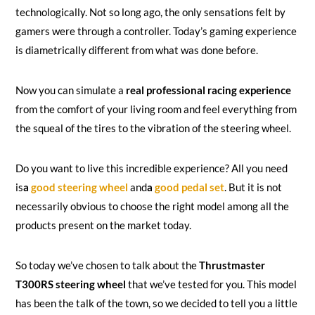
technologically. Not so long ago, the only sensations felt by
gamers were through a controller. Today’s gaming experience
is diametrically different from what was done before.
Now you can simulate a
real professional racing experience
from the comfort of your living room and feel everything from
the squeal of the tires to the vibration of the steering wheel.
Do you want to live this incredible experience? All you need
is
a
good steering wheel
and
a
good pedal set
. But it is not
necessarily obvious to choose the right model among all the
products present on the market today.
So today we’ve chosen to talk about the
Thrustmaster
T300RS steering wheel
that we’ve tested for you. This model
has been the talk of the town, so we decided to tell you a little