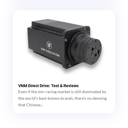
VNM Direct Drive: Test & Reviews
Even if the sim-racing market is still dominated by
the world's best-known brands, there's no denying
that Chinese...