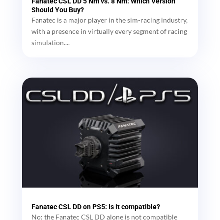
Fanatec CSL DD 5 Nm vs. 8 Nm: Which Version
Should You Buy?
Fanatec is a major player in the sim-racing industry,
with a presence in virtually every segment of racing
simulation....
Fanatec CSL DD on PS5: Is it compatible?
No: the Fanatec CSL DD alone is not compatible