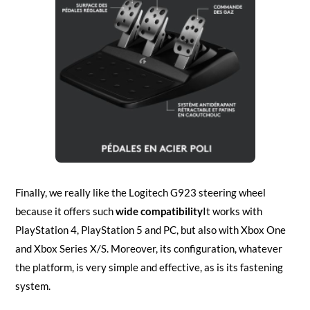
Finally, we really like the Logitech G923 steering wheel
because it offers such
wide compatibility
It works with
PlayStation 4, PlayStation 5 and PC, but also with Xbox One
and Xbox Series X/S. Moreover, its configuration, whatever
the platform, is very simple and effective, as is its fastening
system.