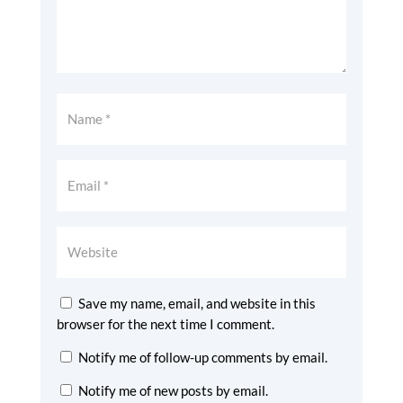
Save my name, email, and website in this
browser for the next time I comment.
Notify me of follow-up comments by email.
Notify me of new posts by email.