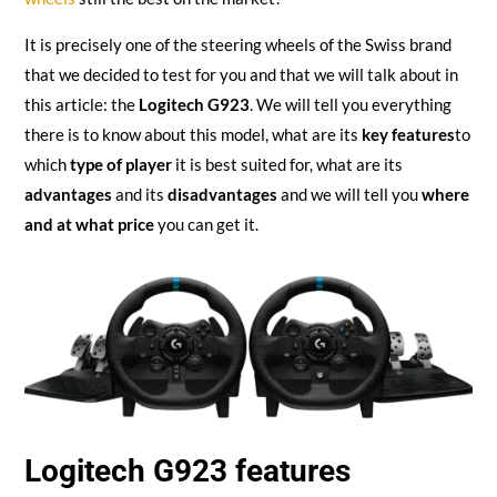
It is precisely one of the steering wheels of the Swiss brand
that we decided to test for you and that we will talk about in
this article: the
Logitech G923
. We will tell you everything
there is to know about this model, what are its
key features
to
which
type of player
it is best suited for, what are its
advantages
and its
disadvantages
and we will tell you
where
and at what price
you can get it.
Logitech G923 features