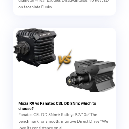
diameter 4 rear paddles Disadvantages No RevLED
on faceplate Funky...
Moza R9 vs Fanatec CSL DD 8Nm: which to
choose?
Fanatec CSL DD 8Nm⭐ Rating: 9.7/10✅ The
benchmark for smooth, intuitive Direct Drive "We
love its consistency on all...