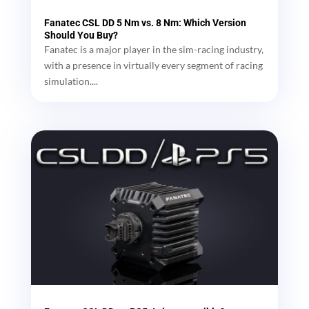
Fanatec CSL DD 5 Nm vs. 8 Nm: Which Version
Should You Buy?
Fanatec is a major player in the sim-racing industry,
with a presence in virtually every segment of racing
simulation....