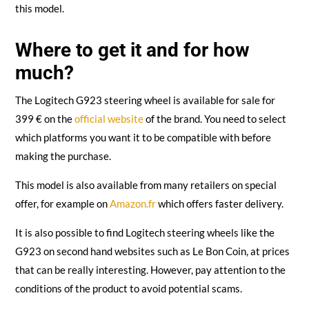
this model.
Where to get it and for how
much?
The Logitech G923 steering wheel is available for sale for
399 € on the
official website
of the brand. You need to select
which platforms you want it to be compatible with before
making the purchase.
This model is also available from many retailers on special
offer, for example on
Amazon.fr
which offers faster delivery.
It is also possible to find Logitech steering wheels like the
G923 on second hand websites such as Le Bon Coin, at prices
that can be really interesting. However, pay attention to the
conditions of the product to avoid potential scams.