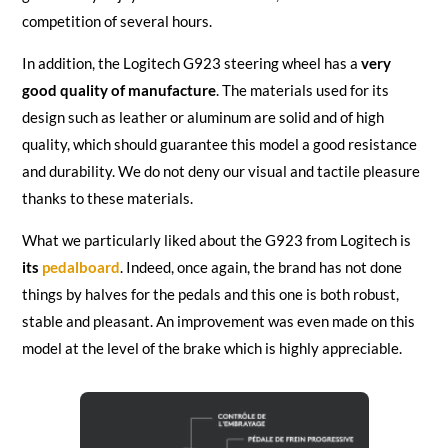
competition of several hours.
In addition, the Logitech G923 steering wheel has a
very
good quality of manufacture
. The materials used for its
design such as leather or aluminum are solid and of high
quality, which should guarantee this model a good resistance
and durability. We do not deny our visual and tactile pleasure
thanks to these materials.
What we particularly liked about the G923 from Logitech is
its
pedalboard
. Indeed, once again, the brand has not done
things by halves for the pedals and this one is both robust,
stable and pleasant. An improvement was even made on this
model at the level of the brake which is highly appreciable.