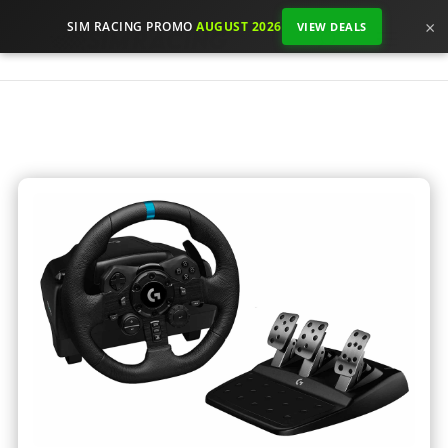
×
SIM RACING PROMO
AUGUST 2026
VIEW DEALS