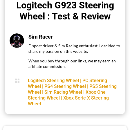
Logitech G923 Steering
Wheel : Test & Review
Sim Racer
E-sport driver & Sim Racing enthusiast, I decided to
share my passion on this website.
When you buy through our links, we may earn an
affiliate commission.

Logitech Steering Wheel
|
PC Steering
Wheel
|
PS4 Steering Wheel
|
PS5 Steering
Wheel
|
Sim Racing Wheel
|
Xbox One
Steering Wheel
|
Xbox Serie X Steering
Wheel