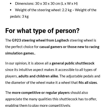
Dimensions: 30 x 30 x 30 cm (L x W x H)
Weight of the steering wheel: 2.2 kg – Weight of the
pedals: 3 kg
For what type of person?
The
G923 steering wheel from Logitech
steering wheel is
the perfect choice for
casual gamers
or those new to racing
simulation games.
.
In our opinion, it is above all a
general public shuttlecock
since its intuitive aspect makes it accessible to all types of
players,
adults and children alike
. The adjustable pedals and
the diameter of the wheel make it a wheel that
fits all sizes
.
The
more competitive or regular players
should also
appreciate the many qualities this shuttlecock has to offer,
enabling them to play more competitively.