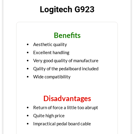
Logitech G923
Benefits
Aesthetic quality
Excellent handling
Very good quality of manufacture
Qality of the pedalboard included
Wide compatibility
Disadvantages
Return of force a little too abrupt
Quite high price
Impractical pedal board cable