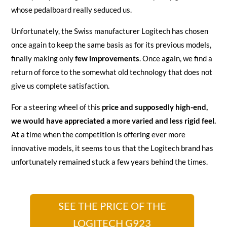
whose pedalboard really seduced us.
Unfortunately, the Swiss manufacturer Logitech has chosen
once again to keep the same basis as for its previous models,
finally making only
few improvements
. Once again, we find a
return of force to the somewhat old technology that does not
give us complete satisfaction.
For a steering wheel of this
price and supposedly high-end,
we would have appreciated a more varied and less rigid feel.
At a time when the competition is offering ever more
innovative models, it seems to us that the Logitech brand has
unfortunately remained stuck a few years behind the times.
SEE THE PRICE OF THE
LOGITECH G923