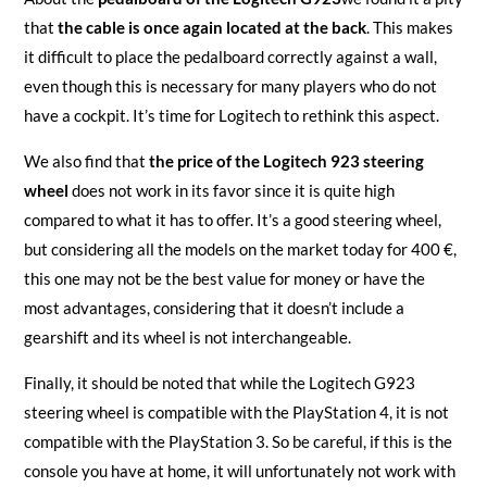
that
the cable is once again located at the back
. This makes
it difficult to place the pedalboard correctly against a wall,
even though this is necessary for many players who do not
have a cockpit. It’s time for Logitech to rethink this aspect.
We also find that
the price of the Logitech 923 steering
wheel
does not work in its favor since it is quite high
compared to what it has to offer. It’s a good steering wheel,
but considering all the models on the market today for 400 €,
this one may not be the best value for money or have the
most advantages, considering that it doesn’t include a
gearshift and its wheel is not interchangeable.
Finally, it should be noted that while the Logitech G923
steering wheel is compatible with the PlayStation 4, it is not
compatible with the PlayStation 3. So be careful, if this is the
console you have at home, it will unfortunately not work with