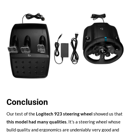
Conclusion
Our test of the
Logitech 923 steering wheel
showed us that
this model had many qualities
. It’s a steering wheel whose
build quality and ergonomics are undeniably very good and