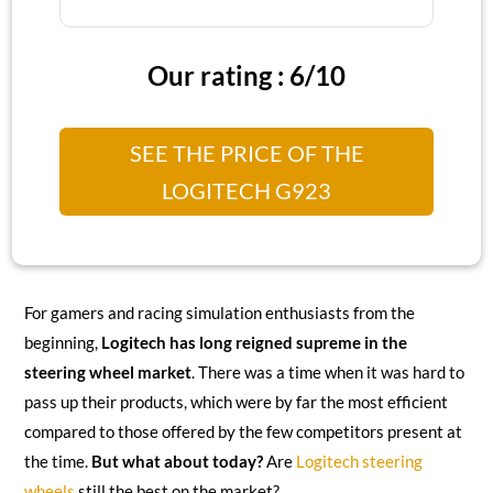
Our rating : 6/10
SEE THE PRICE OF THE
LOGITECH G923
For gamers and racing simulation enthusiasts from the
beginning,
Logitech has long reigned supreme in the
steering wheel market
. There was a time when it was hard to
pass up their products, which were by far the most efficient
compared to those offered by the few competitors present at
the time.
But what about today?
Are
Logitech steering
wheels
still the best on the market?