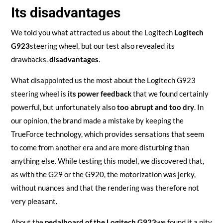
Its disadvantages
We told you what attracted us about the Logitech
Logitech
G923
steering wheel, but our test also revealed its
drawbacks.
disadvantages
.
What disappointed us the most about the Logitech G923
steering wheel is
its power feedback
that we found certainly
powerful, but unfortunately also
too abrupt and too dry
. In
our opinion, the brand made a mistake by keeping the
TrueForce technology, which provides sensations that seem
to come from another era and are more disturbing than
anything else. While testing this model, we discovered that,
as with the G29 or the G920, the motorization was jerky,
without nuances and that the rendering was therefore not
very pleasant.
About the
pedalboard of the Logitech G923
we found it a pity