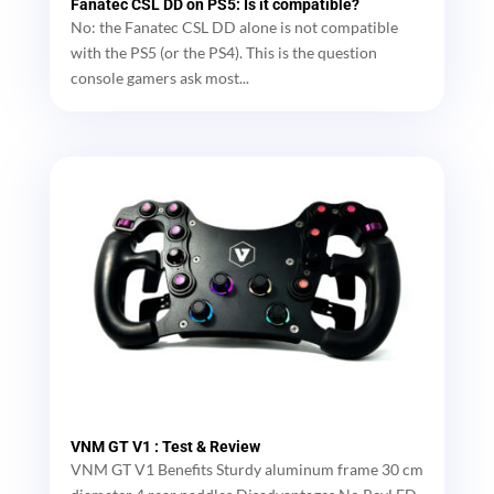
Fanatec CSL DD on PS5: Is it compatible?
No: the Fanatec CSL DD alone is not compatible
with the PS5 (or the PS4). This is the question
console gamers ask most...
VNM GT V1 : Test & Review
VNM GT V1 Benefits Sturdy aluminum frame 30 cm