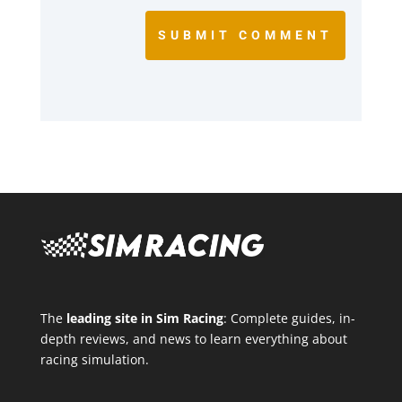
SUBMIT COMMENT
The
leading site in Sim Racing
: Complete guides, in-
depth reviews, and news to learn everything about
racing simulation.