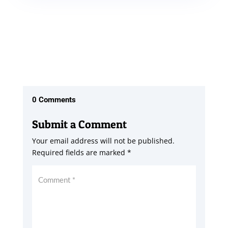
0 Comments
Submit a Comment
Your email address will not be published.
Required fields are marked
*