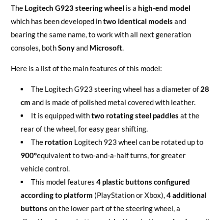
The
Logitech G923 steering wheel
is a
high-end model
which has been developed in
two identical models
and
bearing the same name, to work with all next generation
consoles, both
Sony
and
Microsoft
.
Here is a list of the main features of this model:
The Logitech G923 steering wheel has a diameter of
28
cm
and is made of polished metal covered with leather.
It is equipped with
two rotating steel paddles
at the
rear of the wheel, for easy gear shifting.
The
rotation
Logitech 923 wheel can be rotated up to
900°
equivalent to two-and-a-half turns, for greater
vehicle control.
This model features
4 plastic buttons configured
according to platform
(PlayStation or Xbox),
4 additional
buttons
on the lower part of the steering wheel, a