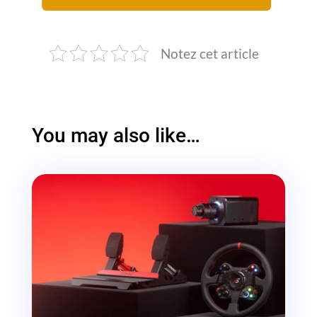
Notez cet article
You may also like…