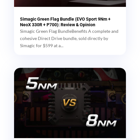
Simagic Green Flag Bundle (EVO Sport 9Nm +
NeoX 330R + P700): Review & Opinion
Simagic Green Flag BundleBenefits A complete and
cohesive Direct Drive bundle, sold directly by
Simagic for $599 at a...