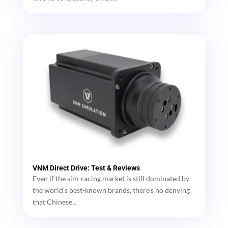
VNM Direct Drive: Test & Reviews
Even if the sim-racing market is still dominated by
the world's best-known brands, there's no denying
that Chinese...