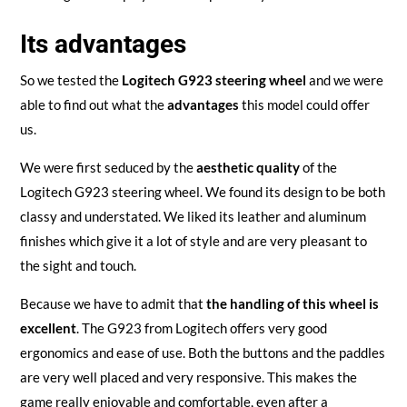
Its advantages
So we tested the
Logitech G923 steering wheel
and we were
able to find out what the
advantages
this model could offer
us.
We were first seduced by the
aesthetic quality
of the
Logitech G923 steering wheel. We found its design to be both
classy and understated. We liked its leather and aluminum
finishes which give it a lot of style and are very pleasant to
the sight and touch.
Because we have to admit that
the handling of this wheel is
excellent
. The G923 from Logitech offers very good
ergonomics and ease of use. Both the buttons and the paddles
are very well placed and very responsive. This makes the
game really enjoyable and comfortable, even after a