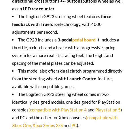
directional cross
buttons
+/- buttons
buttons
wheel
as well
as an
LED rev counter
.
The Logitech G923 steering wheel features
force
feedback with Trueforce
technology, with 4000
adjustments per second.
The G923 includes a
3-pedal
pedal board
It includes a
throttle, a clutch, and a brake with a progressive spring
system for a more realistic racing feel. The height and
spacing of the metal plates can be adjusted.
This model also offers
dual clutch
programmed directly
from the steering wheel with
Launch Control
feature,
available with compatible games.
The Logitech G923 steering wheel comes in two
identically designed models, one designed for PlayStation
consoles
(compatible with PlayStation 4
and
Playstation 5
)
and PC and the other for Xbox consoles
(compatible with
Xbox One
,
Xbox Series X/S
and
PC
).