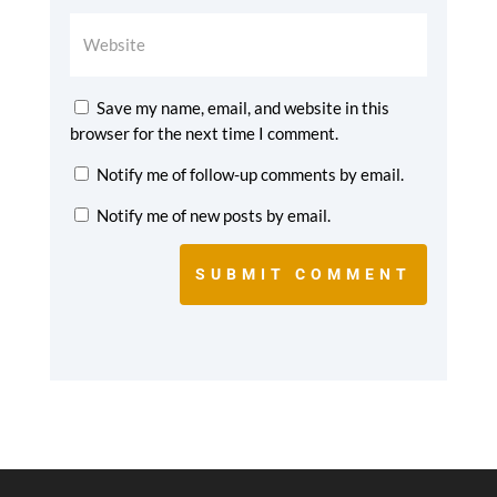
Save my name, email, and website in this
browser for the next time I comment.
Notify me of follow-up comments by email.
Notify me of new posts by email.
SUBMIT COMMENT