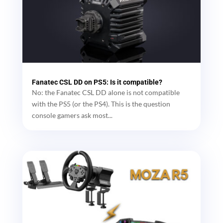
Fanatec CSL DD on PS5: Is it compatible?
No: the Fanatec CSL DD alone is not compatible
with the PS5 (or the PS4). This is the question
console gamers ask most...