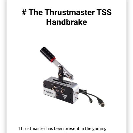
# The Thrustmaster TSS
Handbrake
Thrustmaster has been present in the gaming