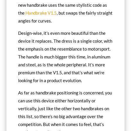
new handbrake uses the same stylistic code as
the
Handbrake V1.5
, but swaps the fairly straight
angles for curves.
Design-wise, it’s even more beautiful than the
device it replaces. The dress is a single color, with
the emphasis on the resemblance to motorsport.
The handle is much bigger this time, in aluminum
and steel, as is the whole peripheral. It’s more
premium than the V1.5, and that’s what we’re
looking for in a product evolution.
As far as handbrake positioning is concerned, you
can use this device either horizontally or
vertically, just like the other two handbrakes on
this list, so there’s no big advantage over the
competition. But when it comes to feel, that’s