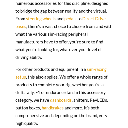
numerous accessories for this discipline, designed
to bridge the gap between reality and the virtual.
From
steering wheels
and
pedals
to
Direct Drive
bases
, there’s a vast choice to choose from, and with
what the various sim-racing peripheral
manufacturers have to offer, you’re sure to find
what you’re looking for, whatever your level of
driving ability.
For other products and equipment in a
sim-racing
setup
, this also applies. We offer a whole range of
products to complete your rig, whether you’re a
drift, rally, F1 or endurance fan. In this accessory
category, we have
dashboards
, shifters, RevLEDs,
button boxes,
handbrakes
and more. It’s both
comprehensive and, depending on the brand, very
high quality.