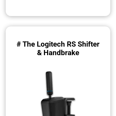
# The Logitech RS Shifter
& Handbrake