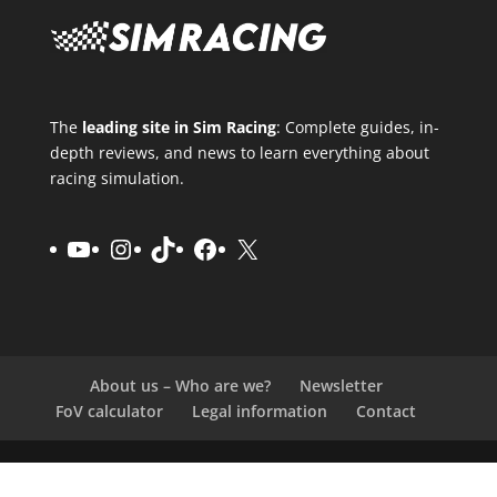
The
leading site in Sim Racing
: Complete guides, in-
depth reviews, and news to learn everything about
racing simulation.
YouTube
Instagram
TikTok
Facebook
X
About us – Who are we?
Newsletter
FoV calculator
Legal information
Contact