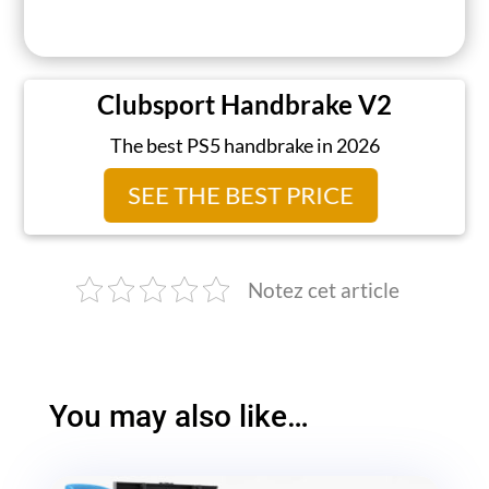
Clubsport Handbrake V2
The best PS5 handbrake in 2026
SEE THE BEST PRICE
Notez cet article
You may also like…