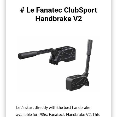
# Le Fanatec ClubSport
Handbrake V2
Let’s start directly with the best handbrake
available for PS5s: Fanatec’s Handbrake V2. This