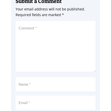
Submit a Comment
Your email address will not be published.
Required fields are marked
*