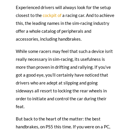
Experienced drivers will always look for the setup
closest to the
cockpit of
a racing car. And to achieve
this, the leading names in the sim-racing industry
offer a whole catalog of peripherals and
accessories, including handbrakes.
While some racers may feel that such a device isn’t
really necessary in sim-racing, its usefulness is
more than proven in drifting and rallying. If you’ve
got a good eye, you’ll certainly have noticed that
drivers who are adept at slipping and going
sideways all resort to locking the rear wheels in
order to initiate and control the car during their
feat.
But back to the heart of the matter: the best
handbrakes, on PS5 this time. If you were on a PC,