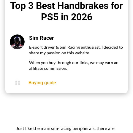
Top 3 Best Handbrakes for
PS5 in 2026
Sim Racer
E-sport driver & Sim Racing enthusiast, I decided to
share my passion on this website.
When you buy through our links, we may earn an
affiliate commission.

Buying guide
Just like the main sim-racing peripherals, there are