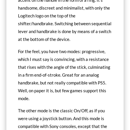
accent on the handle in the form of a ring. It’s
handsome, discreet and minimalist, with only the
Logitech logo on the top of the
shifter/handbrake. Switching between sequential
lever and handbrake is done by means of a switch
at the bottom of the device.
For the feel, you have two modes: progressive,
which I must say is convincing, with a resistance
that rises with the angle of the stick, culminating
in a firm end-of-stroke. Great for an analog
handbrake, but not really compatible with PS5.
Well, on paper it is, but few games support this
mode.
The other mode is the classic On/Off, as if you
were using a joystick button. And this mode is
compatible with Sony consoles, except that the