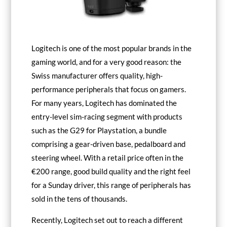
Logitech is one of the most popular brands in the
gaming world, and for a very good reason: the
Swiss manufacturer offers quality, high-
performance peripherals that focus on gamers.
For many years, Logitech has dominated the
entry-level sim-racing segment with products
such as the
G29
for Playstation, a bundle
comprising a gear-driven base, pedalboard and
steering wheel. With a retail price often in the
€200 range, good build quality and the right feel
for a Sunday driver, this range of peripherals has
sold in the tens of thousands.
Recently, Logitech set out to reach a different