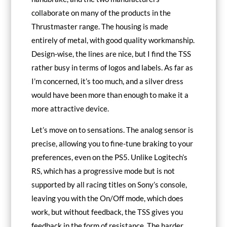
collaborate on many of the products in the
Thrustmaster range. The housing is made
entirely of metal, with good quality workmanship.
Design-wise, the lines are nice, but I find the TSS
rather busy in terms of logos and labels. As far as
I’m concerned, it’s too much, and a silver dress
would have been more than enough to make it a
more attractive device.
Let’s move on to sensations. The analog sensor is
precise, allowing you to fine-tune braking to your
preferences, even on the PS5. Unlike Logitech’s
RS, which has a progressive mode but is not
supported by all racing titles on Sony’s console,
leaving you with the On/Off mode, which does
work, but without feedback, the TSS gives you
feedback in the form of resistance. The harder