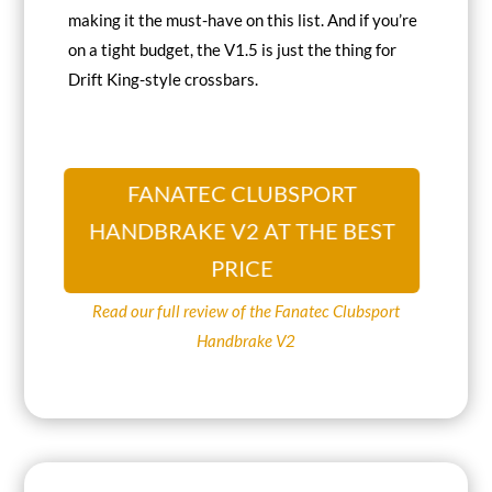
making it the
must-have on this list
. And if you’re
on a tight budget, the V1.5 is just the thing for
Drift King-style crossbars.
FANATEC CLUBSPORT
HANDBRAKE V2 AT THE BEST
PRICE
Read our full review of the Fanatec Clubsport
Handbrake V2