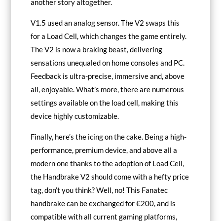
another story altogether.
V1.5 used an analog sensor. The V2 swaps this
for a Load Cell, which changes the game entirely.
The V2 is now a braking beast, delivering
sensations unequaled on home consoles and PC.
Feedback is ultra-precise, immersive and, above
all, enjoyable. What’s more, there are numerous
settings available on the load cell, making this
device highly customizable.
Finally, here’s the icing on the cake. Being a high-
performance, premium device, and above all a
modern one thanks to the adoption of Load Cell,
the Handbrake V2 should come with a hefty price
tag, don’t you think? Well, no! This Fanatec
handbrake can be exchanged for €200, and is
compatible with all current gaming platforms,