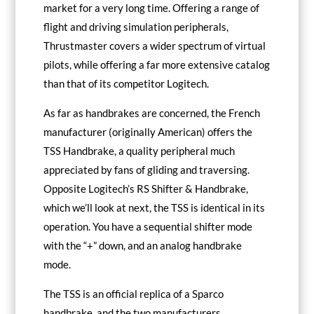
market for a very long time. Offering a range of
flight and driving simulation peripherals,
Thrustmaster covers a wider spectrum of virtual
pilots, while offering a far more extensive catalog
than that of its competitor Logitech.
As far as handbrakes are concerned, the French
manufacturer (originally American) offers the
TSS Handbrake, a quality peripheral much
appreciated by fans of gliding and traversing.
Opposite Logitech’s RS Shifter & Handbrake,
which we’ll look at next, the TSS is identical in its
operation. You have a sequential shifter mode
with the “+” down, and an analog handbrake
mode.
The TSS is an official replica of a Sparco
handbrake, and the two manufacturers