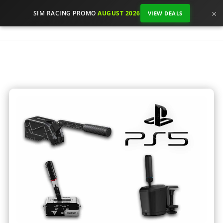
×
SIM RACING PROMO
AUGUST 2026
VIEW DEALS