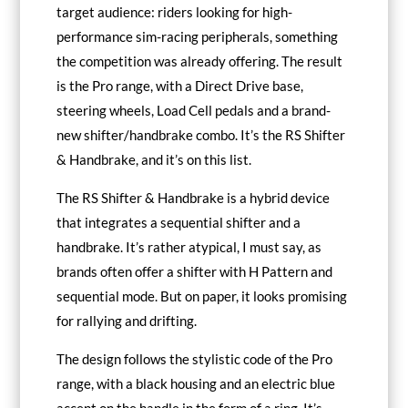
target audience: riders looking for high-
performance sim-racing peripherals, something
the competition was already offering. The result
is the Pro range, with a Direct Drive base,
steering wheels, Load Cell pedals and a brand-
new shifter/handbrake combo. It’s the RS Shifter
& Handbrake, and it’s on this list.
The RS Shifter & Handbrake is a hybrid device
that integrates a sequential shifter and a
handbrake. It’s rather atypical, I must say, as
brands often offer a shifter with H Pattern and
sequential mode. But on paper, it looks promising
for rallying and drifting.
The design follows the stylistic code of the Pro
range, with a black housing and an electric blue