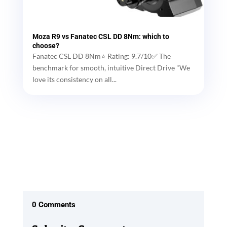
Moza R9 vs Fanatec CSL DD 8Nm: which to
choose?
Fanatec CSL DD 8Nm⭐ Rating: 9.7/10✅ The
benchmark for smooth, intuitive Direct Drive "We
love its consistency on all...
0 Comments