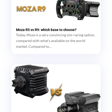
Moza R5 vs R9: which base to choose?
Today, Moza is a very convincing sim-racing option,
compared with what's available on the world
market. Compared to...