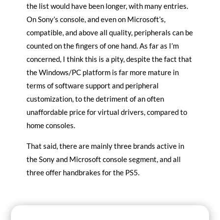
the list would have been longer, with many entries.
On Sony’s console, and even on Microsoft’s,
compatible, and above all quality, peripherals can be
counted on the fingers of one hand. As far as I’m
concerned, I think this is a pity, despite the fact that
the Windows/PC platform is far more mature in
terms of software support and peripheral
customization, to the detriment of an often
unaffordable price for virtual drivers, compared to
home consoles.
That said, there are mainly three brands active in
the Sony and Microsoft console segment, and all
three offer handbrakes for the PS5.