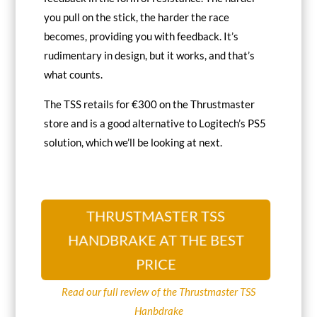
you pull on the stick, the harder the race
becomes, providing you with feedback. It’s
rudimentary in design, but it works, and that’s
what counts.
The TSS retails for €300 on the Thrustmaster
store and is a good alternative to Logitech’s PS5
solution, which we’ll be looking at next.
THRUSTMASTER TSS
HANDBRAKE AT THE BEST
PRICE
Read our full review of the Thrustmaster TSS
Hanbdrake