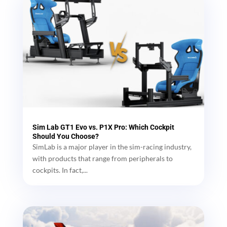
Sim Lab GT1 Evo vs. P1X Pro: Which Cockpit
Should You Choose?
SimLab is a major player in the sim-racing industry,
with products that range from peripherals to
cockpits. In fact,...