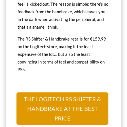
feel is kicked out. The reason is simple: there’s no
feedback from the handbrake, which leaves you
in the dark when activating the peripheral, and
that’s a shame I think.
The RS Shifter & Handbrake retails for €159.99
on the Logitech store, making it the least
expensive of the lot… but also the least
convincing in terms of feel and compatibility on
PS5.
THE LOGITECH RS SHIFTER &
HANDBRAKE AT THE BEST
PRICE