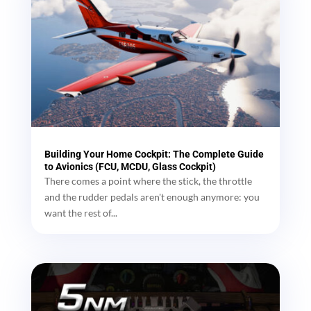
Building Your Home Cockpit: The Complete Guide
to Avionics (FCU, MCDU, Glass Cockpit)
There comes a point where the stick, the throttle
and the rudder pedals aren't enough anymore: you
want the rest of...