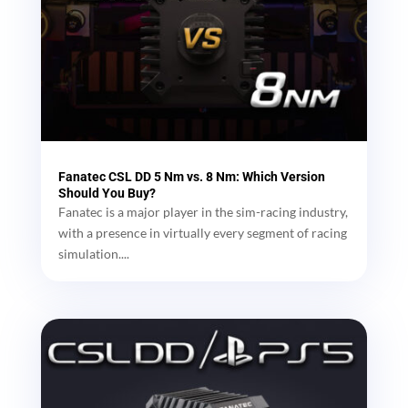
Fanatec CSL DD 5 Nm vs. 8 Nm: Which Version
Should You Buy?
Fanatec is a major player in the sim-racing industry,
with a presence in virtually every segment of racing
simulation....