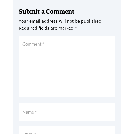
Submit a Comment
Your email address will not be published.
Required fields are marked
*