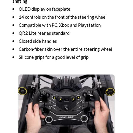
shifting
OLED display on faceplate
14 controls on the front of the steering wheel
Compatible with PC, Xbox and Playstation
QR2 Lite rear as standard
Closed side handles
Carbon-fiber skin over the entire steering wheel
Silicone grips for a good level of grip