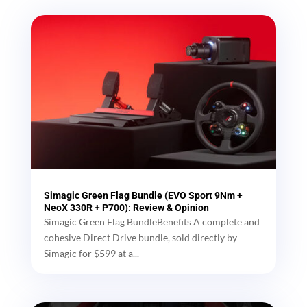
Simagic Green Flag Bundle (EVO Sport 9Nm +
NeoX 330R + P700): Review & Opinion
Simagic Green Flag BundleBenefits A complete and
cohesive Direct Drive bundle, sold directly by
Simagic for $599 at a...