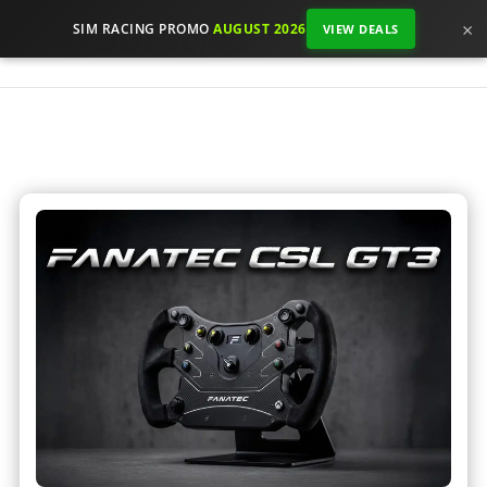
×
SIM RACING PROMO
AUGUST 2026
VIEW DEALS