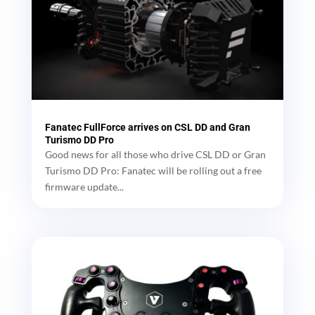
Fanatec FullForce arrives on CSL DD and Gran
Turismo DD Pro
Good news for all those who drive CSL DD or Gran
Turismo DD Pro: Fanatec will be rolling out a free
firmware update...