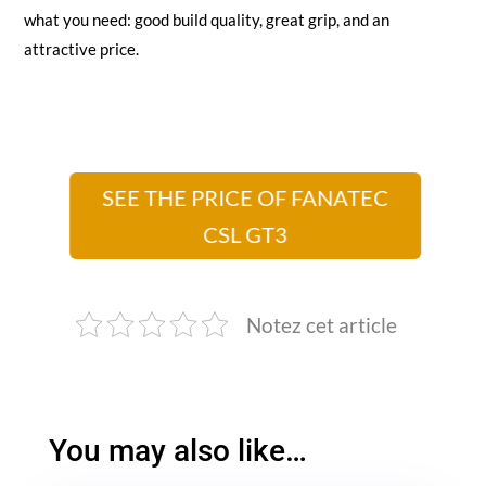
what you need: good build quality, great grip, and an
attractive price.
SEE THE PRICE OF FANATEC
CSL GT3
Notez cet article
You may also like…