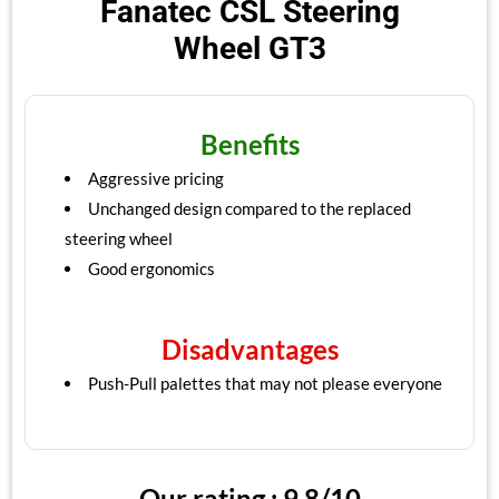
Fanatec CSL Steering
Wheel GT3
Benefits
Aggressive pricing
Unchanged design compared to the replaced
steering wheel
Good ergonomics
Disadvantages
Push-Pull palettes that may not please everyone
Our rating : 9.8/10