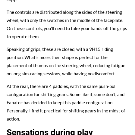
The controls are distributed along the sides of the steering
wheel, with only the switches in the middle of the faceplate.
On these controls, you’ll need to take your hands off the grips
to operate them.
Speaking of grips, these are closed, with a 9H15 riding
position. What’s more, their shape is perfect for the
placement of thumbs on the steering wheel, reducing fatigue
on long sim-racing sessions, while having no discomfort.
At the rear, there are 4 paddles, with the same push-pull
configuration for shifting gears. Some like it, some don’t, and
Fanatec has decided to keep this paddle configuration.
Personally, I find it practical for shifting gears in the midst of
action.
Sensations during play