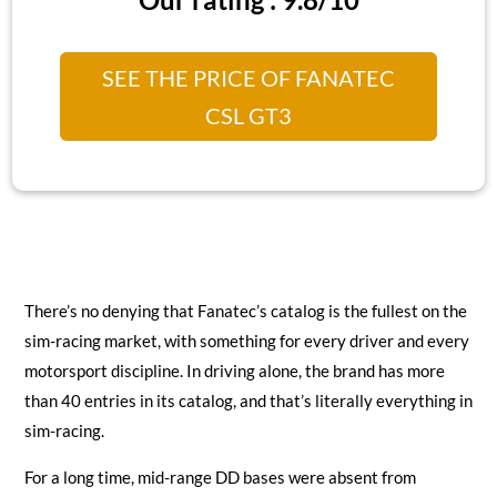
SEE THE PRICE OF FANATEC
CSL GT3
There’s no denying that Fanatec’s catalog is the fullest on the
sim-racing market, with something for every driver and every
motorsport discipline. In driving alone, the brand has more
than 40 entries in its catalog, and that’s literally everything in
sim-racing.
For a long time, mid-range DD bases were absent from