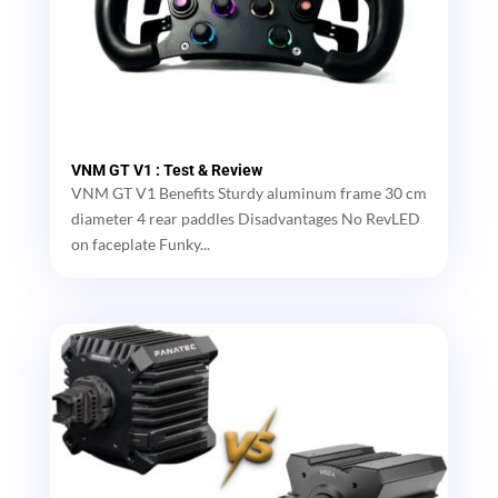
VNM GT V1 : Test & Review
VNM GT V1 Benefits Sturdy aluminum frame 30 cm
diameter 4 rear paddles Disadvantages No RevLED
on faceplate Funky...