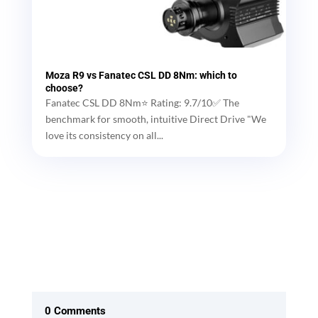
Moza R9 vs Fanatec CSL DD 8Nm: which to
choose?
Fanatec CSL DD 8Nm⭐ Rating: 9.7/10✅ The
benchmark for smooth, intuitive Direct Drive "We
love its consistency on all...
0 Comments