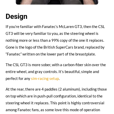
Design
If you’re familiar with Fanatec’s McLaren GT3, then the CSL
GT3 will be very familiar to you, as the steering wheel is
nothing more or less than a 99% copy of the one it replaces.
Gone is the logo of the British SuperCars brand, replaced by
“Fanatec” written on the lower part of the breastplate.
The CSL GT3 is more sober, with a carbon-fiber skin over the
entire wheel, and gray controls. It’s beautiful, simple and
perfect for any
sim-racing setup
.
At the rear, there are 4 paddles (2 aluminum), including those
on top which are in push-pull configuration, identical to the
steering wheel it replaces. This point is highly controversial
among Fanatec fans, as some love this mode of operation