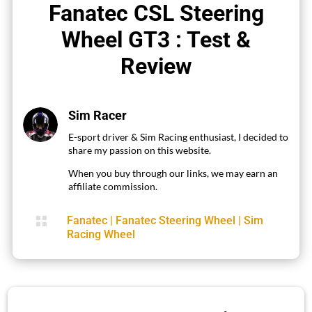
Fanatec CSL Steering
Wheel GT3 : Test &
Review
Sim Racer
E-sport driver & Sim Racing enthusiast, I decided to
share my passion on this website.
When you buy through our links, we may earn an
affiliate commission.

Fanatec
|
Fanatec Steering Wheel
|
Sim
Racing Wheel