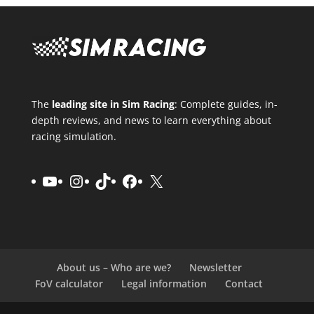
The
leading site in Sim Racing
: Complete guides, in-
depth reviews, and news to learn everything about
racing simulation.
YouTube
Instagram
TikTok
Facebook
X
About us – Who are we?
Newsletter
FoV calculator
Legal information
Contact