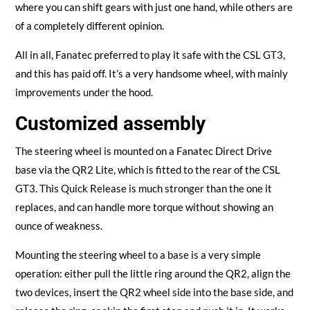
where you can shift gears with just one hand, while others are
of a completely different opinion.
All in all, Fanatec preferred to play it safe with the CSL GT3,
and this has paid off. It’s a very handsome wheel, with mainly
improvements under the hood.
Customized assembly
The steering wheel is mounted on a Fanatec Direct Drive
base via the QR2 Lite, which is fitted to the rear of the CSL
GT3. This Quick Release is much stronger than the one it
replaces, and can handle more torque without showing an
ounce of weakness.
Mounting the steering wheel to a base is a very simple
operation: either pull the little ring around the QR2, align the
two devices, insert the QR2 wheel side into the base side, and