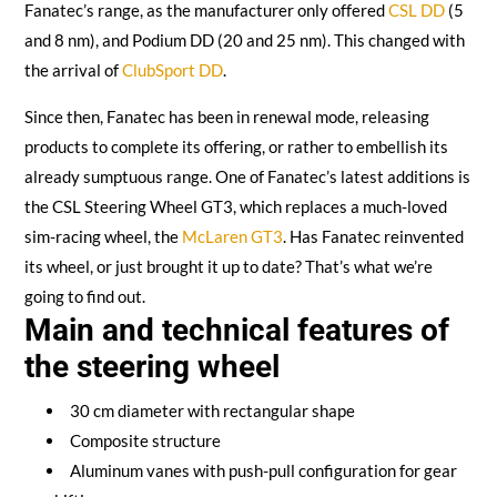
Fanatec’s range, as the manufacturer only offered
CSL DD
(5
and 8 nm), and Podium DD (20 and 25 nm). This changed with
the arrival of
ClubSport DD
.
Since then, Fanatec has been in renewal mode, releasing
products to complete its offering, or rather to embellish its
already sumptuous range. One of Fanatec’s latest additions is
the CSL Steering Wheel GT3, which replaces a much-loved
sim-racing wheel, the
McLaren GT3
. Has Fanatec reinvented
its wheel, or just brought it up to date? That’s what we’re
going to find out.
Main and technical features of
the steering wheel
30 cm diameter with rectangular shape
Composite structure
Aluminum vanes with push-pull configuration for gear