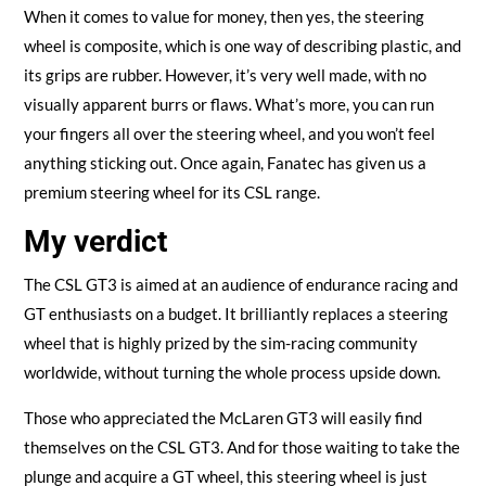
When it comes to value for money, then yes, the steering
wheel is composite, which is one way of describing plastic, and
its grips are rubber. However, it’s very well made, with no
visually apparent burrs or flaws. What’s more, you can run
your fingers all over the steering wheel, and you won’t feel
anything sticking out. Once again, Fanatec has given us a
premium steering wheel for its CSL range.
My verdict
The CSL GT3 is aimed at an audience of endurance racing and
GT enthusiasts on a budget. It brilliantly replaces a steering
wheel that is highly prized by the sim-racing community
worldwide, without turning the whole process upside down.
Those who appreciated the McLaren GT3 will easily find
themselves on the CSL GT3. And for those waiting to take the
plunge and acquire a GT wheel, this steering wheel is just