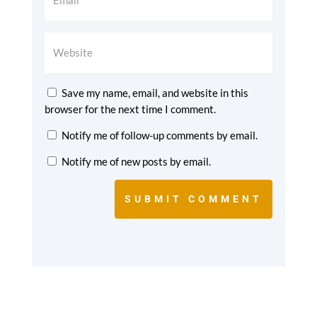
Save my name, email, and website in this
browser for the next time I comment.
Notify me of follow-up comments by email.
Notify me of new posts by email.
SUBMIT COMMENT