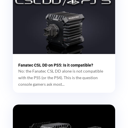
Fanatec CSL DD on PS5: Is it compatible?
No: the Fanatec CSL DD alone is not compatible
with the PS5 (or the PS4). This is the question
console gamers ask most...