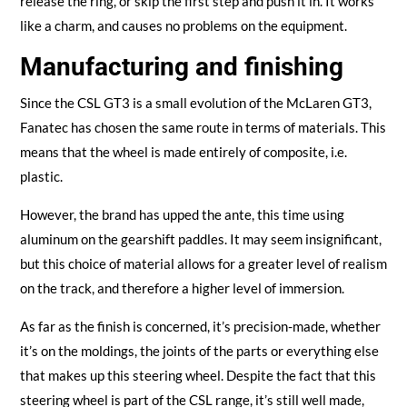
release the ring, or skip the first step and push it in. It works
like a charm, and causes no problems on the equipment.
Manufacturing and finishing
Since the CSL GT3 is a small evolution of the McLaren GT3,
Fanatec has chosen the same route in terms of materials. This
means that the wheel is made entirely of composite, i.e.
plastic.
However, the brand has upped the ante, this time using
aluminum on the gearshift paddles. It may seem insignificant,
but this choice of material allows for a greater level of realism
on the track, and therefore a higher level of immersion.
As far as the finish is concerned, it’s precision-made, whether
it’s on the moldings, the joints of the parts or everything else
that makes up this steering wheel. Despite the fact that this
steering wheel is part of the CSL range, it’s still well made,