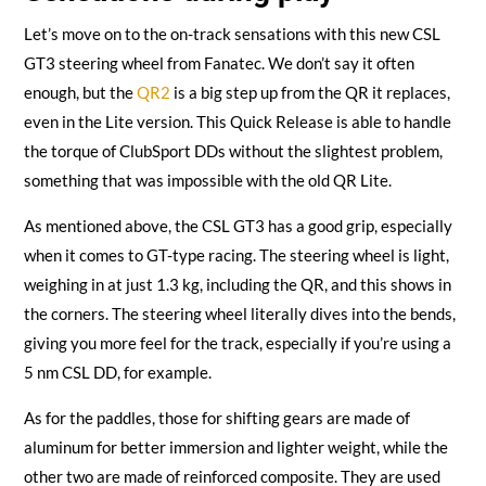
Let’s move on to the on-track sensations with this new CSL
GT3 steering wheel from Fanatec. We don’t say it often
enough, but the
QR2
is a big step up from the QR it replaces,
even in the Lite version. This Quick Release is able to handle
the torque of ClubSport DDs without the slightest problem,
something that was impossible with the old QR Lite.
As mentioned above, the CSL GT3 has a good grip, especially
when it comes to GT-type racing. The steering wheel is light,
weighing in at just 1.3 kg, including the QR, and this shows in
the corners. The steering wheel literally dives into the bends,
giving you more feel for the track, especially if you’re using a
5 nm CSL DD, for example.
As for the paddles, those for shifting gears are made of
aluminum for better immersion and lighter weight, while the
other two are made of reinforced composite. They are used