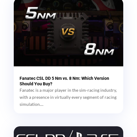
Fanatec CSL DD 5 Nm vs. 8 Nm: Which Version
Should You Buy?
Fanatec is a major player in the sim-racing industry,
with a presence in virtually every segment of racing
simulation....