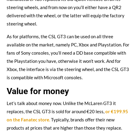
steering wheels, and from now on you’ll either have a QR2
delivered with the wheel, or the latter will equip the factory
steering wheel.
As for platforms, the CSL GT3 can be used on all three
available on the market, namely PC, Xbox and Playstation. For
fans of Sony consoles, you’ll need a DD base compatible with
the Playstation you have, otherwise it won’t work. And for
Xbox, the interface is via the steering wheel, and the CSL GT3
is compatible with Microsoft consoles.
Value for money
Let’s talk about money now. Unlike the McLaren GT3 it
replaces, the CSL GT3 is sold for around €20 less,
or €199.95
on the Fanatec store.
Typically, brands offer their new
products at prices that are higher than those they replace.