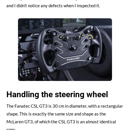
and I didn’t notice any defects when I inspected it.
Handling the steering wheel
The Fanatec CSL GT3 is 30 cm in diameter, with a rectangular
shape. This is exactly the same size and shape as the
McLaren GT3, of which the CSL GT3 is an almost identical
copy.