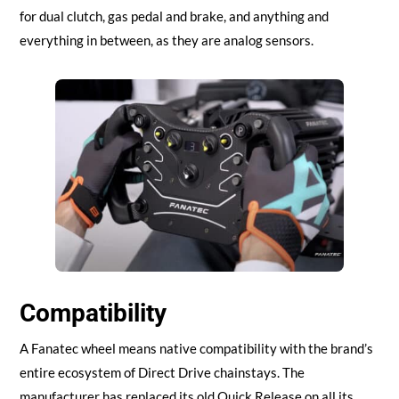
for dual clutch, gas pedal and brake, and anything and
everything in between, as they are analog sensors.
Compatibility
A Fanatec wheel means native compatibility with the brand’s
entire ecosystem of Direct Drive chainstays. The
manufacturer has replaced its old Quick Release on all its