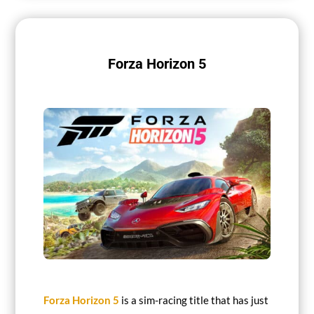
Forza Horizon 5
Forza Horizon 5
is a sim-racing title that has just