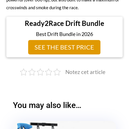
crosswinds and smoke during the race.
Ready2Race Drift Bundle
Best Drift Bundle in 2026
SEE THE BEST PRICE
Notez cet article
You may also like…