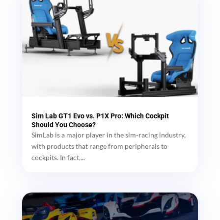
Sim Lab GT1 Evo vs. P1X Pro: Which Cockpit
Should You Choose?
SimLab is a major player in the sim-racing industry,
with products that range from peripherals to
cockpits. In fact,...