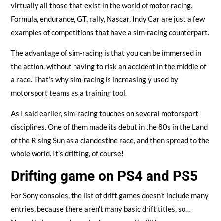
virtually all those that exist in the world of motor racing.
Formula, endurance, GT, rally, Nascar, Indy Car are just a few
examples of competitions that have a sim-racing counterpart.
The advantage of sim-racing is that you can be immersed in
the action, without having to risk an accident in the middle of
a race. That’s why sim-racing is increasingly used by
motorsport teams as a training tool.
As I said earlier, sim-racing touches on several motorsport
disciplines. One of them made its debut in the 80s in the Land
of the Rising Sun as a clandestine race, and then spread to the
whole world. It’s drifting, of course!
Drifting game on PS4 and PS5
For Sony consoles, the list of drift games doesn’t include many
entries, because there aren’t many basic drift titles, so…