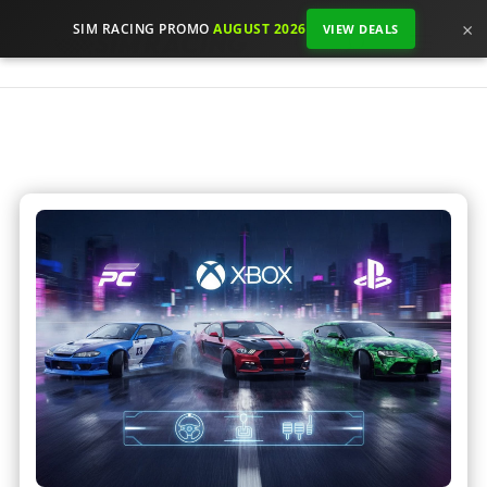
×
SIM RACING PROMO
AUGUST 2026
VIEW DEALS