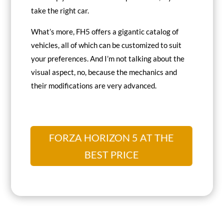
take the right car.
What’s more, FH5 offers a gigantic catalog of
vehicles, all of which can be customized to suit
your preferences. And I’m not talking about the
visual aspect, no, because the mechanics and
their modifications are very advanced.
FORZA HORIZON 5 AT THE
BEST PRICE