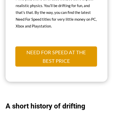
realistic physics. You’ll be drifting for fun, and
that’s that. By the way, you can find the latest
Need For Speed titles for very little money on PC,
Xbox and Playstation.
NEED FOR SPEED AT THE
BEST PRICE
A short history of drifting