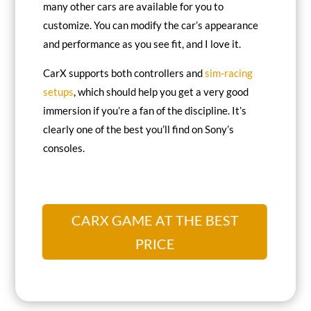
many other cars are available for you to
customize. You can modify the car’s appearance
and performance as you see fit, and I love it.
CarX supports both controllers and
sim-racing
setups
, which should help you get a very good
immersion if you’re a fan of the discipline. It’s
clearly one of the best you’ll find on Sony’s
consoles.
CARX GAME AT THE BEST
PRICE