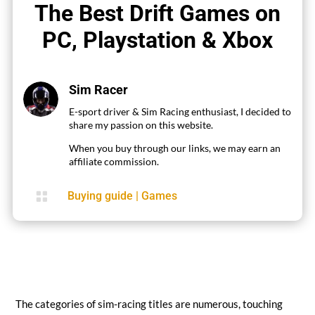
The Best Drift Games on
PC, Playstation & Xbox
Sim Racer
E-sport driver & Sim Racing enthusiast, I decided to
share my passion on this website.
When you buy through our links, we may earn an
affiliate commission.

Buying guide
|
Games
The categories of sim-racing titles are numerous, touching