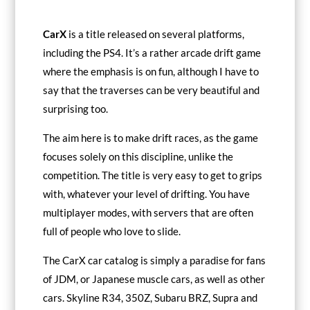
CarX
is a title released on several platforms,
including the PS4. It’s a rather arcade drift game
where the emphasis is on fun, although I have to
say that the traverses can be very beautiful and
surprising too.
The aim here is to make drift races, as the game
focuses solely on this discipline, unlike the
competition. The title is very easy to get to grips
with, whatever your level of drifting. You have
multiplayer modes, with servers that are often
full of people who love to slide.
The CarX car catalog is simply a paradise for fans
of JDM, or Japanese muscle cars, as well as other
cars. Skyline R34, 350Z, Subaru BRZ, Supra and