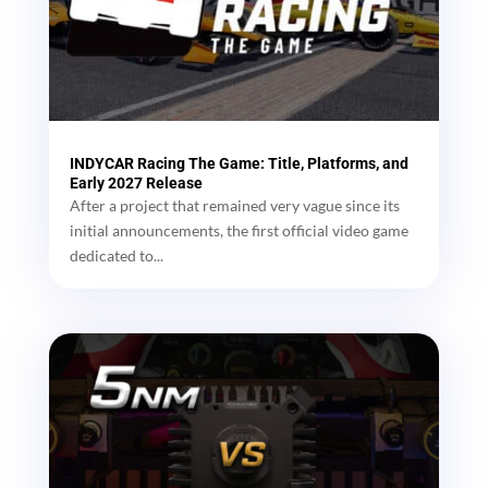
INDYCAR Racing The Game: Title, Platforms, and
Early 2027 Release
After a project that remained very vague since its
initial announcements, the first official video game
dedicated to...