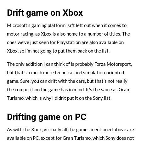
Drift game on Xbox
Microsoft’s gaming platform isn’t left out when it comes to
motor racing, as Xbox is also home to a number of titles. The
ones we’ve just seen for Playstation are also available on
Xbox, so I’m not going to put them back on the list.
The only addition I can think of is probably Forza Motorsport,
but that’s a much more technical and simulation-oriented
game. Sure, you can drift with the cars, but that’s not really
the competition the game has in mind. It’s the same as Gran
Turismo, which is why I didn’t put it on the Sony list.
Drifting game on PC
As with the Xbox, virtually all the games mentioned above are
available on PC, except for Gran Turismo, which Sony does not