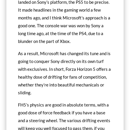
landed on Sony’s platform, the PS5 to be precise.
It made headlines in the gaming world a few
months ago, and I think Microsoft’s approach is a
good one. The console war was won by Sony a
long time ago, at the time of the PS4, due to a
blunder on the part of Xbox.
As a result, Microsoft has changed its tune and is
going to conquer Sony directly on its own turf
with exclusives. In short, Forza Horizon 5 offers a
healthy dose of drifting for fans of competition,
whether they’re into beautiful mechanicals or
sliding.
FH5’s physics are good in absolute terms, with a
good dose of force feedback if you have a base
and a steering wheel. The various drifting events
will keep you well focused to pass them, if you