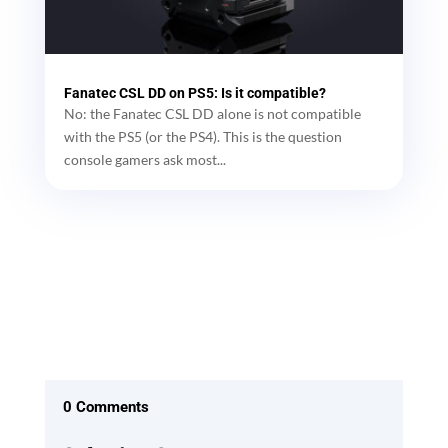
Fanatec CSL DD on PS5: Is it compatible?
No: the Fanatec CSL DD alone is not compatible
with the PS5 (or the PS4). This is the question
console gamers ask most...
0 Comments