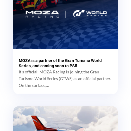
MOZA is a partner of the Gran Turismo World
Series, and coming soon to PS5
It's official: MOZA Racing is joining the Gran
Turismo World Series (GTWS) as an official partner.
On the surface,...