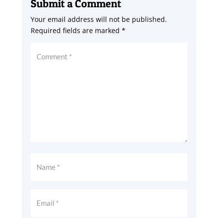
Submit a Comment
Your email address will not be published.
Required fields are marked
*