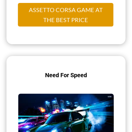
ASSETTO CORSA GAME AT
THE BEST PRICE
Need For Speed