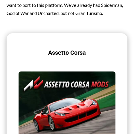
want to port to this platform. We’ve already had Spiderman,
God of War and Uncharted, but not Gran Turismo.
Assetto Corsa