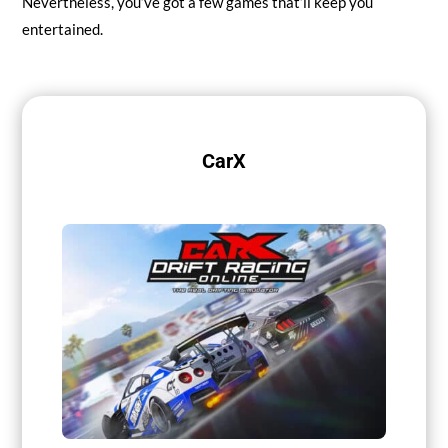
Nevertheless, you’ve got a few games that’ll keep you
entertained.
CarX