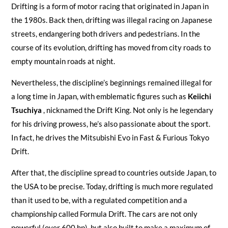
Drifting is a form of motor racing that originated in Japan in
the 1980s. Back then, drifting was illegal racing on Japanese
streets, endangering both drivers and pedestrians. In the
course of its evolution, drifting has moved from city roads to
empty mountain roads at night.
Nevertheless, the discipline’s beginnings remained illegal for
a long time in Japan, with emblematic figures such as
Keiichi
Tsuchiya
, nicknamed the Drift King. Not only is he legendary
for his driving prowess, he’s also passionate about the sport.
In fact, he drives the Mitsubishi Evo in Fast & Furious Tokyo
Drift.
After that, the discipline spread to countries outside Japan, to
the USA to be precise. Today, drifting is much more regulated
than it used to be, with a regulated competition and a
championship called Formula Drift. The cars are not only
powerful (over 600 hp), but also built to make a maximum of