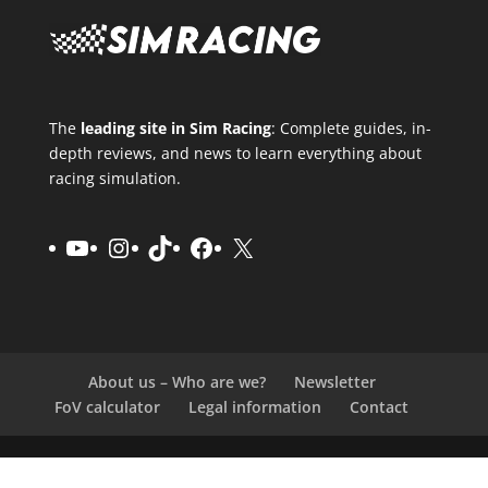
The
leading site in Sim Racing
: Complete guides, in-
depth reviews, and news to learn everything about
racing simulation.
YouTube
Instagram
TikTok
Facebook
X
About us – Who are we?
Newsletter
FoV calculator
Legal information
Contact