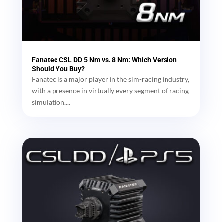
Fanatec CSL DD 5 Nm vs. 8 Nm: Which Version
Should You Buy?
Fanatec is a major player in the sim-racing industry,
with a presence in virtually every segment of racing
simulation....