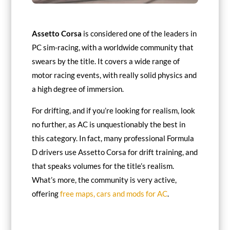
Assetto Corsa
is considered one of the leaders in
PC sim-racing, with a worldwide community that
swears by the title. It covers a wide range of
motor racing events, with really solid physics and
a high degree of immersion.
For drifting, and if you’re looking for realism, look
no further, as AC is unquestionably the best in
this category. In fact, many professional Formula
D drivers use Assetto Corsa for drift training, and
that speaks volumes for the title’s realism.
What’s more, the community is very active,
offering
free maps, cars and mods for AC
.