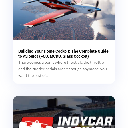
Building Your Home Cockpit: The Complete Guide
to Avionics (FCU, MCDU, Glass Cockpit)
There comes a point where the stick, the throttle
and the rudder pedals aren't enough anymore: you
want the rest of...