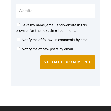
Save my name, email, and website in this
browser for the next time I comment.
Notify me of follow-up comments by email.
Notify me of new posts by email.
SUBMIT COMMENT