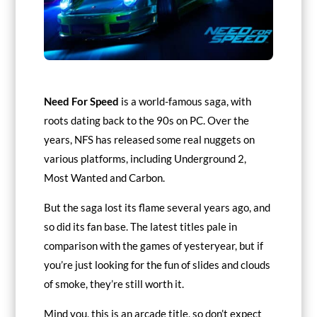
Need For Speed
is a world-famous saga, with
roots dating back to the 90s on PC. Over the
years, NFS has released some real nuggets on
various platforms, including Underground 2,
Most Wanted and Carbon.
But the saga lost its flame several years ago, and
so did its fan base. The latest titles pale in
comparison with the games of yesteryear, but if
you’re just looking for the fun of slides and clouds
of smoke, they’re still worth it.
Mind you, this is an arcade title, so don’t expect