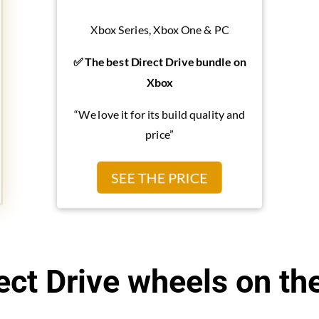
Xbox Series, Xbox One & PC
✅ The best Direct Drive bundle on
Xbox
“We love it for its build quality and
price”
SEE THE PRICE
ect Drive wheels on th