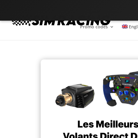
The SimRacing reference
Promo codes
Engl