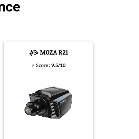
ance
#3: MOZA R21
⭐ Score :
9.5/10