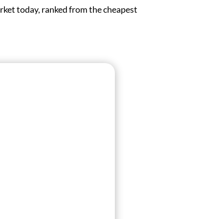
rket today, ranked from the cheapest