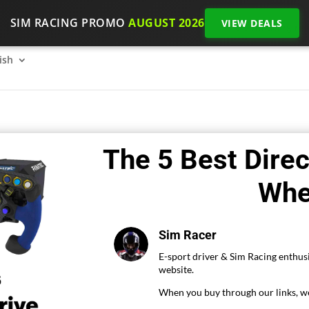
SIM RACING PROMO
AUGUST 2026
VIEW DEALS
SimRacing: How to get started on 2026?
The SimRacing re
ish
The 5 Best Direc
Whe
Sim Racer
E-sport driver & Sim Racing enthusi
website.
When you buy through our links, we