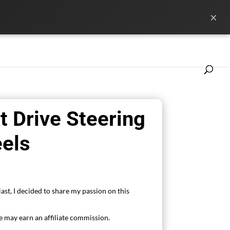
×
ference
News
Les marques
t Drive Steering
els
ast, I decided to share my passion on this
 may earn an affiliate commission.