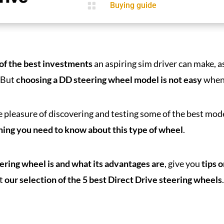

Buying guide
 of the best investments
an aspiring sim driver can make, a
. But
choosing a DD steering wheel model is not easy
when 
e pleasure of discovering and testing some of the best mod
thing you need to know about this type of wheel
.
eering wheel is and what its advantages are
, give you
tips 
t
our selection of the 5 best Direct Drive steering wheels
.