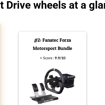
t Drive wheels at a gl
#2: Fanatec Forza
Motorsport Bundle
⭐ Score :
9.9/10