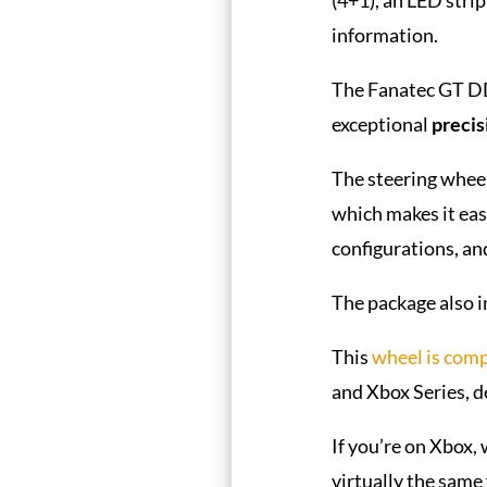
information.
The Fanatec GT DD
exceptional
precis
The steering wheel
which makes it eas
configurations, an
The package also i
This
wheel is comp
and Xbox Series, 
If you’re on Xbox,
virtually the same 