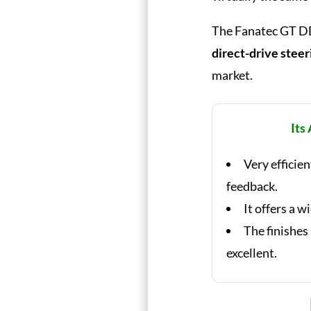
The Fanatec GT DD 
direct-drive stee
market.
Its
Very efficie
feedback.
It offers a w
The finishes
excellent.