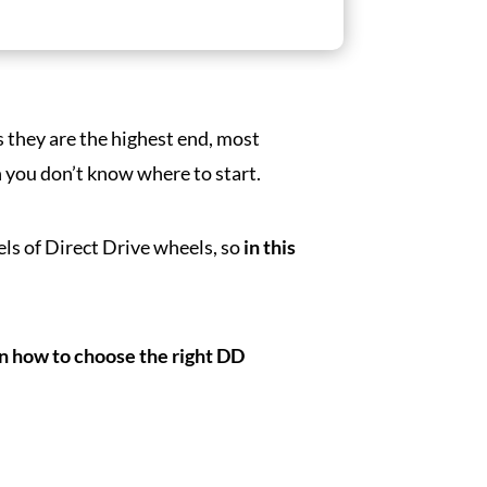
s they are the highest end, most
you don’t know where to start.
els of Direct Drive wheels, so
in this
on how to choose the right DD