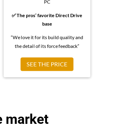
PC
✅ The pros’ favorite Direct Drive
base
“We love it for its build quality and
the detail of its force feedback”
SEE THE PRICE
e market