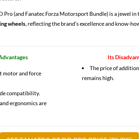
Pro (and Fanatec Forza Motorsport Bundle) is a jewel in 
ring wheels
, reflecting the brand’s excellence and know-how
 Advantages
Its Disadvan
The price of additio
nt motor and force
remains high.
ide compatibility.
 and ergonomics are