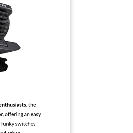
enthusiasts
, the
r, offering an easy
ve funky switches
and other