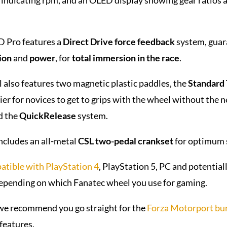
 Pro features a
Direct Drive force feedback
system, guar
ion
and
power
, for
total immersion in the race
.
 also features two magnetic plastic paddles, the
Standard
ier for novices to get to grips with the wheel without the 
d the
QuickRelease
system.
ncludes an all-metal
CSL two-pedal crankset
for optimum 
atible with PlayStation 4
, PlayStation 5, PC and potentia
depending on which Fanatec wheel you use for gaming.
 we recommend you go straight for the
Forza Motorport bu
features.