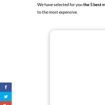
We have selected for you
the 5 best 
to the most expensive.