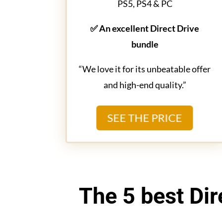
PS5, PS4 & PC
✅ An excellent Direct Drive
bundle
“We love it for its unbeatable offer
and high-end quality.”
SEE THE PRICE
The 5 best Dir