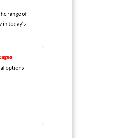
the range of
 in today’s
tages
nal options