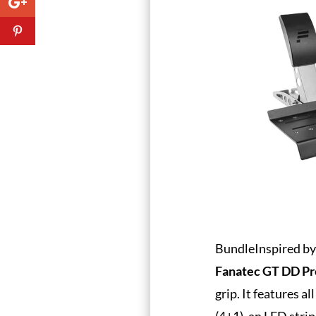
BundleInspired by 
Fanatec GT DD Pr
grip. It features a
(4+1), an LED stri