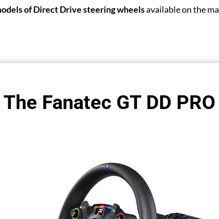
models of Direct Drive steering wheels
available on the ma
The Fanatec GT DD PRO