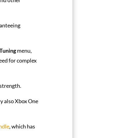
anteeing
 Tuning
menu,
need for complex
strength.
lly also Xbox One
ndle
, which has