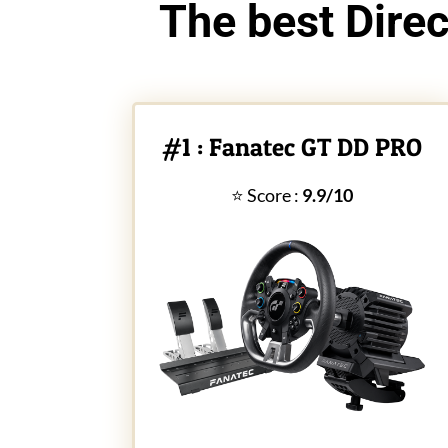
The best Direc
#1 : Fanatec GT DD PRO
⭐ Score :
9.9/10