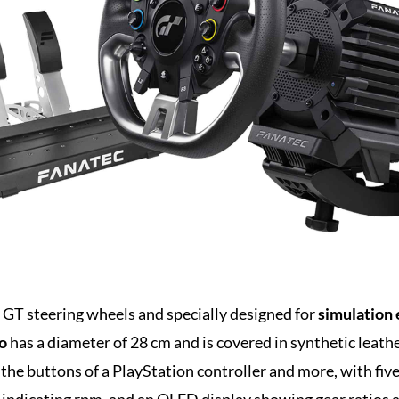
GT steering wheels and specially designed for
simulation 
o
has a diameter of 28 cm and is covered in synthetic leathe
ll the buttons of a PlayStation controller and more, with fi
p indicating rpm, and an OLED display showing gear ratios 