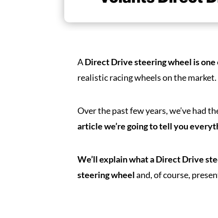
A
Direct Drive steering wheel is one
realistic racing wheels on the market
Over the past few years, we’ve had th
article we’re going to tell you every
We’ll explain what a Direct Drive st
steering wheel
and, of course, presen