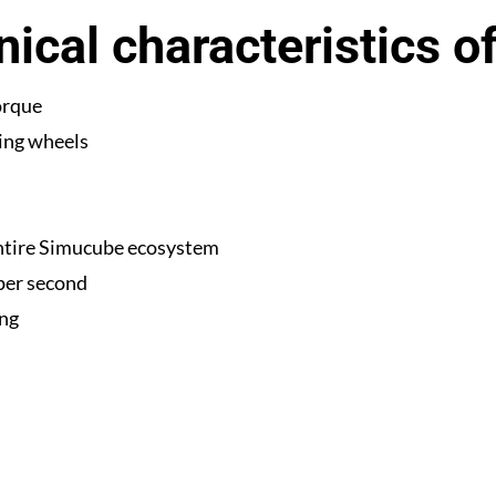
ical characteristics o
orque
ing wheels
ntire Simucube ecosystem
 per second
ing