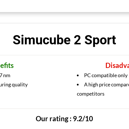
Simucube 2 Sport
efits
Disadv
7 nm
PC compatible only
uring quality
A high price compar
competitors
Our rating : 9.2/10