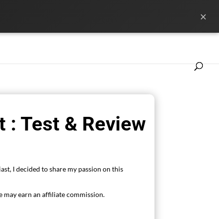
×
ference
News
Les marques
 : Test & Review
ast, I decided to share my passion on this
 may earn an affiliate commission.