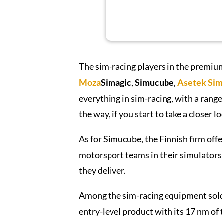
The sim-racing players in the premiu
Moza
Simagic
,
Simucube
,
Asetek
Sim
everything in sim-racing, with a range
the way, if you start to take a closer lo
As for Simucube, the Finnish firm offer
motorsport teams in their simulators,
they deliver.
Among the sim-racing equipment sold
entry-level product with its 17 nm of t