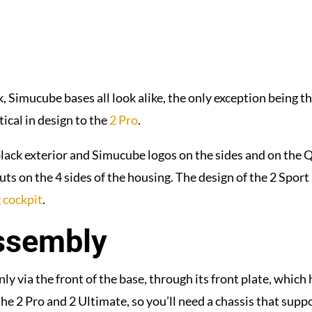
, Simucube bases all look alike, the only exception being th
ntical in design to the
2 Pro
.
-black exterior and Simucube logos on the sides and on the 
uts on the 4 sides of the housing. The design of the 2 Sport 
 cockpit
.
ssembly
y via the front of the base, through its front plate, which h
 2 Pro and 2 Ultimate, so you’ll need a chassis that suppo