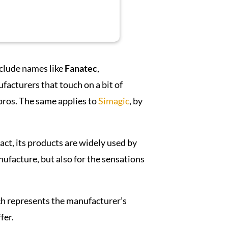
nclude names like
Fanatec
,
acturers that touch on a bit of
 pros. The same applies to
Simagic
, by
fact, its products are widely used by
ufacture, but also for the sensations
h represents the manufacturer’s
fer.