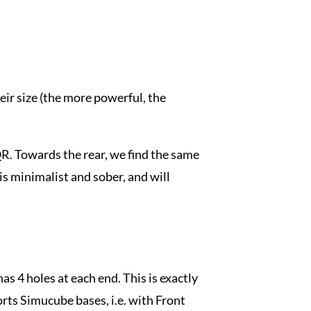
eir size (the more powerful, the
QR. Towards the rear, we find the same
is minimalist and sober, and will
as 4 holes at each end. This is exactly
rts Simucube bases, i.e. with Front