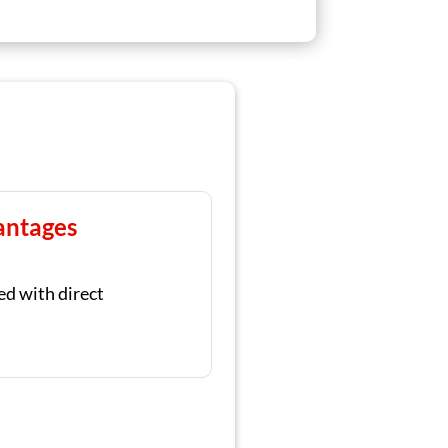
antages
ed with direct