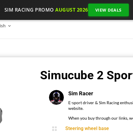
SIM RACING PROMO
AUGUST 2026
VIEW DEALS
SimRacing: How to get started on 2026?
The SimRacing re
ish
Simucube 2 Sport
Sim Racer
E-sport driver & Sim Racing enthusi
website.
When you buy through our links, we

Steering wheel base