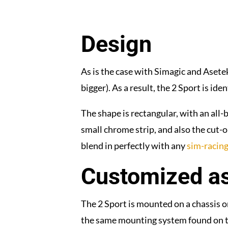
Design
As is the case with Simagic and Asetek
bigger). As a result, the 2 Sport is ide
The shape is rectangular, with an all
small chrome strip, and also the cut-o
blend in perfectly with any
sim-racing
Customized a
The 2 Sport is mounted on a chassis onl
the same mounting system found on the