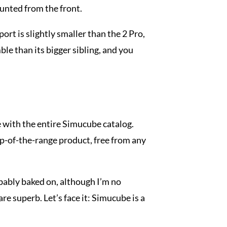
ounted from the front.
rt is slightly smaller than the 2 Pro,
mble than its bigger sibling, and you
se with the entire Simucube catalog.
op-of-the-range product, free from any
robably baked on, although I’m no
re superb. Let’s face it: Simucube is a