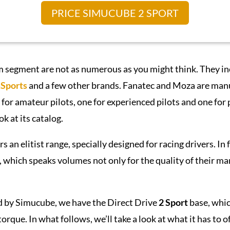
PRICE SIMUCUBE 2 SPORT
m segment are not as numerous as you might think. They i
Sports
and a few other brands. Fanatec and Moza are manuf
 for amateur pilots, one for experienced pilots and one for
ok at its catalog.
s an elitist range, specially designed for racing drivers. In 
 which speaks volumes not only for the quality of their man
 by Simucube, we have the Direct Drive
2 Sport
base, whic
orque. In what follows, we’ll take a look at what it has to of