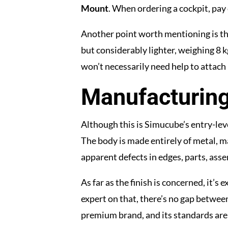
Mount
. When ordering a cockpit, pay 
Another point worth mentioning is the 
but considerably lighter, weighing 8 kg
won’t necessarily need help to attach i
Manufacturing
Although this is Simucube’s entry-leve
The body is made entirely of metal, m
apparent defects in edges, parts, ass
As far as the finish is concerned, it’
expert on that, there’s no gap between 
premium brand, and its standards are 