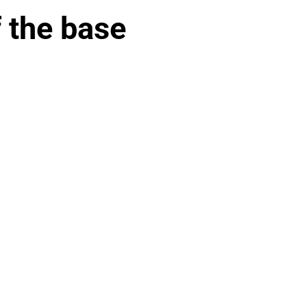
f the base