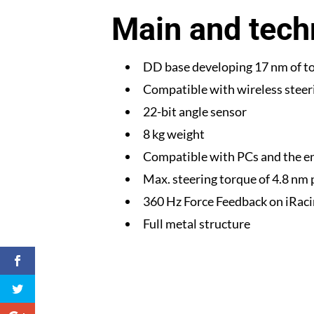
Main and techn
DD base developing 17 nm of t
Compatible with wireless steer
22-bit angle sensor
8 kg weight
Compatible with PCs and the e
Max. steering torque of 4.8 nm
360 Hz Force Feedback on iRac
Full metal structure