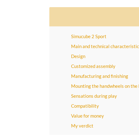
Simucube 2 Sport
Main and technical characteristic
Design
Customized assembly
Manufacturing and finishing
Mounting the handwheels on the
Sensations during play
Compatibility
Value for money
My verdict