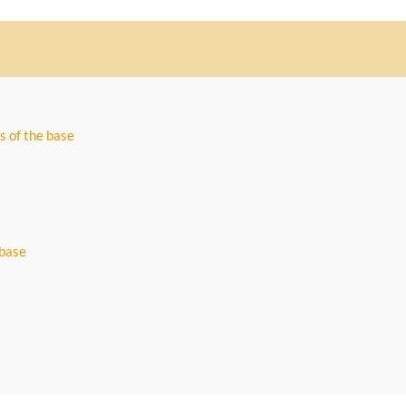
s of the base
 base