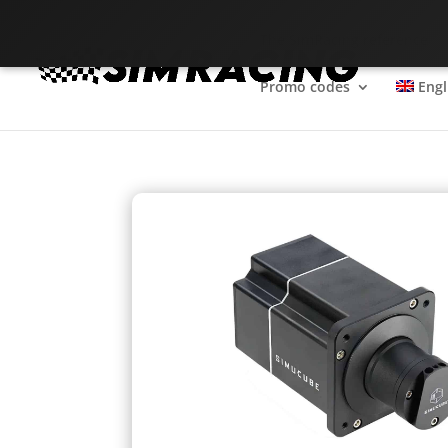
The SimRacing reference
Promo codes
Engl