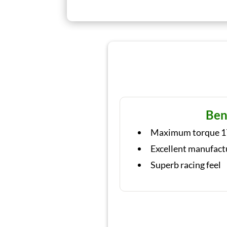
Ben
Maximum torque 1
Excellent manufact
Superb racing feel