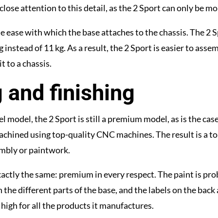
close attention to this detail, as the 2 Sport can only be m
ease with which the base attaches to the chassis. The 2 Spo
 instead of 11 kg. As a result, the 2 Sport is easier to asse
t to a chassis.
 and finishing
l model, the 2 Sport is still a premium model, as is the ca
achined using top-quality CNC machines. The result is a t
embly or paintwork.
s exactly the same: premium in every respect. The paint is p
the different parts of the base, and the labels on the back a
high for all the products it manufactures.