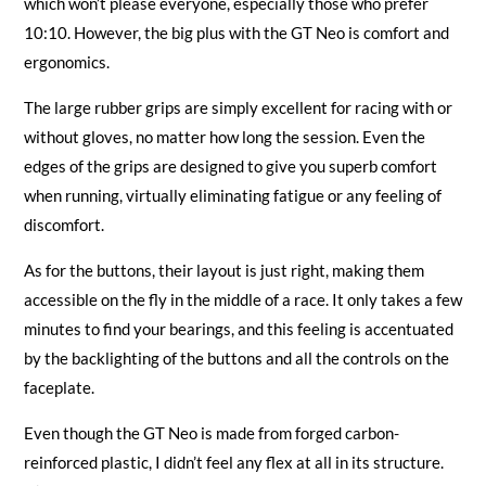
which won’t please everyone, especially those who prefer
10:10. However, the big plus with the GT Neo is comfort and
ergonomics.
The large rubber grips are simply excellent for racing with or
without gloves, no matter how long the session. Even the
edges of the grips are designed to give you superb comfort
when running, virtually eliminating fatigue or any feeling of
discomfort.
As for the buttons, their layout is just right, making them
accessible on the fly in the middle of a race. It only takes a few
minutes to find your bearings, and this feeling is accentuated
by the backlighting of the buttons and all the controls on the
faceplate.
Even though the GT Neo is made from forged carbon-
reinforced plastic, I didn’t feel any flex at all in its structure.