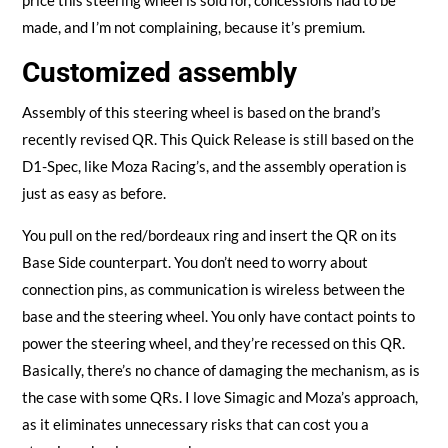
price this steering wheel is sold for, concessions had to be
made, and I’m not complaining, because it’s premium.
Customized assembly
Assembly of this steering wheel is based on the brand’s
recently revised QR. This Quick Release is still based on the
D1-Spec, like Moza Racing’s, and the assembly operation is
just as easy as before.
You pull on the red/bordeaux ring and insert the QR on its
Base Side counterpart. You don’t need to worry about
connection pins, as communication is wireless between the
base and the steering wheel. You only have contact points to
power the steering wheel, and they’re recessed on this QR.
Basically, there’s no chance of damaging the mechanism, as is
the case with some QRs. I love Simagic and Moza’s approach,
as it eliminates unnecessary risks that can cost you a