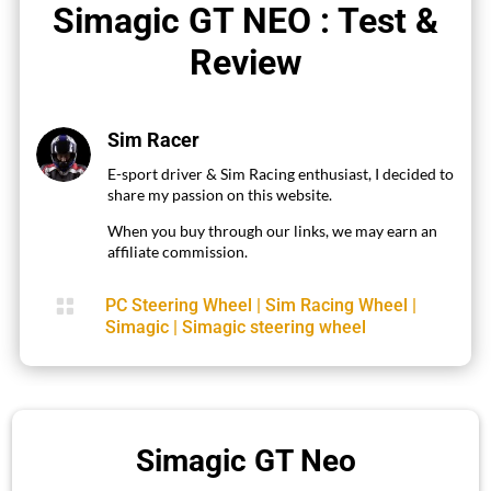
Simagic GT NEO : Test &
Review
Sim Racer
E-sport driver & Sim Racing enthusiast, I decided to
share my passion on this website.
When you buy through our links, we may earn an
affiliate commission.

PC Steering Wheel
|
Sim Racing Wheel
|
Simagic
|
Simagic steering wheel
Simagic GT Neo