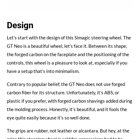
Design
Let’s start with the design of this Simagic steering wheel. The
GT Neo is a beautiful wheel, let’s face it. Between its shape,
the forged carbon on the faceplate and the positioning of the
controls, this wheel is a pleasure to look at, especially if you
have a setup that’s into minimalism.
Contrary to popular belief, the GT Neo does not use forged
carbon fiber for its structure. Unfortunately, it’s ABS, or
plastic if you prefer, with forged carbon shavings added during
the molding process. Honestly, it’s beautiful, and it fools the
eye quite easily because it’s so well done.
The grips are rubber, not leather or alcantara. But hey, at the