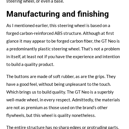
steering wheel, or even a base.
Manufacturing and finishing
As I mentioned earlier, this steering wheel is based on a
forged carbon-reinforced ABS structure. Although at first
glance it may appear to be forged carbon fiber, the GT Neo is
a predominantly plastic steering wheel. That’s not a problem
in itself, at least not if you have the experience and intention
to build a quality product.
The buttons are made of soft rubber, as are the grips. They
have a good feel, without being unpleasant to the touch.
Which brings us to build quality. The GT Neo is a superbly
well-made wheel, in every respect. Admittedly, the materials
are not as premium as those used on the brand’s other
flywheels, but this wheel is quality nonetheless.
The entire structure has no sharp edges or protruding parts,