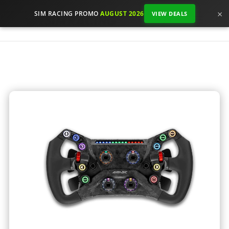
×
SIM RACING PROMO
AUGUST 2026
VIEW DEALS