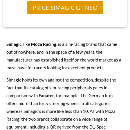
PRICE SIMAGIC GT NEO
Simagic
, like
Moza Racing
, is a sim-racing brand that came
out of nowhere, and in the space of a few years, the
manufacturer has established itself on the world market as a
must-have for racers looking for excellent products.
Simagic holds its own against the competition, despite the
fact that its catalog of sim-racing peripherals pales in
comparison with
Fanatec
, for example. The German firm
offers more than forty steering wheels in all categories,
whereas Simagic’s is more like less than 10. As with Moza
Racing, the two brands collaborate on a wide range of
equipment, including a QR derived from the D1-Spec.