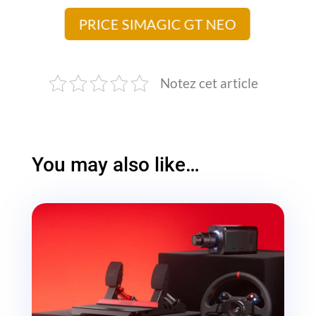
PRICE SIMAGIC GT NEO
Notez cet article
You may also like…