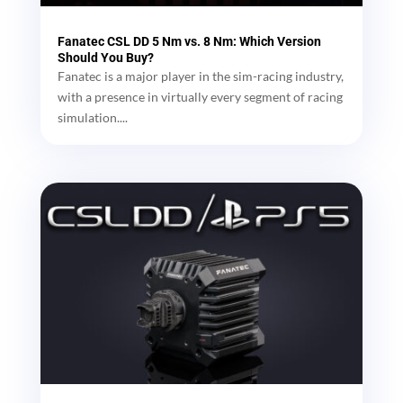
Fanatec CSL DD 5 Nm vs. 8 Nm: Which Version
Should You Buy?
Fanatec is a major player in the sim-racing industry,
with a presence in virtually every segment of racing
simulation....