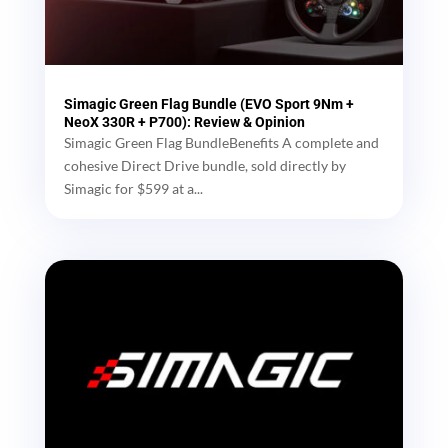
Simagic Green Flag Bundle (EVO Sport 9Nm +
NeoX 330R + P700): Review & Opinion
Simagic Green Flag BundleBenefits A complete and
cohesive Direct Drive bundle, sold directly by
Simagic for $599 at a...