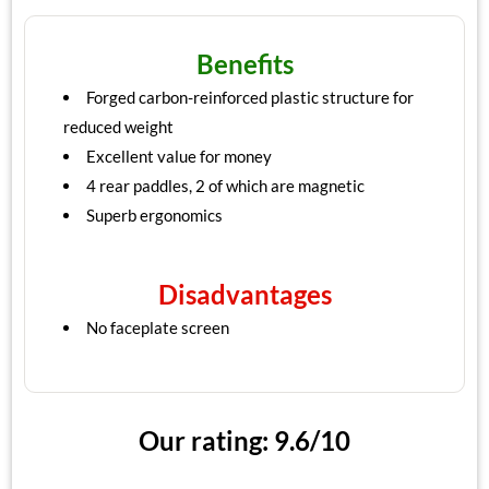
Benefits
Forged carbon-reinforced plastic structure for
reduced weight
Excellent value for money
4 rear paddles, 2 of which are magnetic
Superb ergonomics
Disadvantages
No faceplate screen
Our rating: 9.6/10