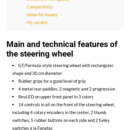
Compatibility
Value for money
My verdict
Main and technical features of
the steering wheel
GT/Formula-style steering wheel with rectangular
shape and 30 cm diameter
Rubber grips for a good level of grip
4 metal rear paddles, 2 magnetic and 2 progressive
RevLED on upper front panel in 3 colors
14 controls in all on the front of the steering wheel,
including 4 rotary encoders in the center, 2 thumb
switches, 5 rubber buttons on each side and 2 funky
switches à la Fanatec