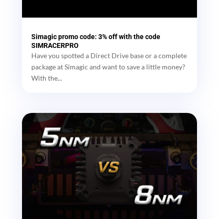
Simagic promo code: 3% off with the code
SIMRACERPRO
Have you spotted a Direct Drive base or a complete
package at Simagic and want to save a little money?
With the...