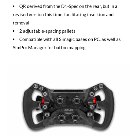
QR derived from the D1-Spec on the rear, but in a
revised version this time, facilitating insertion and
removal
2 adjustable-spacing pallets
Compatible with all Simagic bases on PC, as well as
SimPro Manager for button mapping