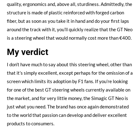
quality, ergonomics and, above all, sturdiness. Admittedly, the
structure is made of plastic reinforced with forged carbon
fiber, but as soon as you take it in hand and do your first laps
around the track with it, you’ll quickly realize that the GT Neo
is a steering wheel that would normally cost more than €400.
My verdict
I don’t have much to say about this steering wheel, other than
that it’s simply excellent, except perhaps for the omission of a
screen which limits its adoption by F1 fans. If you’re looking
for one of the best GT steering wheels currently available on
the market, and for very little money, the Simagic GT Neo is
just what you need. The brand has once again demonstrated
to the world that passion can develop and deliver excellent
products to consumers.