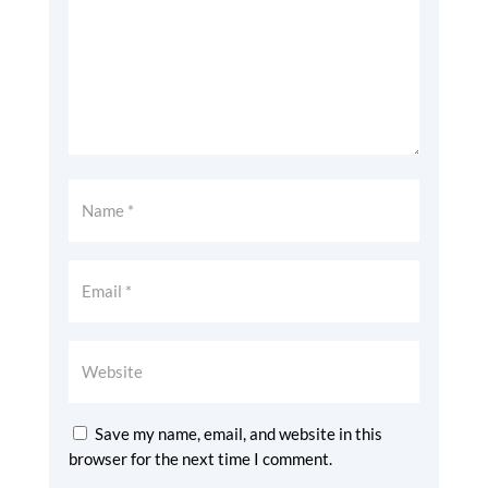
Save my name, email, and website in this
browser for the next time I comment.