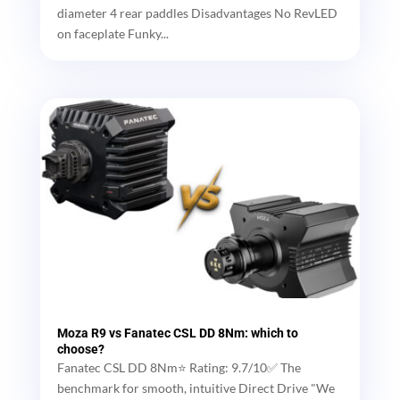
diameter 4 rear paddles Disadvantages No RevLED
on faceplate Funky...
Moza R9 vs Fanatec CSL DD 8Nm: which to
choose?
Fanatec CSL DD 8Nm⭐ Rating: 9.7/10✅ The
benchmark for smooth, intuitive Direct Drive "We