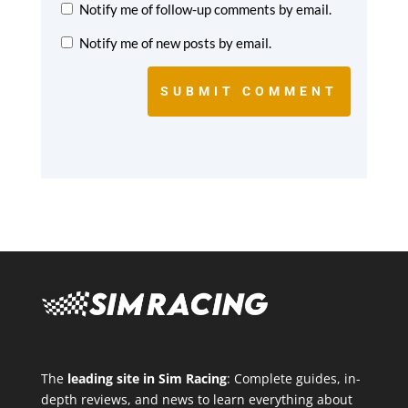
Notify me of follow-up comments by email.
Notify me of new posts by email.
SUBMIT COMMENT
The
leading site in Sim Racing
: Complete guides, in-
depth reviews, and news to learn everything about