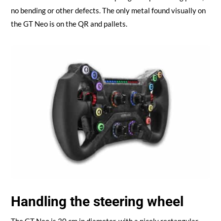
no bending or other defects. The only metal found visually on
the GT Neo is on the QR and pallets.
Handling the steering wheel
The GT Neo is 30 cm in diameter, with a nicely rectangular