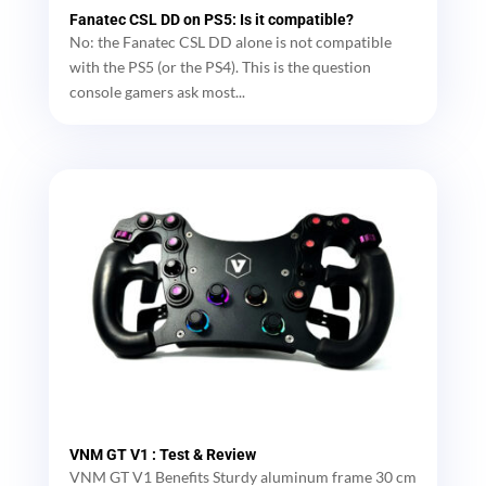
Fanatec CSL DD on PS5: Is it compatible?
No: the Fanatec CSL DD alone is not compatible
with the PS5 (or the PS4). This is the question
console gamers ask most...
VNM GT V1 : Test & Review
VNM GT V1 Benefits Sturdy aluminum frame 30 cm