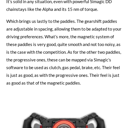
It’s solid in any situation, even with powerful Simagic DD
chainstays like the Alpha and its 15 nm of torque.
Which brings us lastly to the paddles. The gearshift paddles
are adjustable in spacing, allowing them to be adapted to your
driving preferences. What’s more, the magnetic system of
these paddles is very good, quite smooth and not too noisy, as
is the case with the competition. As for the other two paddles,
the progressive ones, these can be mapped via Simagic’s
software to be used as clutch, gas pedal, brake, etc. Their feel
is just as good, as with the progressive ones. Their feel is just
as good as that of the magnetic paddles.