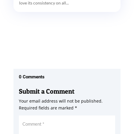
love its consistency on all...
0 Comments
Submit a Comment
Your email address will not be published.
Required fields are marked
*