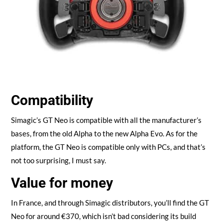
Compatibility
Simagic’s GT Neo is compatible with all the manufacturer’s
bases, from the old Alpha to the new Alpha Evo. As for the
platform, the GT Neo is compatible only with PCs, and that’s
not too surprising, I must say.
Value for money
In France, and through Simagic distributors, you’ll find the GT
Neo for around €370, which isn’t bad considering its build