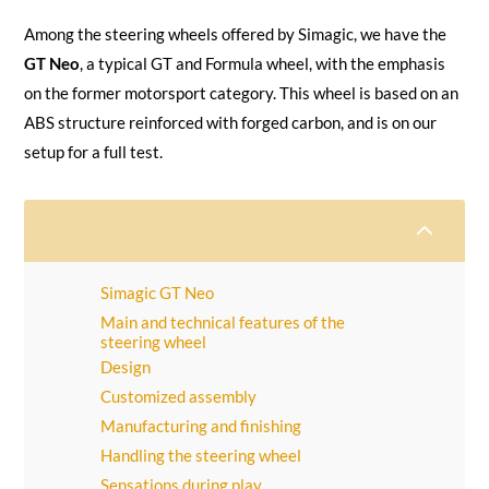
Among the steering wheels offered by Simagic, we have the
GT Neo
, a typical GT and Formula wheel, with the emphasis
on the former motorsport category. This wheel is based on an
ABS structure reinforced with forged carbon, and is on our
setup for a full test.
2
Simagic GT Neo
Main and technical features of the
steering wheel
Design
Customized assembly
Manufacturing and finishing
Handling the steering wheel
Sensations during play