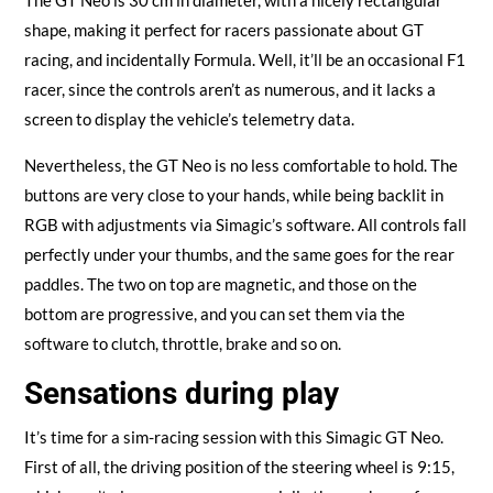
shape, making it perfect for racers passionate about GT
racing, and incidentally Formula. Well, it’ll be an occasional F1
racer, since the controls aren’t as numerous, and it lacks a
screen to display the vehicle’s telemetry data.
Nevertheless, the GT Neo is no less comfortable to hold. The
buttons are very close to your hands, while being backlit in
RGB with adjustments via Simagic’s software. All controls fall
perfectly under your thumbs, and the same goes for the rear
paddles. The two on top are magnetic, and those on the
bottom are progressive, and you can set them via the
software to clutch, throttle, brake and so on.
Sensations during play
It’s time for a sim-racing session with this Simagic GT Neo.
First of all, the driving position of the steering wheel is 9:15,