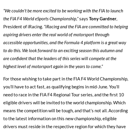
“We couldn’t be more excited to be working with the FIA to launch
the FIA F4 World eSports Championship,”
says
Tony Gardner
,
President of iRacing.
“iRacing and the FIA are committed to helping
aspiring drivers enter the real world of motorsport through
accessible opportunities, and the Formula 4 platform is a great way
to do this. We look forward to an exciting season this autumn and
are confident that the leaders of this series will compete at the
highest level of motorsport again in the years to come.”
For those wishing to take part in the FIA F4 World Championship,
you’ll have to act fast, as qualifying begins in mid-June. You’ll
need to race in the FIA F4 Regional Tour series, and the first 10
eligible drivers will be invited to the world championship. Which
means the competition will be tough, and that’s not all. According
to the latest information on this new championship, eligible
drivers must reside in the respective region for which they have