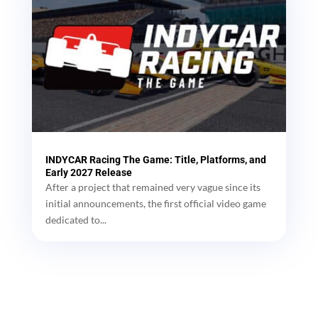
INDYCAR Racing The Game: Title, Platforms, and
Early 2027 Release
After a project that remained very vague since its
initial announcements, the first official video game
dedicated to...