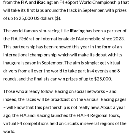
from the
FIA
and
iRacing
: an F4 eSport World Championship that
will take its first laps around the track in September, with prizes
of up to 25,000 US dollars ($).
The world-famous sim-racing title
iRacing
has been a partner of
the FIA, Fédération Internationale de l’Automobile, since 2023.
This partnership has been renewed this year in the form of an
international championship, which will make its debut with its
inaugural season in September. The aim is simple: get virtual
drivers from all over the world to take part in 4 events and 8
rounds, and the finalists can win prizes of up to $25,000.
Those who already follow iRacing on social networks – and
indeed, the races will be broadcast on the various iRacing pages
– will know that this partnership is not really new. About a year
ago, the FIA and iRacing launched the FIA F4 Regional Tours,
virtual F4 competitions held on circuits in several regions of the
world.