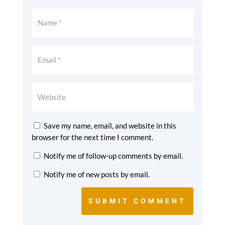
Save my name, email, and website in this
browser for the next time I comment.
Notify me of follow-up comments by email.
Notify me of new posts by email.
SUBMIT COMMENT