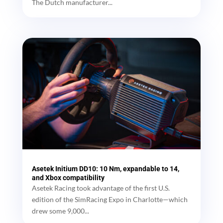
The Dutch manufacturer...
Asetek Initium DD10: 10 Nm, expandable to 14,
and Xbox compatibility
Asetek Racing took advantage of the first U.S.
edition of the SimRacing Expo in Charlotte—which
drew some 9,000...