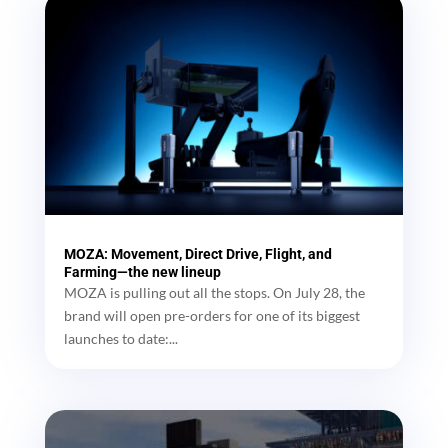
MOZA: Movement, Direct Drive, Flight, and
Farming—the new lineup
MOZA is pulling out all the stops. On July 28, the
brand will open pre-orders for one of its biggest
launches to date:...