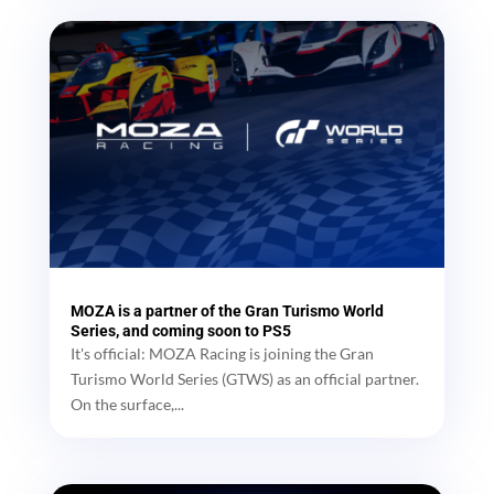
MOZA is a partner of the Gran Turismo World
Series, and coming soon to PS5
It's official: MOZA Racing is joining the Gran
Turismo World Series (GTWS) as an official partner.
On the surface,...