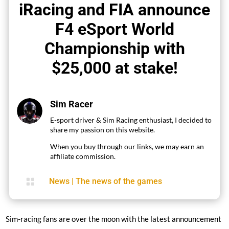
iRacing and FIA announce
F4 eSport World
Championship with
$25,000 at stake!
Sim Racer
E-sport driver & Sim Racing enthusiast, I decided to
share my passion on this website.
When you buy through our links, we may earn an
affiliate commission.

News
|
The news of the games
Sim-racing fans are over the moon with the latest announcement