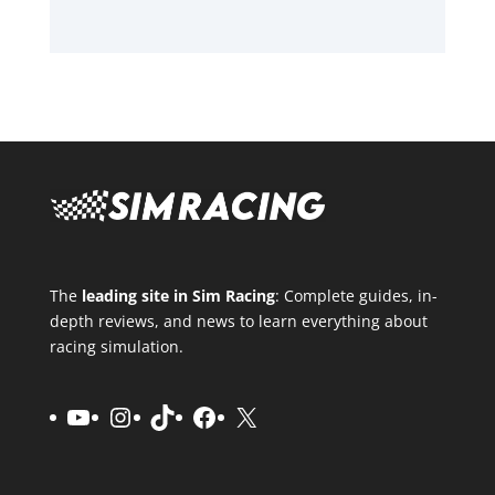
The
leading site in Sim Racing
: Complete guides, in-
depth reviews, and news to learn everything about
racing simulation.
YouTube
Instagram
TikTok
Facebook
X