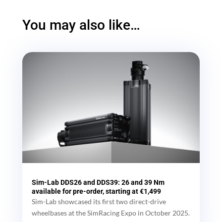
You may also like…
Sim-Lab DDS26 and DDS39: 26 and 39 Nm
available for pre-order, starting at €1,499
Sim-Lab showcased its first two direct-drive
wheelbases at the SimRacing Expo in October 2025.