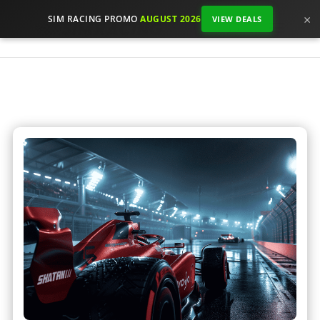
×
SIM RACING PROMO
AUGUST 2026
VIEW DEALS