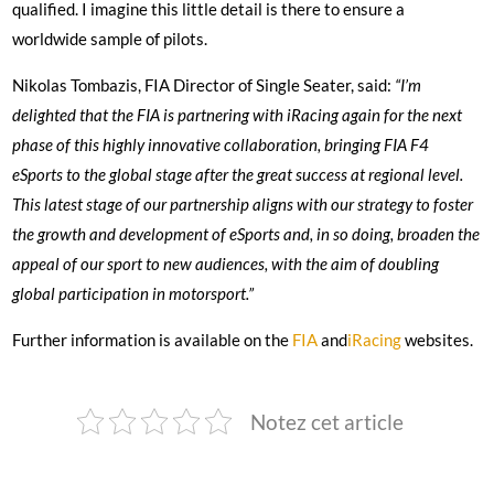
qualified. I imagine this little detail is there to ensure a
worldwide sample of pilots.
Nikolas Tombazis, FIA Director of Single Seater, said:
“I’m
delighted that the FIA is partnering with iRacing again for the next
phase of this highly innovative collaboration, bringing FIA F4
eSports to the global stage after the great success at regional level.
This latest stage of our partnership aligns with our strategy to foster
the growth and development of eSports and, in so doing, broaden the
appeal of our sport to new audiences, with the aim of doubling
global participation in motorsport.”
Further information is available on the
FIA
and
iRacing
websites.
Notez cet article