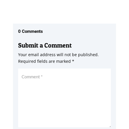
0 Comments
Submit a Comment
Your email address will not be published.
Required fields are marked
*