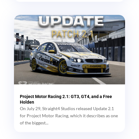
Project Motor Racing 2.1: GT3, GT4, and a Free
Holden
On July 29, Straight4 Studios released Update 2.1
for Project Motor Racing, which it describes as one
of the biggest...