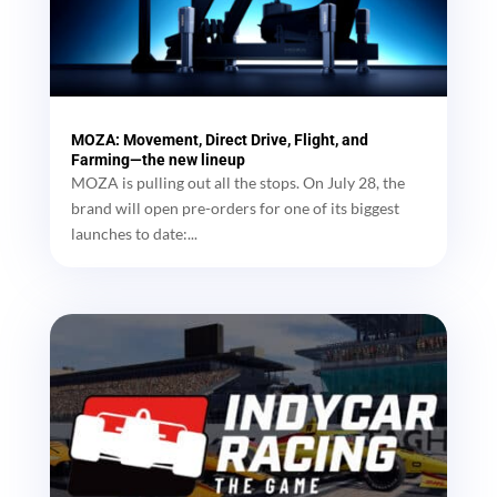
MOZA: Movement, Direct Drive, Flight, and
Farming—the new lineup
MOZA is pulling out all the stops. On July 28, the
brand will open pre-orders for one of its biggest
launches to date:...