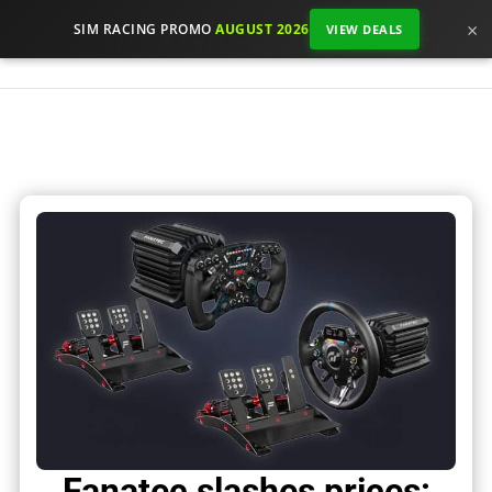
×
SIM RACING PROMO
AUGUST 2026
VIEW DEALS
Fanatec slashes prices: