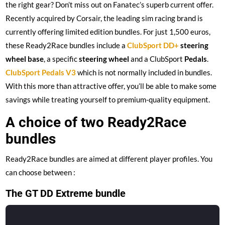
the right gear? Don’t miss out on Fanatec’s superb current offer.
Recently acquired by Corsair, the leading sim racing brand is
currently offering limited edition bundles. For just 1,500 euros,
these Ready2Race bundles include a
ClubSport DD+
steering
wheel base
, a specific
steering wheel
and a ClubSport
Pedals
.
ClubSport Pedals V3
which is not normally included in bundles.
With this more than attractive offer, you’ll be able to make some
savings while treating yourself to premium-quality equipment.
A choice of two Ready2Race
bundles
Ready2Race bundles are aimed at different player profiles. You
can choose between :
The GT DD Extreme bundle