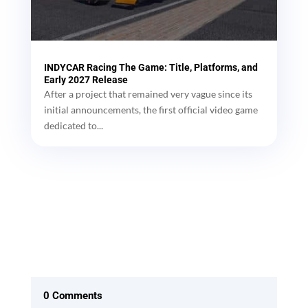
INDYCAR Racing The Game: Title, Platforms, and
Early 2027 Release
After a project that remained very vague since its
initial announcements, the first official video game
dedicated to...
0 Comments