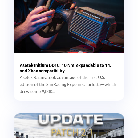
Asetek Initium DD10: 10 Nm, expandable to 14,
and Xbox compatibility
Asetek Racing took advantage of the first U.S.
edition of the SimRacing Expo in Charlotte—which
drew some 9,000...