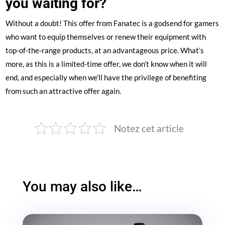
you waiting for?
Without a doubt! This offer from Fanatec is a godsend for gamers
who want to equip themselves or renew their equipment with
top-of-the-range products, at an advantageous price. What’s
more, as this is a limited-time offer, we don’t know when it will
end, and especially when we’ll have the privilege of benefiting
from such an attractive offer again.
Notez cet article
You may also like…