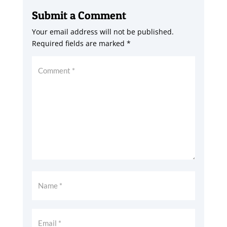
Submit a Comment
Your email address will not be published.
Required fields are marked
*