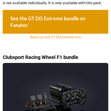
is not available individually. It is only available with this pack.
See the GT DD Extreme bundle on
Fanatec
Read our full GT DD Extreme test
Clubsport Racing Wheel F1 bundle