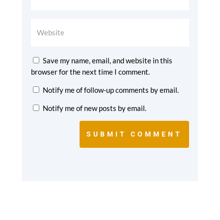
Save my name, email, and website in this
browser for the next time I comment.
Notify me of follow-up comments by email.
Notify me of new posts by email.
SUBMIT COMMENT