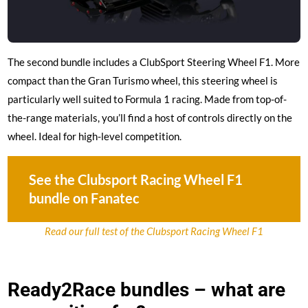
The second bundle includes a ClubSport Steering Wheel F1. More
compact than the Gran Turismo wheel, this steering wheel is
particularly well suited to Formula 1 racing. Made from top-of-
the-range materials, you’ll find a host of controls directly on the
wheel. Ideal for high-level competition.
See the Clubsport Racing Wheel F1
bundle on Fanatec
Read our full test of the Clubsport Racing Wheel F1
Ready2Race bundles – what are