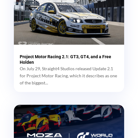
Project Motor Racing 2.1: GT3, GT4, and a Free
Holden
On July 29, Straight4 Studios released Update 2.1
for Project Motor Racing, which it describes as one
of the biggest...