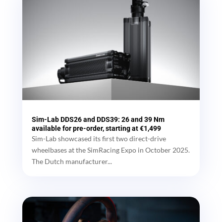
Sim-Lab DDS26 and DDS39: 26 and 39 Nm
available for pre-order, starting at €1,499
Sim-Lab showcased its first two direct-drive
wheelbases at the SimRacing Expo in October 2025.
The Dutch manufacturer...