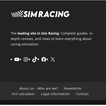
The
leading site in Sim Racing
: Complete guides, in-
depth reviews, and news to learn everything about
racing simulation.
YouTube
Instagram
TikTok
Facebook
X
About us – Who are we?
Newsletter
FoV calculator
Legal information
Contact