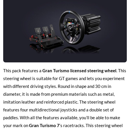
This pack features a
Gran Turismo licensed steering wheel
. This
steering wheel is suitable for GT games and lets you experiment
with different driving styles. Round in shape and 30 cm in
diameter, it is made from premium materials such as metal,
imitation leather and reinforced plastic. The steering wheel
features four multidirectional joysticks and a double set of
paddles. With all the features available, you’ll be able to make
your mark on
Gran Turismo 7
‘s racetracks. This steering wheel