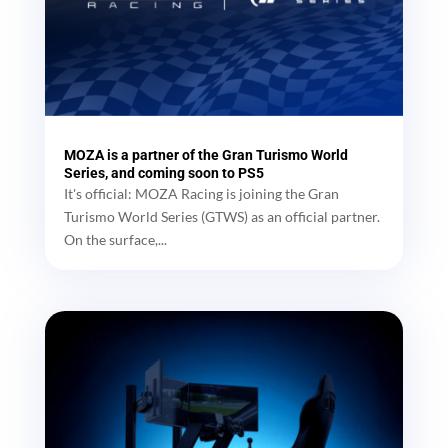
MOZA is a partner of the Gran Turismo World
Series, and coming soon to PS5
It's official: MOZA Racing is joining the Gran
Turismo World Series (GTWS) as an official partner.
On the surface,...