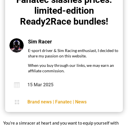
limited-edition
Ready2Race bundles!
Sim Racer
E-sport driver & Sim Racing enthusiast, I decided to
share my passion on this website.
When you buy through our links, we may earn an
affiliate commission.

15 Mar 2025

Brand news
|
Fanatec
|
News
You’re a simracer at heart and you want to equip yourself with