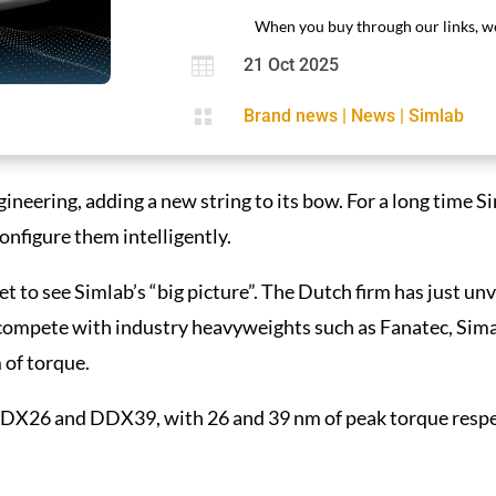
When you buy through our links, we

21 Oct 2025

Brand news
|
News
|
Simlab
ineering, adding a new string to its bow. For a long time S
configure them intelligently.
to see Simlab’s “big picture”. The Dutch firm has just unvei
compete with industry heavyweights such as Fanatec, Sima
of torque.
 DDX26 and DDX39, with 26 and 39 nm of peak torque resp