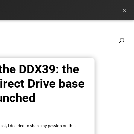
×
ference
News
Les marques
 the DDX39: the
irect Drive base
aunched
ast, I decided to share my passion on this