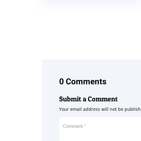
0 Comments
Submit a Comment
Your email address will not be publish