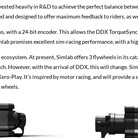
ested heavily in R&D to achieve the perfect balance betwe
ed and designed to offer maximum feedback to riders, as well
us, with a 24-bit encoder. This allows the DDX TorqueSync
imlab promises excellent sim-racing performance, with a hi
ecosystem. At present, Simlab offers 3 flywheels in its ca
uch. However, with the arrival of DDX, this will change. S
Xero-Play. It’s inspired by motor racing, and will provide a 
g wheels.