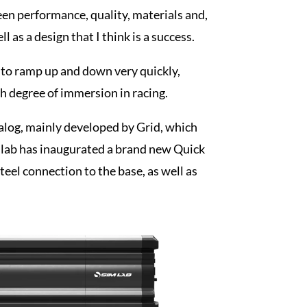
en performance, quality, materials and,
 as a design that I think is a success.
 to ramp up and down very quickly,
gh degree of immersion in racing.
talog, mainly developed by Grid, which
imlab has inaugurated a brand new Quick
steel connection to the base, as well as