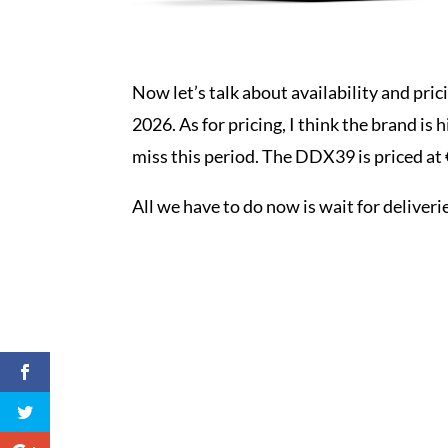
Now let’s talk about availability and pric
2026. As for pricing, I think the brand is 
miss this period. The DDX39 is priced at
All we have to do now is wait for deliveri