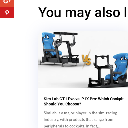
You may also 
Sim Lab GT1 Evo vs. P1X Pro: Which Cockpit
Should You Choose?
SimLab is a major player in the sim-racing
industry, with products that range from
peripherals to cockpits. In fact,...