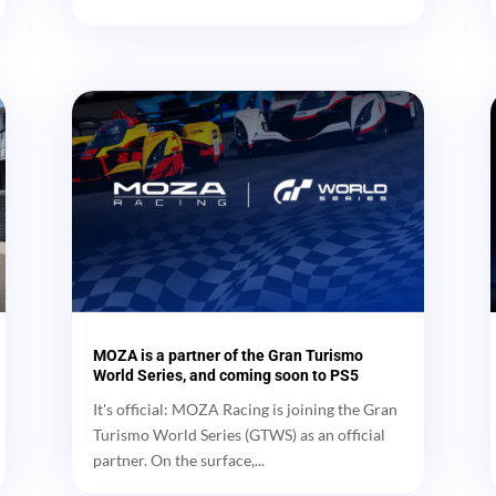
MOZA is a partner of the Gran Turismo
World Series, and coming soon to PS5
It's official: MOZA Racing is joining the Gran
Turismo World Series (GTWS) as an official
partner. On the surface,...