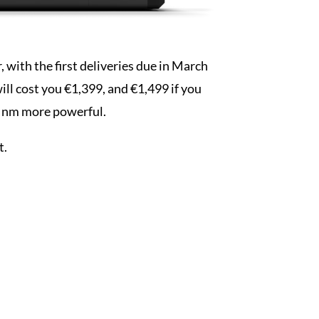
, with the first deliveries due in March
will cost you €1,399, and €1,499 if you
4 nm more powerful.
t.