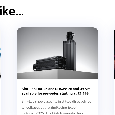
like…
Sim-Lab DDS26 and DDS39: 26 and 39 Nm
available for pre-order, starting at €1,499
Sim-Lab showcased its first two direct-drive
wheelbases at the SimRacing Expo in
October 2025. The Dutch manufacturer...