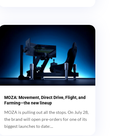
MOZA: Movement, Direct Drive, Flight, and
Farming—the new lineup
MOZA is pulling out all the stops. On July 28,
the brand will open pre-orders for one of its
biggest launches to date:...