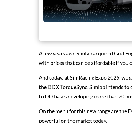
A few years ago, Simlab acquired Grid Eng
with prices that can be affordable if you 
And today, at SimRacing Expo 2025, we get 
the DDX TorqueSync. Simlab intends to 
to DD bases developing more than 20 nm 
On the menu for this new range are the
powerful on the market today.