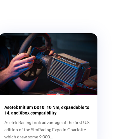
Asetek Initium DD10: 10 Nm, expandable to
14, and Xbox compatibility
Asetek Racing took advantage of the first U.S.
edition of the SimRacing Expo in Charlotte—
which drew some 9,000...