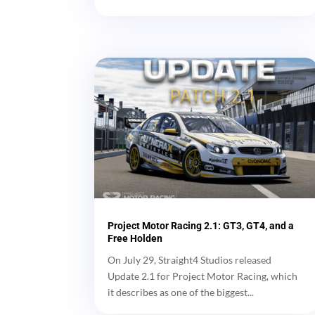
Project Motor Racing 2.1: GT3, GT4, and a
Free Holden
On July 29, Straight4 Studios released
Update 2.1 for Project Motor Racing, which
it describes as one of the biggest...