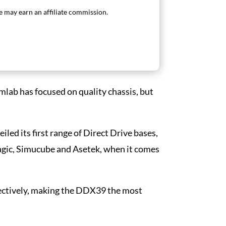
 may earn an affiliate commission.
imlab has focused on quality chassis, but
led its first range of Direct Drive bases,
gic, Simucube and Asetek, when it comes
ectively, making the DDX39 the most