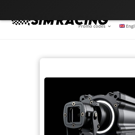
The SimRacing reference
Promo codes
Engl