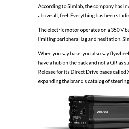
According to Simlab, the company has inv
above all, feel. Everything has been studi
The electric motor operates on a 350 V b
limiting peripheral lag and hesitation. S
When you say base, you also say flywheel 
have a hub on the back and not a QR as s
Release for its Direct Drive bases called 
expanding the brand’s catalog of steerin