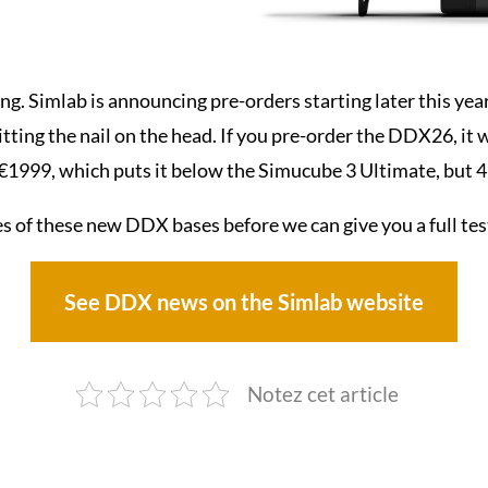
ing. Simlab is announcing pre-orders starting later this year
hitting the nail on the head. If you pre-order the DDX26, it 
 €1999, which puts it below the Simucube 3 Ultimate, but 
es of these new DDX bases before we can give you a full tes
See DDX news on the Simlab website
Notez cet article