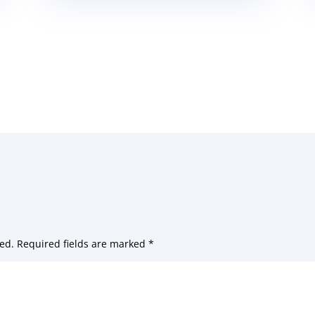
ed.
Required fields are marked
*