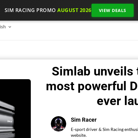
SIM RACING PROMO
AUGUST 2026
VIEW DEALS
SimRacing: How to get started on 2026?
The SimRacing re
ish
Simlab unveils
most powerful D
ever l
Sim Racer
E-sport driver & Sim Racing enthusi
website.