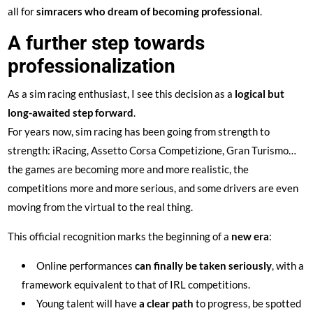
all for
simracers who dream of becoming professional
.
A further step towards
professionalization
As a sim racing enthusiast, I see this decision as a
logical but
long-awaited step forward
.
For years now, sim racing has been going from strength to
strength: iRacing, Assetto Corsa Competizione, Gran Turismo…
the games are becoming more and more realistic, the
competitions more and more serious, and some drivers are even
moving from the virtual to the real thing.
This official recognition marks the beginning of a
new era
:
Online performances
can finally be taken seriously
, with a
framework equivalent to that of IRL competitions.
Young talent will have
a clear path
to progress, be spotted