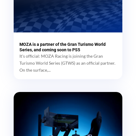
MOZA is a partner of the Gran Turismo World
Series, and coming soon to PS5
It's official: MOZA Racing is joining the Gran
Turismo World Series (GTWS) as an official partner.
On the surface,...