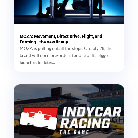
MOZA: Movement, Direct Drive, Flight, and
Farming—the new lineup
MOZA is pulling out all the stops. On July 28, the
brand will open pre-orders for one of its biggest
launches to date:...