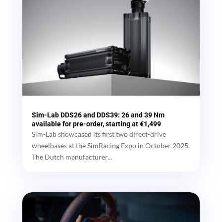
Sim-Lab DDS26 and DDS39: 26 and 39 Nm
available for pre-order, starting at €1,499
Sim-Lab showcased its first two direct-drive
wheelbases at the SimRacing Expo in October 2025.
The Dutch manufacturer...