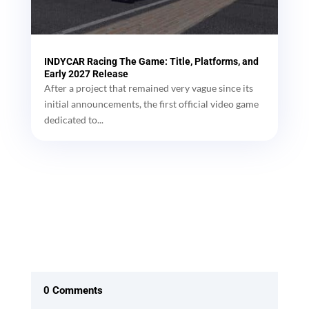
INDYCAR Racing The Game: Title, Platforms, and
Early 2027 Release
After a project that remained very vague since its
initial announcements, the first official video game
dedicated to...
0 Comments