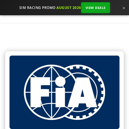
×
SIM RACING PROMO
AUGUST 2026
VIEW DEALS