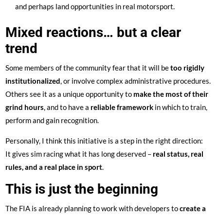
and perhaps land opportunities in real motorsport.
Mixed reactions… but a clear
trend
Some members of the community fear that it will be
too rigidly
institutionalized
, or involve complex administrative procedures.
Others see it as a unique opportunity to
make the most of their
grind hours
, and to have a
reliable framework
in which to train,
perform and gain recognition.
Personally, I think this initiative is a step in the right direction:
It gives sim racing what it has long deserved –
real status, real
rules, and a real place in sport
.
This is just the beginning
The FIA is already planning to work with developers to
create a