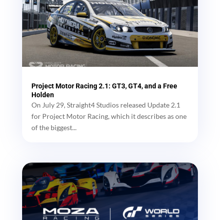
Project Motor Racing 2.1: GT3, GT4, and a Free
Holden
On July 29, Straight4 Studios released Update 2.1
for Project Motor Racing, which it describes as one
of the biggest...