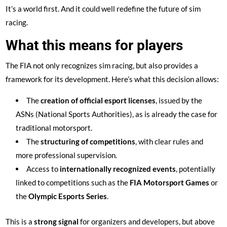
It’s a world first. And it could well redefine the future of sim
racing.
What this means for players
The FIA not only recognizes sim racing, but also provides a
framework for its development. Here’s what this decision allows:
The
creation of official esport licenses
, issued by the
ASNs (National Sports Authorities), as is already the case for
traditional motorsport.
The
structuring of competitions
, with clear rules and
more professional supervision.
Access to
internationally recognized events
, potentially
linked to competitions such as the
FIA Motorsport Games
or
the
Olympic Esports Series
.
This is a
strong signal
for organizers and developers, but above