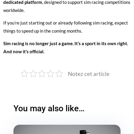
dedicated platform
, designed to support sim racing competitions
worldwide.
If you’re just starting out or already following sim racing, expect
things to speed up in the coming months.
Sim racing is no longer just a game. It’s a sport in its own right.
And now it’s official.
Notez cet article
You may also like…