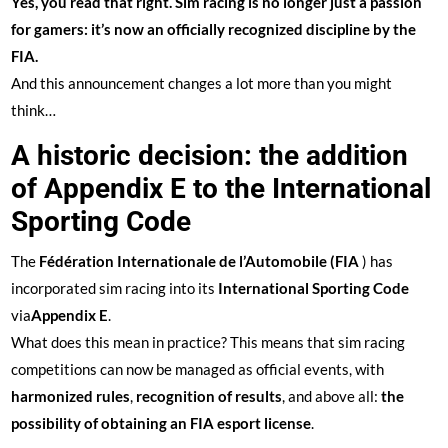
Yes, you read that right. Sim racing is no longer just a passion
for gamers: it’s now an officially recognized discipline by the
FIA.
And this announcement changes a lot more than you might
think…
A historic decision: the addition
of Appendix E to the International
Sporting Code
The
Fédération Internationale de l’Automobile (FIA
) has
incorporated sim racing into its
International Sporting Code
via
Appendix E
.
What does this mean in practice? This means that sim racing
competitions can now be managed as official events, with
harmonized rules
,
recognition of results
, and above all:
the
possibility of obtaining an FIA esport license
.