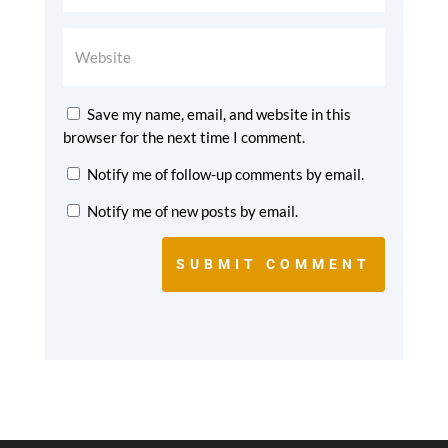
Save my name, email, and website in this
browser for the next time I comment.
Notify me of follow-up comments by email.
Notify me of new posts by email.
SUBMIT COMMENT