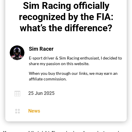
Sim Racing officially
recognized by the FIA:
what’s the difference?
Sim Racer
E-sport driver & Sim Racing enthusiast, I decided to
share my passion on this website.
When you buy through our links, we may earn an
affiliate commission.

25 Jun 2025

News