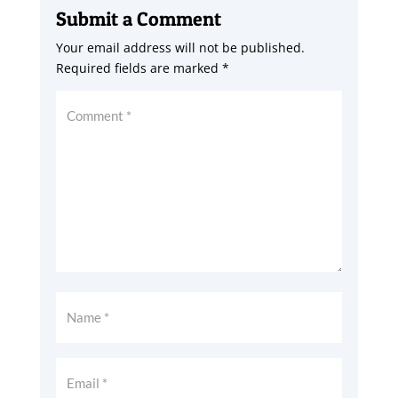
Submit a Comment
Your email address will not be published.
Required fields are marked
*