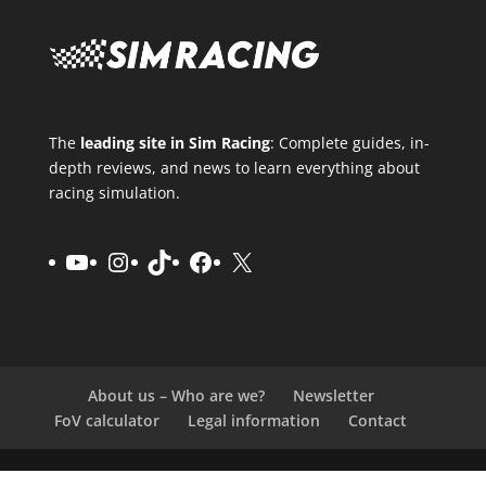
The
leading site in Sim Racing
: Complete guides, in-
depth reviews, and news to learn everything about
racing simulation.
YouTube
Instagram
TikTok
Facebook
X
About us – Who are we?
Newsletter
FoV calculator
Legal information
Contact