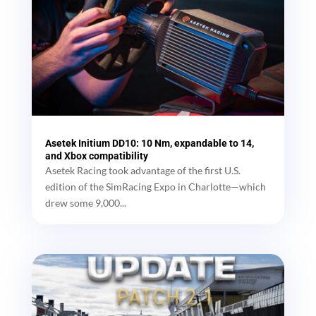
Asetek Initium DD10: 10 Nm, expandable to 14,
and Xbox compatibility
Asetek Racing took advantage of the first U.S.
edition of the SimRacing Expo in Charlotte—which
drew some 9,000...