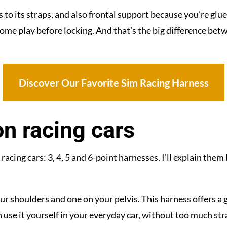
to its straps, and also frontal support because you’re glued
e play before locking. And that’s the big difference betw
Discover Our Favorite Sim Racing Harness
n racing cars
acing cars: 3, 4, 5 and 6-point harnesses. I’ll explain them 
our shoulders and one on your pelvis. This harness offers
 use it yourself in your everyday car, without too much stra