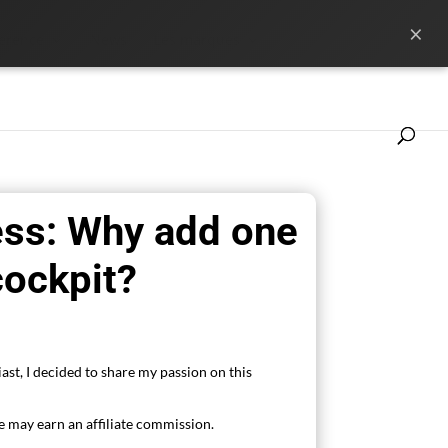
×
ference
News
Les marques
ess: Why add one
cockpit?
ast, I decided to share my passion on this
 may earn an affiliate commission.