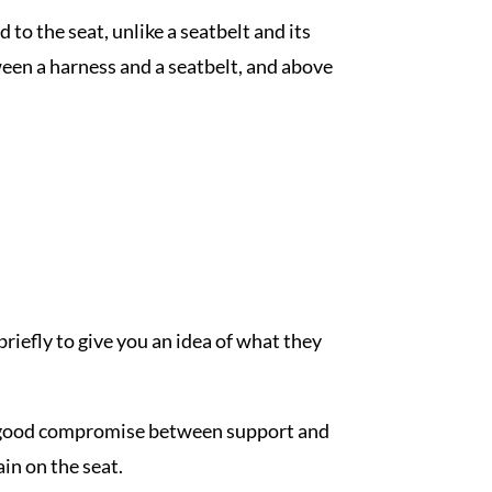
 to the seat, unlike a seatbelt and its
een a harness and a seatbelt, and above
briefly to give you an idea of what they
 a good compromise between support and
in on the seat.