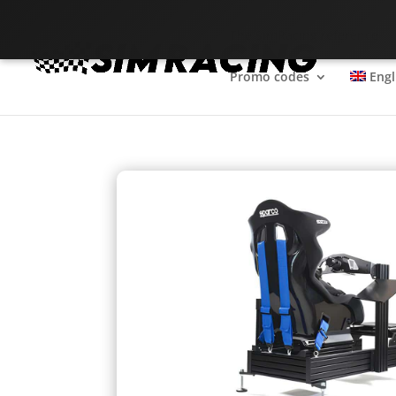
The SimRacing reference
Promo codes
Engl