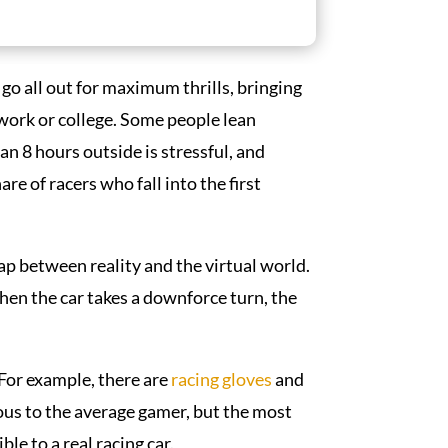
r go all out for maximum thrills, bringing
t work or college. Some people lean
 8 hours outside is stressful, and
re of racers who fall into the first
ap between reality and the virtual world.
hen the car takes a downforce turn, the
 For example, there are
racing
gloves
and
us to the average gamer, but the most
le to a real racing car.