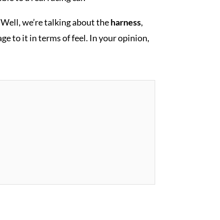
? Well, we’re talking about the
harness
,
e to it in terms of feel. In your opinion,