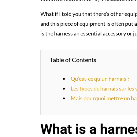
What if I told you that there’s other equi
and this piece of equipment is often put a
is the harness an essential accessory or j
Table of Contents
Qu’est-ce qu’un harnais ?
Les types de harnais sur les
Mais pourquoi mettre un har
What is a harne