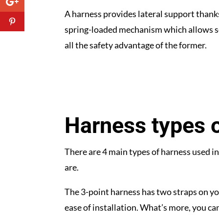
A harness provides lateral support thanks 
spring-loaded mechanism which allows som
all the safety advantage of the former.
Harness types o
There are 4 main types of harness used in r
are.
The 3-point harness has two straps on y
ease of installation. What’s more, you can