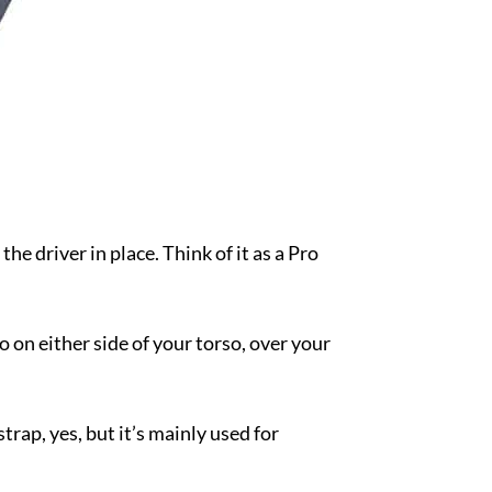
the driver in place. Think of it as a Pro
go on either side of your torso, over your
rap, yes, but it’s mainly used for