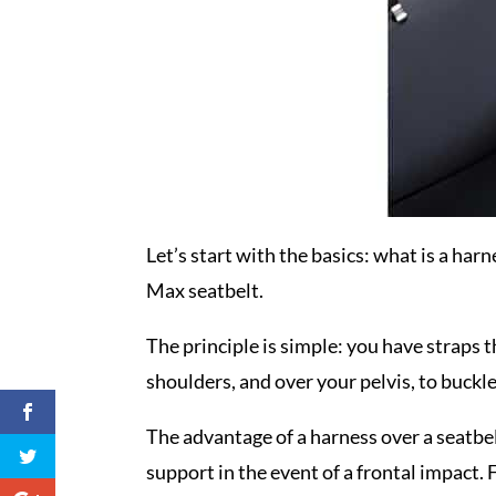
Let’s start with the basics: what is a harn
Max seatbelt.
The principle is simple: you have straps th
shoulders, and over your pelvis, to buckl
The advantage of a harness over a seatbel
support in the event of a frontal impact. F