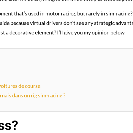
pment that’s used in motor racing, but rarely in sim-racing
side because virtual drivers don’t see any strategic advantag
ust a decorative element? I’ll give you my opinion below.
 voitures de course
nais dans un rig sim-racing ?
ss?