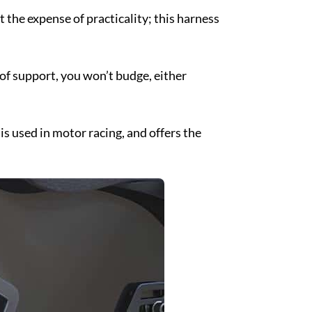
t the expense of practicality; this harness
 of support, you won’t budge, either
 is used in motor racing, and offers the