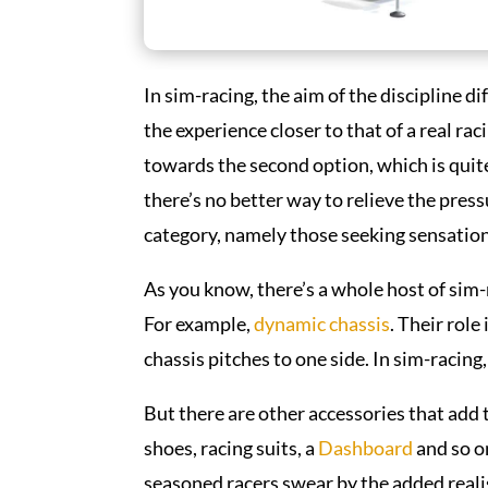
In sim-racing, the aim of the discipline d
the experience closer to that of a real ra
towards the second option, which is quit
there’s no better way to relieve the press
category, namely those seeking sensatio
As you know, there’s a whole host of sim-
For example,
dynamic chassis
. Their rol
chassis pitches to one side. In sim-racing
But there are other accessories that add 
shoes, racing suits, a
Dashboard
and so o
seasoned racers swear by the added realism