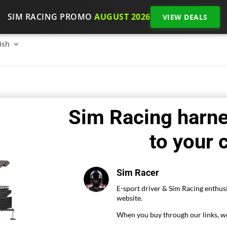
SIM RACING PROMO
AUGUST 2026
VIEW DEALS
SimRacing: How to get started on 2026?
The SimRacing re
ish
Sim Racing harn
to your 
Sim Racer
E-sport driver & Sim Racing enthusi
website.
When you buy through our links, we