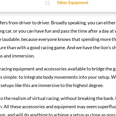

Other Equipment
iffers from driver to driver. Broadly speaking, you can eithe
cing car, or you can have fun and pass the time after a day a
e laudable, because everyone knows that spending more than
ure than with a good racing game. And we have the lion’s sha
ns and immersion.
racing equipment and accessories available to bridge the g
e is simple: to integrate body movements into your setup. W
, setups like this are immersive to the highest degree.
to the realism of virtual racing, without breaking the bank.
n. All these accessories and equipment may seem superfluo
, and will do anything to achieve a setup as close as possib