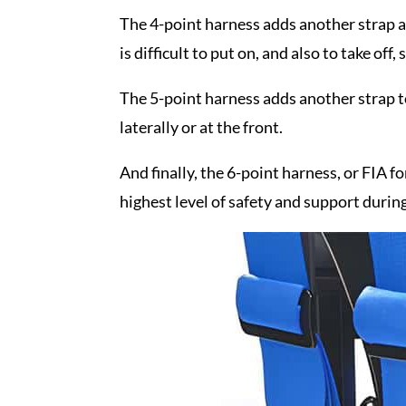
The 4-point harness adds another strap at 
is difficult to put on, and also to take off, 
The 5-point harness adds another strap to
laterally or at the front.
And finally, the 6-point harness, or FIA f
highest level of safety and support during