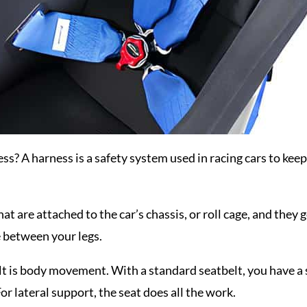
ess? A harness is a safety system used in racing cars to keep 
at are attached to the car’s chassis, or roll cage, and they 
e between your legs.
t is body movement. With a standard seatbelt, you have a st
or lateral support, the seat does all the work.