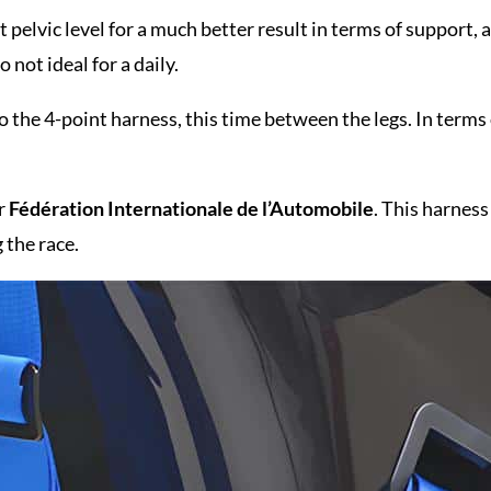
pelvic level for a much better result in terms of support, a
so not ideal for a daily.
 the 4-point harness, this time between the legs. In terms
or
Fédération Internationale
de l’Automobile
. This harness
 the race.