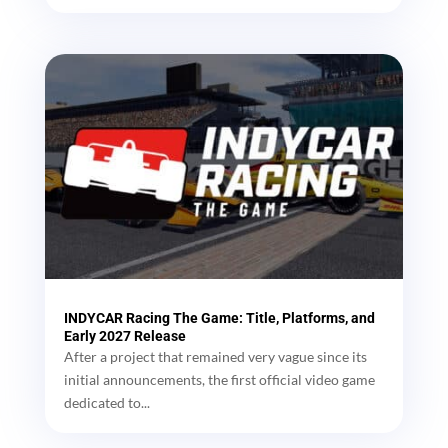
INDYCAR Racing The Game: Title, Platforms, and
Early 2027 Release
After a project that remained very vague since its
initial announcements, the first official video game
dedicated to...