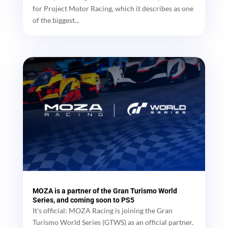
for Project Motor Racing, which it describes as one
of the biggest...
MOZA is a partner of the Gran Turismo World
Series, and coming soon to PS5
It's official: MOZA Racing is joining the Gran
Turismo World Series (GTWS) as an official partner.