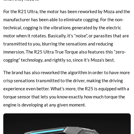
For the R21 Ultra, the motor has been reworked by Moza and the
manufacturer has been able to eliminate cogging. For the non-
technical, cogging is the vibrations generated by the electric
motor when it rotates. Basically, it’s “noise”, or parasites that are
transmitted to you, blurring the sensations and reducing
immersion. The R25 Ultra True Torque also features this “zero-
cogging” technology, and rightly so, since it’s Moza’s best.
The brand has also reworked the algorithm in order to have more
crisp sensations transmitted to the driver, making the driving
experience even better. What’s more, the R25 is equipped with a
torque sensor that lets you know exactly how much torque the
engine is developing at any given moment.