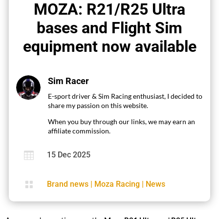
MOZA: R21/R25 Ultra
bases and Flight Sim
equipment now available
Sim Racer
E-sport driver & Sim Racing enthusiast, I decided to
share my passion on this website.
When you buy through our links, we may earn an
affiliate commission.

15 Dec 2025

Brand news
|
Moza Racing
|
News