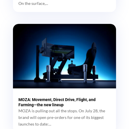
On the surface,...
MOZA: Movement, Direct Drive, Flight, and
Farming—the new lineup
MOZA is pulling out all the stops. On July 28, the
brand will open pre-orders for one of its biggest
launches to date:...