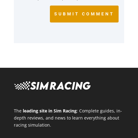
SUBMIT COMMENT
The
leading site in Sim Racing
: Complete guides, in-
depth reviews, and news to learn everything about
racing simulation.