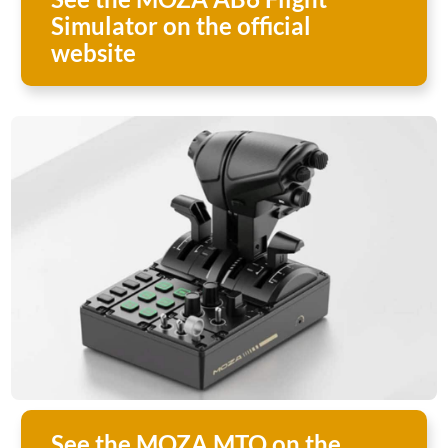
Simulator on the official
website
See the MOZA MTQ on the