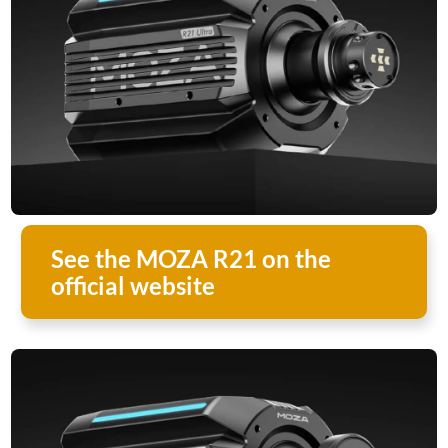
See the MOZA R21 on the
official website