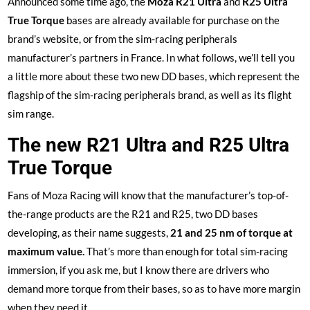
Announced some time ago, the
Moza R21 Ultra
and
R25 Ultra
True Torque
bases are already available for purchase on the
brand’s website, or from the sim-racing peripherals
manufacturer’s partners in France. In what follows, we’ll tell you
a little more about these two new DD bases, which represent the
flagship of the sim-racing peripherals brand, as well as its flight
sim range.
The new R21 Ultra and R25 Ultra
True Torque
Fans of Moza Racing will know that the manufacturer’s top-of-
the-range products are the R21 and R25, two DD bases
developing, as their name suggests,
21 and 25 nm of torque at
maximum value.
That’s more than enough for total sim-racing
immersion, if you ask me, but I know there are drivers who
demand more torque from their bases, so as to have more margin
when they need it.