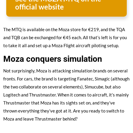
official website
The MTQ is available on the Moza store for €219, and the TQA
and TQB can be exchanged for €45 each. All that’s left is for you
to take it all and set up a Moza Flight aircraft piloting setup.
Moza conquers simulation
Not surprisingly, Moza is attacking simulation brands on several
fronts. For cars, the brand is targeting Fanatec, Simagic (although
the two collaborate on several elements), Simucube, but also
Logitech and Thrustmaster. When it comes to aircraft, it’s mainly
Thrustmaster that Moza has its sights set on, and they’ve
thrown everything they’ve got at it. Are you ready to switch to
Moza and leave Thrustmaster behind?