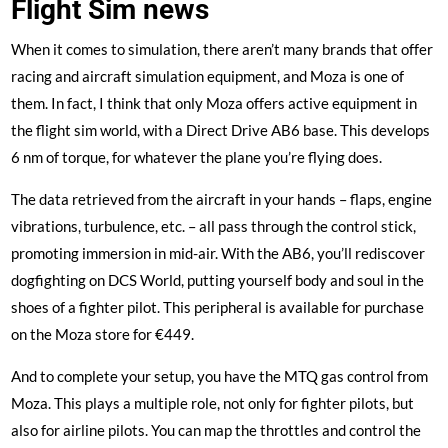
Flight Sim news
When it comes to simulation, there aren’t many brands that offer
racing and aircraft simulation equipment, and Moza is one of
them. In fact, I think that only Moza offers active equipment in
the flight sim world, with a
Direct Drive AB6 base
. This develops
6 nm of torque, for whatever the plane you’re flying does.
The data retrieved from the aircraft in your hands – flaps, engine
vibrations, turbulence, etc. – all pass through the control stick,
promoting immersion in mid-air. With the AB6, you’ll rediscover
dogfighting on DCS World, putting yourself body and soul in the
shoes of a fighter pilot. This peripheral is available for purchase
on the Moza store for €449.
And to complete your setup, you have the MTQ gas control from
Moza. This plays a multiple role, not only for fighter pilots, but
also for airline pilots. You can map the throttles and control the