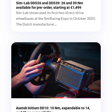
Sim-Lab DDS26 and DDS39: 26 and 39 Nm
available for pre-order, starting at €1,499
Sim-Lab showcased its first two direct-drive
wheelbases at the SimRacing Expo in October 2025.
The Dutch manufacturer...
Asetek Initium DD10: 10 Nm, expandable to 14,