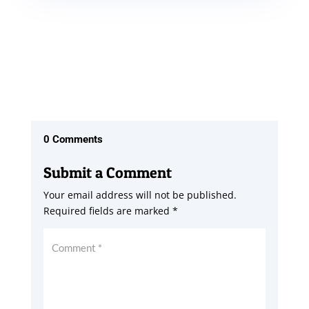
0 Comments
Submit a Comment
Your email address will not be published.
Required fields are marked
*