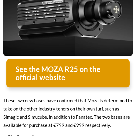
See the MOZA R25 on the
official website
These two new bases have confirmed that Moza is determined to
take on the other industry tenors on their own turf, such as
Simagic and Simucube, in addition to Fanatec. The two bases are
available for purchase at €799 and €999 respectively.