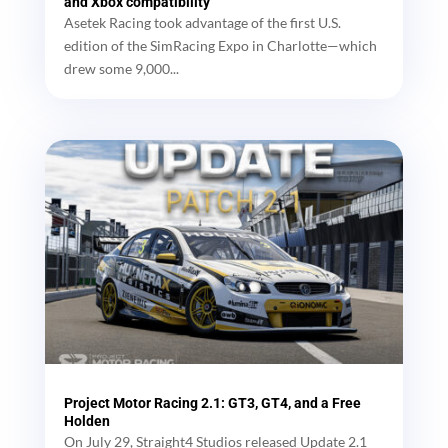
and Xbox compatibility
Asetek Racing took advantage of the first U.S.
edition of the SimRacing Expo in Charlotte—which
drew some 9,000...
Project Motor Racing 2.1: GT3, GT4, and a Free
Holden
On July 29, Straight4 Studios released Update 2.1