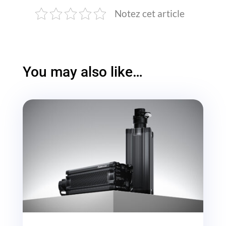
Notez cet article
You may also like…