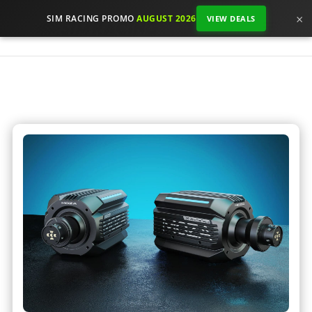
×
SIM RACING PROMO
AUGUST 2026
VIEW DEALS