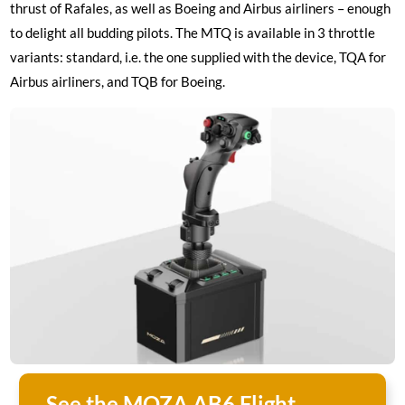
thrust of Rafales, as well as Boeing and Airbus airliners – enough
to delight all budding pilots. The MTQ is available in 3 throttle
variants: standard, i.e. the one supplied with the device, TQA for
Airbus airliners, and TQB for Boeing.
See the MOZA AB6 Flight