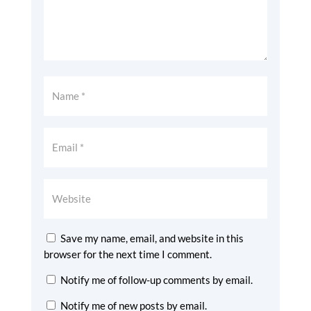
Save my name, email, and website in this
browser for the next time I comment.
Notify me of follow-up comments by email.
Notify me of new posts by email.