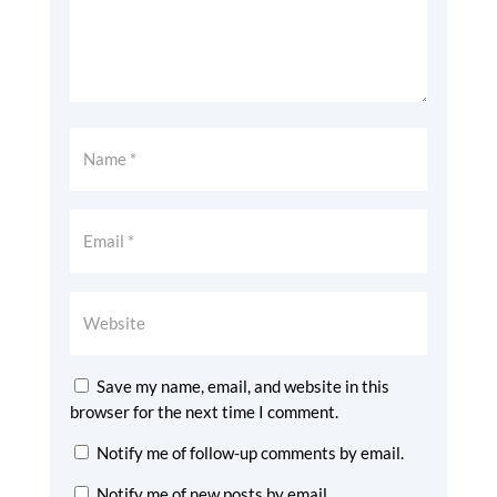
Save my name, email, and website in this
browser for the next time I comment.
Notify me of follow-up comments by email.
Notify me of new posts by email.