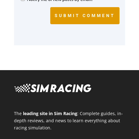
SUBMIT COMMENT
The
leading site in Sim Racing
: Complete guides, in-
depth reviews, and news to learn everything about
racing simulation.