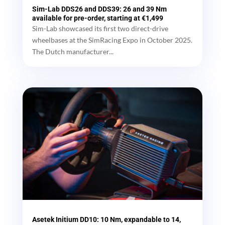
Sim-Lab DDS26 and DDS39: 26 and 39 Nm
available for pre-order, starting at €1,499
Sim-Lab showcased its first two direct-drive
wheelbases at the SimRacing Expo in October 2025.
The Dutch manufacturer...
Asetek Initium DD10: 10 Nm, expandable to 14,