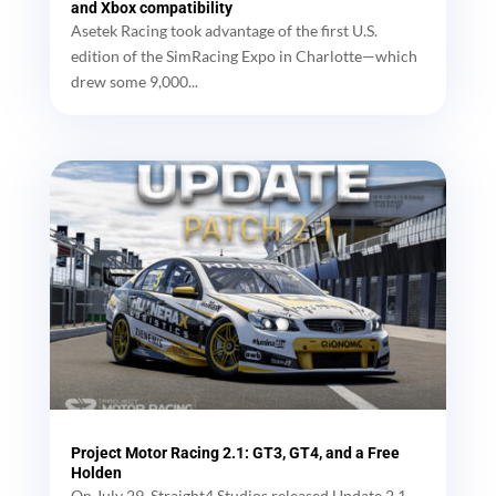
and Xbox compatibility
Asetek Racing took advantage of the first U.S.
edition of the SimRacing Expo in Charlotte—which
drew some 9,000...
Project Motor Racing 2.1: GT3, GT4, and a Free
Holden
On July 29, Straight4 Studios released Update 2.1