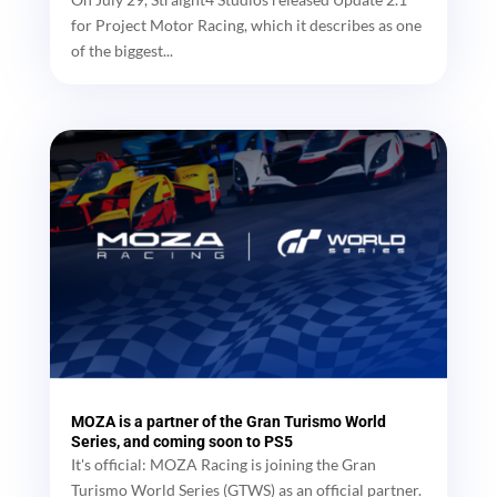
for Project Motor Racing, which it describes as one
of the biggest...
MOZA is a partner of the Gran Turismo World
Series, and coming soon to PS5
It's official: MOZA Racing is joining the Gran
Turismo World Series (GTWS) as an official partner.