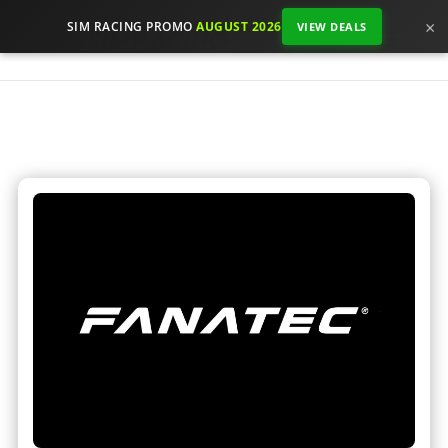
×
SIM RACING PROMO
AUGUST 2026
VIEW DEALS