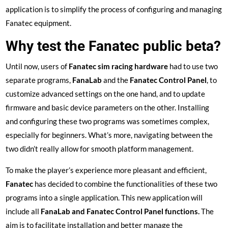
application is to simplify the process of configuring and managing
Fanatec equipment.
Why test the Fanatec public beta?
Until now, users of
Fanatec sim racing hardware
had to use two
separate programs,
FanaLab
and the
Fanatec Control Panel
, to
customize advanced settings on the one hand, and to update
firmware and basic device parameters on the other. Installing
and configuring these two programs was sometimes complex,
especially for beginners. What’s more, navigating between the
two didn’t really allow for smooth platform management.
To make the player’s experience more pleasant and efficient,
Fanatec
has decided to combine the functionalities of these two
programs into a single application. This new application will
include all
FanaLab and Fanatec Control Panel functions.
The
aim is to facilitate installation and better manage the