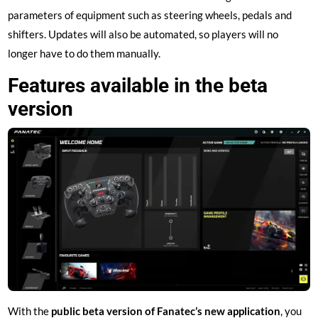
parameters of equipment such as steering wheels, pedals and
shifters. Updates will also be automated, so players will no
longer have to do them manually.
Features available in the beta
version
With the
public beta version of Fanatec’s new application
, you