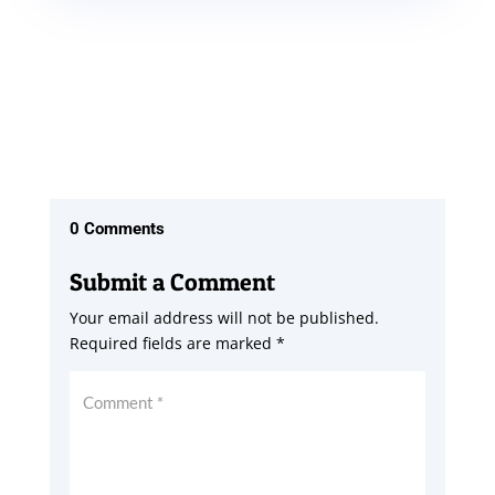
0 Comments
Submit a Comment
Your email address will not be published.
Required fields are marked
*