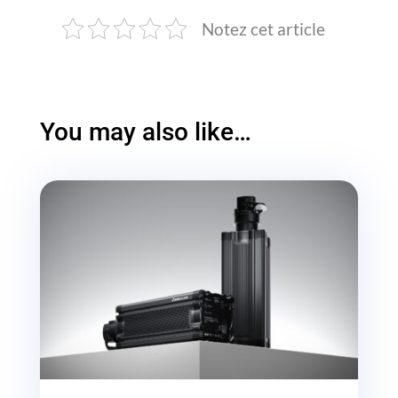
Notez cet article
You may also like…