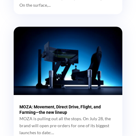
On the surface,...
MOZA: Movement, Direct Drive, Flight, and
Farming—the new lineup
MOZA is pulling out all the stops. On July 28, the
brand will open pre-orders for one of its biggest
launches to date:...