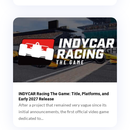
INDYCAR Racing The Game: Title, Platforms, and
Early 2027 Release
After a project that remained very vague since its
initial announcements, the first official video game
dedicated to...