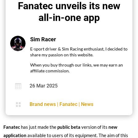
Fanatec unveils its new
all-in-one app
Sim Racer
E-sport driver & Sim Racing enthusiast, I decided to
share my passion on this website.
When you buy through our links, we may earn an
affiliate commission.

26 Mar 2025

Brand news
|
Fanatec
|
News
Fanatec
has just made the
public beta
version of its
new
application
available to users of its equipment. The aim of this