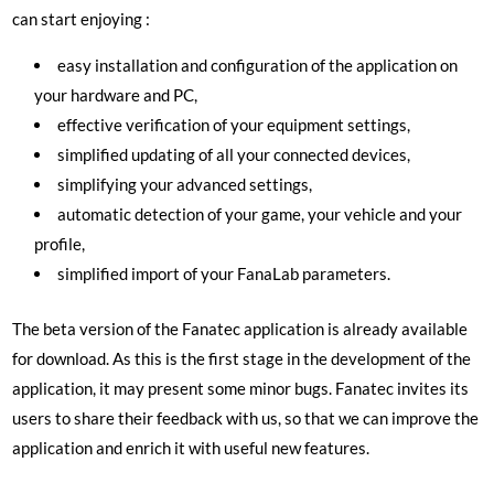
can start enjoying :
easy installation and configuration of the application on
your hardware and PC,
effective verification of your equipment settings,
simplified updating of all your connected devices,
simplifying your advanced settings,
automatic detection of your game, your vehicle and your
profile,
simplified import of your FanaLab parameters.
The beta version of the Fanatec application is already available
for download. As this is the first stage in the development of the
application, it may present some minor bugs. Fanatec invites its
users to share their feedback with us, so that we can improve the
application and enrich it with useful new features.