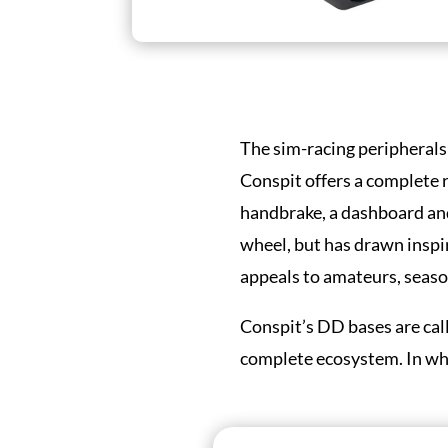
The sim-racing peripherals
Conspit offers a complete r
handbrake, a dashboard and
wheel, but has drawn insp
appeals to amateurs, season
Conspit’s DD bases are cal
complete ecosystem. In what