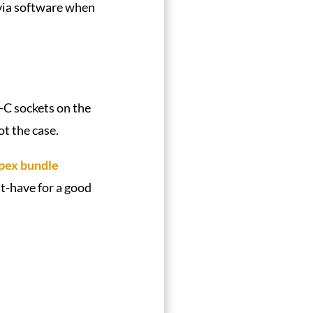
via software when
-C sockets on the
ot the case.
pex bundle
st-have for a good