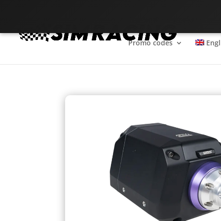
The SimRacing reference
Promo codes
Engl