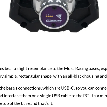
es bear a slight resemblance to the Moza Racing bases, espe
ery simple, rectangular shape, with an all-black housing and 
l the base’s connections, which are USB-C, so you can con
nd interface them on a single USB cable to the PC. It’s a mi
e top of the base and that’s it.