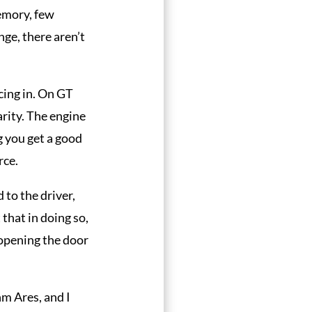
emory, few
ge, there aren’t
acing in. On GT
rity. The engine
g you get a good
rce.
d to the driver,
 that in doing so,
 opening the door
nm Ares, and I