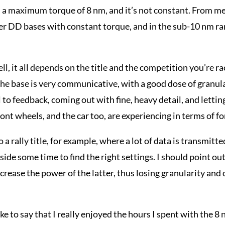
 a maximum torque of 8 nm, and it’s not constant. From m
r DD bases with constant torque, and in the sub-10 nm ran
ll, it all depends on the title and the competition you’re r
the base is very communicative, with a good dose of granula
 to feedback, coming out with fine, heavy detail, and lettin
ront wheels, and the car too, are experiencing in terms of fo
 a rally title, for example, where a lot of data is transmitte
aside some time to find the right settings. I should point out
crease the power of the latter, thus losing granularity and
ike to say that I really enjoyed the hours I spent with the 8 