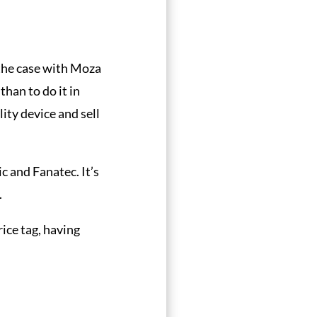
 the case with Moza
than to do it in
ity device and sell
c and Fanatec. It’s
.
rice tag, having