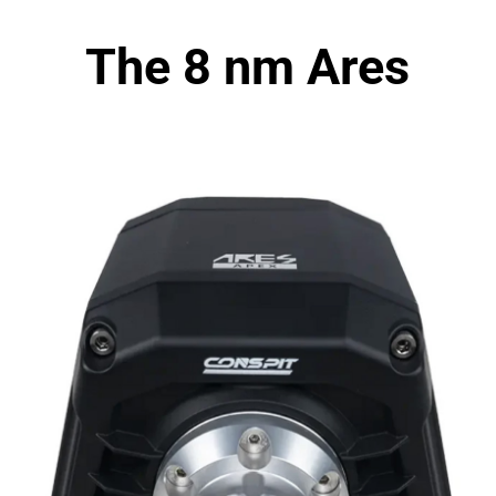
The 8 nm Ares