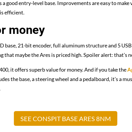
s a good entry-level base.
Improvements are easy to make 
s efficient.
or money
 base, 21-bit encoder, full aluminum structure and 5 USB
ng that maybe the Ares is priced high. Spoiler alert: that’s n
400, it offers superb value for money. And if you take the
A
udes the base, a steering wheel and a pedalboard, it’s a mu
.
SEE CONSPIT BASE ARES 8NM