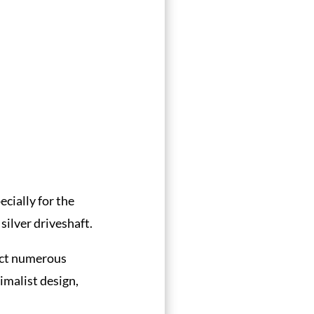
cially for the
silver driveshaft.
nect numerous
nimalist design,