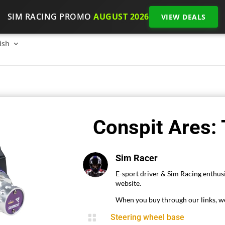
SIM RACING PROMO
AUGUST 2026
VIEW DEALS
SimRacing: How to get started on 2026?
The SimRacing re
ish
Conspit Ares:
Sim Racer
E-sport driver & Sim Racing enthusi
website.
When you buy through our links, we

Steering wheel base