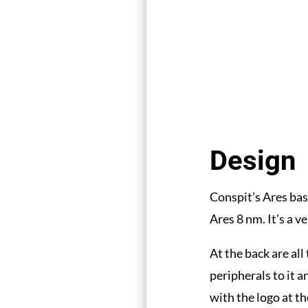
Design
Conspit’s Ares bas
Ares 8 nm. It’s a v
At the back are al
peripherals to it a
with the logo at th