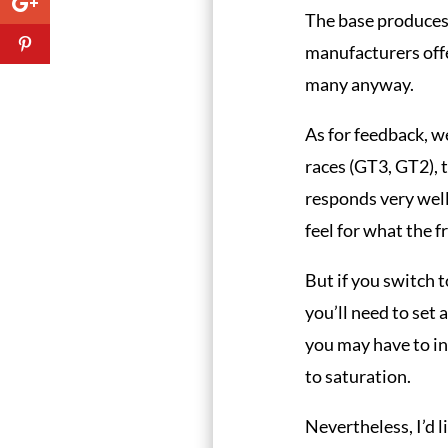
The base produces
manufacturers offe
many anyway.
As for feedback, we
races (GT3, GT2), 
responds very well
feel for what the f
But if you switch to
you’ll need to set 
you may have to in
to saturation.
Nevertheless, I’d l