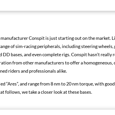
 manufacturer Conspit is just starting out on the market. 
ange of sim-racing peripherals, including steering wheels,
 DD bases, and even complete rigs. Conspit hasn’t really 
iration from other manufacturers to offer a homogeneous,
ed riders and professionals alike.
led “Ares”, and range from 8 nm to 20 nm torque, with goo
 follows, we take a closer look at these bases.