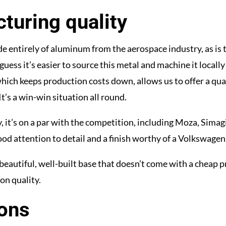
turing quality
e entirely of aluminum from the aerospace industry, as is
guess it’s easier to source this metal and machine it locally 
hich keeps production costs down, allows us to offer a qual
 It’s a win-win situation all round.
y, it’s on a par with the competition, including Moza, Simagi
od attention to detail and a finish worthy of a Volkswagen
beautiful, well-built base that doesn’t come with a cheap p
on quality.
ons