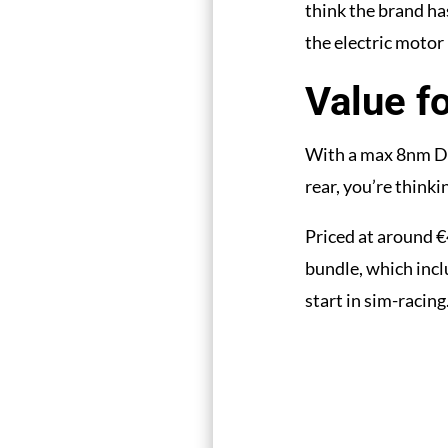
think the brand ha
the electric motor i
Value f
With a max 8nm DD
rear, you’re thinki
Priced at around €
bundle, which incl
start in sim-racing