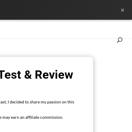
×
ference
News
Les marques
 Test & Review
ast, I decided to share my passion on this
 may earn an affiliate commission.