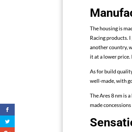
Manufac
The housing is mad
Racing products. I 
another country, w
it at a lower price.
As for build qualit
well-made, with go
The Ares 8 nm is a 
made concessions 
Sensati