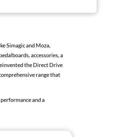
Like Simagic and Moza,
 pedalboards, accessories, a
reinvented the Direct Drive
 comprehensive range that
d performance and a