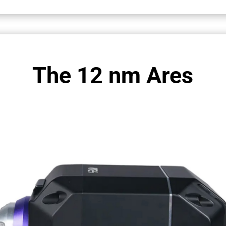
The 12 nm Ares