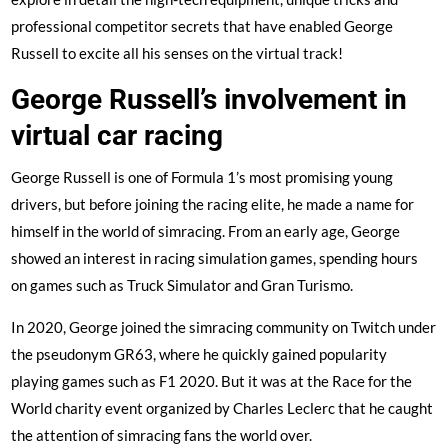
professional competitor secrets that have enabled George
Russell to excite all his senses on the virtual track!
George Russell’s involvement in
virtual car racing
George Russell is one of Formula 1’s most promising young
drivers, but before joining the racing elite, he made a name for
himself in the world of simracing. From an early age, George
showed an interest in racing simulation games, spending hours
on games such as Truck Simulator and Gran Turismo.
In 2020, George joined the simracing community on Twitch under
the pseudonym GR63, where he quickly gained popularity
playing games such as F1 2020. But it was at the Race for the
World charity event organized by Charles Leclerc that he caught
the attention of simracing fans the world over.