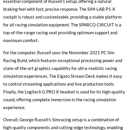
essential component of Russell’s setup, offering a natural
braking feel with fast, precise response. The SIM-LAB P1-X
cockpit is robust and customizable, providing a stable platform
for all racing simulation equipment. The SPARCO CIRCUIT is a
top-of-the-range racing seat providing optimum support and
maximum comfort.
For the computer, Russell uses the November 2021 PC Sim
Racing Build, which features exceptional processing power and
state-of-the-art graphics capability for ultra-realistic racing
simulation experiences. The Elgato Stream Deck makes it easy
to control streaming applications and live production tools.
Finally, the Logitech G PRO X headset is used for its high-quality
sound, offering complete immersion in the racing simulation
experience.
Overall, George Russell’s Simracing setup is a combination of
high-quality components and cutting-edge technology, enabling