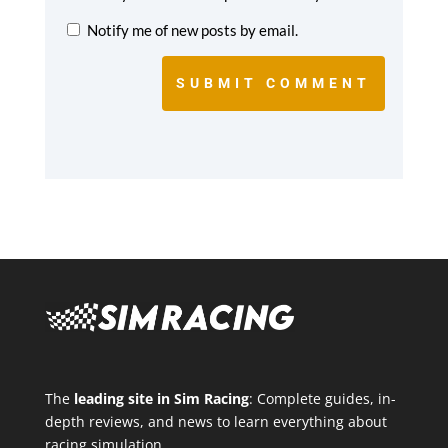
Notify me of new posts by email.
SUBMIT COMMENT
The
leading site in Sim Racing
: Complete guides, in-
depth reviews, and news to learn everything about
racing simulation.