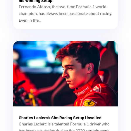
his Winning Setup!
Fernando Alonso, the two-time Formula 1 world
champion, has always been passionate about racing.
Even in the...
Charles Leclerc’s Sim Racing Setup Unveiled
Charles Leclerc is a talented Formula 1 driver who
has been very active during the 2020 containment