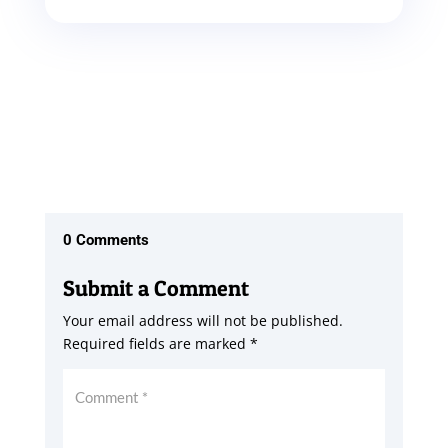
0 Comments
Submit a Comment
Your email address will not be published.
Required fields are marked
*