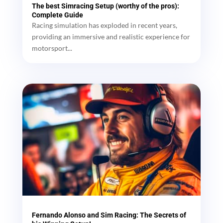
The best Simracing Setup (worthy of the pros):
Complete Guide
Racing simulation has exploded in recent years,
providing an immersive and realistic experience for
motorsport...
Fernando Alonso and Sim Racing: The Secrets of