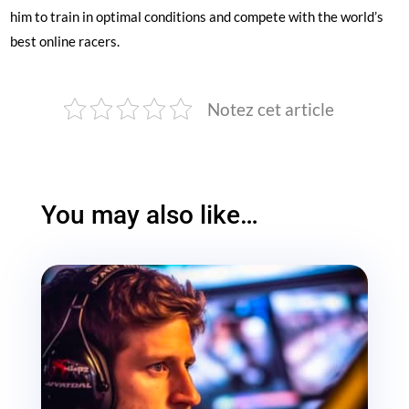
him to train in optimal conditions and compete with the world’s
best online racers.
Notez cet article
You may also like…