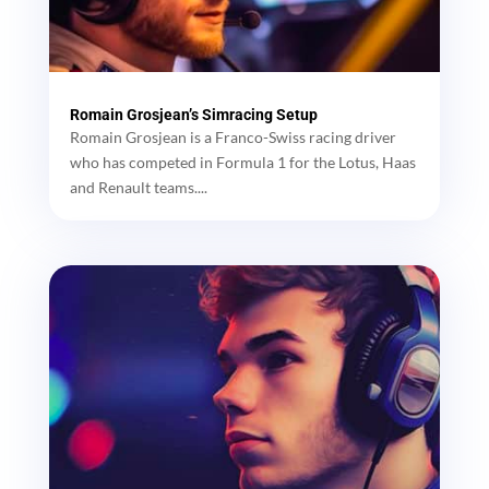
Romain Grosjean’s Simracing Setup
Romain Grosjean is a Franco-Swiss racing driver
who has competed in Formula 1 for the Lotus, Haas
and Renault teams....