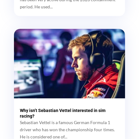
period. He used...
Why isn’t Sebastian Vettel interested in sim
racing?
Sebastian Vettel is a famous German Formula 1
driver who has won the championship four times.
He is considered one of...