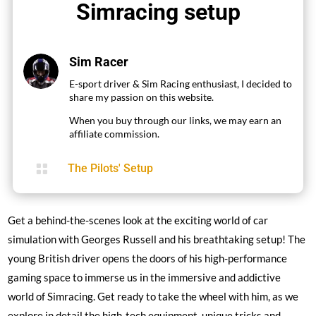
Simracing setup
Sim Racer
E-sport driver & Sim Racing enthusiast, I decided to
share my passion on this website.
When you buy through our links, we may earn an
affiliate commission.

The Pilots' Setup
Get a behind-the-scenes look at the exciting world of car
simulation with Georges Russell and his breathtaking setup! The
young British driver opens the doors of his high-performance
gaming space to immerse us in the immersive and addictive
world of Simracing. Get ready to take the wheel with him, as we
explore in detail the high-tech equipment, unique tricks and