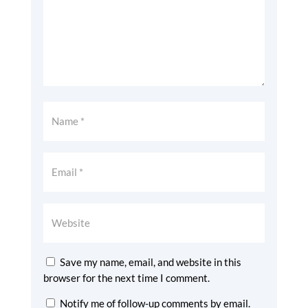
Save my name, email, and website in this
browser for the next time I comment.
Notify me of follow-up comments by email.