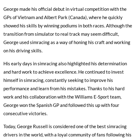
George made his official debut in virtual competition with the
GPs of Vietnam and Albert Park (Canada), where he quickly
showed his skills by winning podiums in both races. Although the
transition from simulator to real track may seem difficult,
George used simracing as a way of honing his craft and working
on his driving skills.
His early days in simracing also highlighted his determination
and hard work to achieve excellence. He continued to invest
himself in simracing, constantly seeking to improve his
performance and learn from his mistakes. Thanks to his hard
work and his collaboration with the Williams E-Sport team,
George won the Spanish GP and followed this up with four
consecutive victories.
Today, George Russell is considered one of the best simracing
drivers in the world, with a loyal community of fans following his