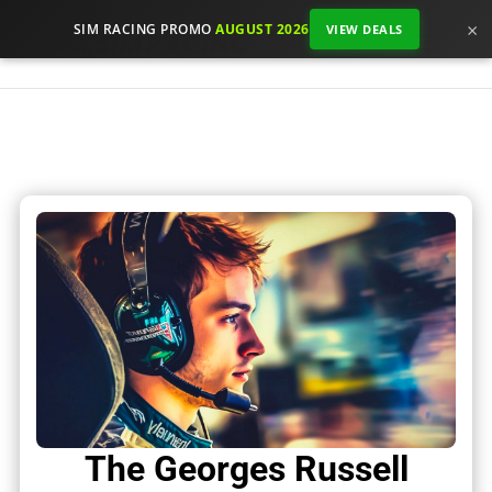
×
SIM RACING PROMO
AUGUST 2026
VIEW DEALS
The Georges Russell