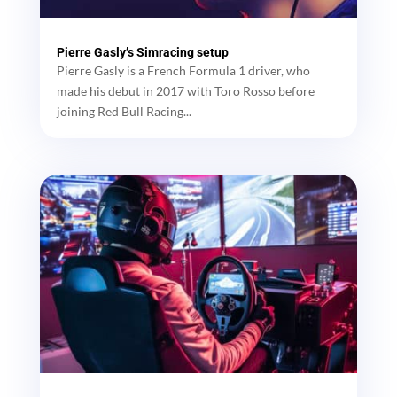
Pierre Gasly’s Simracing setup
Pierre Gasly is a French Formula 1 driver, who
made his debut in 2017 with Toro Rosso before
joining Red Bull Racing...