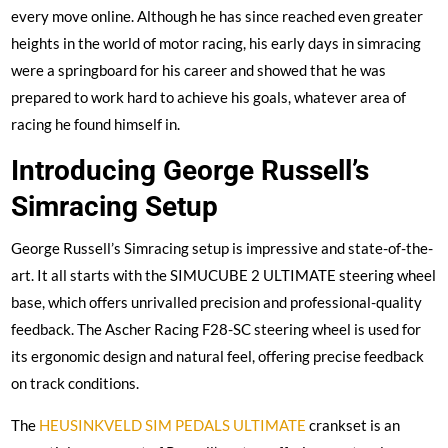
every move online. Although he has since reached even greater
heights in the world of motor racing, his early days in simracing
were a springboard for his career and showed that he was
prepared to work hard to achieve his goals, whatever area of
racing he found himself in.
Introducing George Russell’s
Simracing Setup
George Russell’s Simracing setup is impressive and state-of-the-
art. It all starts with the SIMUCUBE 2 ULTIMATE steering wheel
base, which offers unrivalled precision and professional-quality
feedback. The Ascher Racing F28-SC steering wheel is used for
its ergonomic design and natural feel, offering precise feedback
on track conditions.
The
HEUSINKVELD SIM PEDALS ULTIMATE
crankset is an