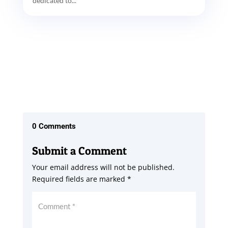
dedicated to...
0 Comments
Submit a Comment
Your email address will not be published.
Required fields are marked
*