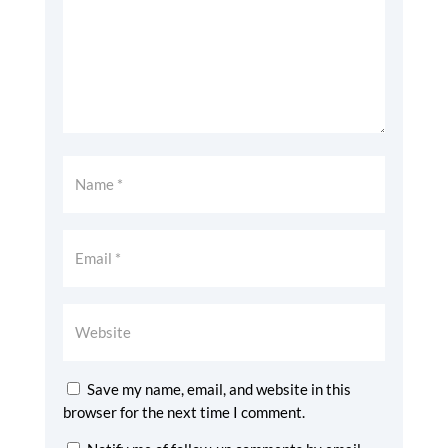
Save my name, email, and website in this
browser for the next time I comment.