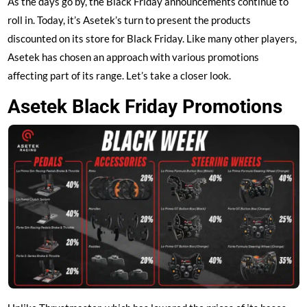
As the days go by, the Black Friday announcements continue to
roll in. Today, it’s Asetek’s turn to present the products
discounted on its store for Black Friday. Like many other players,
Asetek has chosen an approach with various promotions
affecting part of its range. Let’s take a closer look.
Asetek Black Friday Promotions