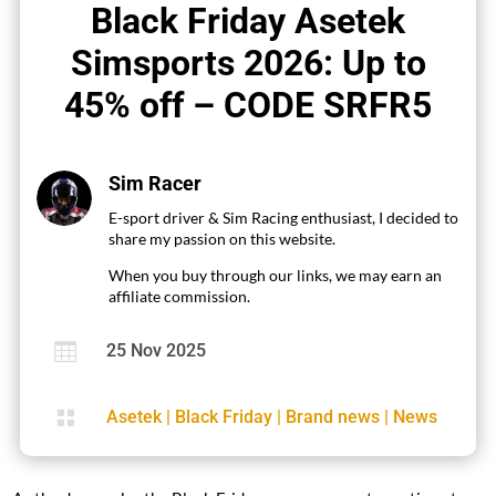
Black Friday Asetek
Simsports 2026: Up to
45% off – CODE SRFR5
Sim Racer
E-sport driver & Sim Racing enthusiast, I decided to
share my passion on this website.
When you buy through our links, we may earn an
affiliate commission.

25 Nov 2025

Asetek
|
Black Friday
|
Brand news
|
News