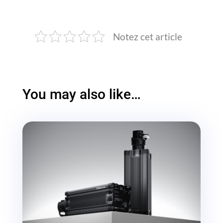
Notez cet article
You may also like…