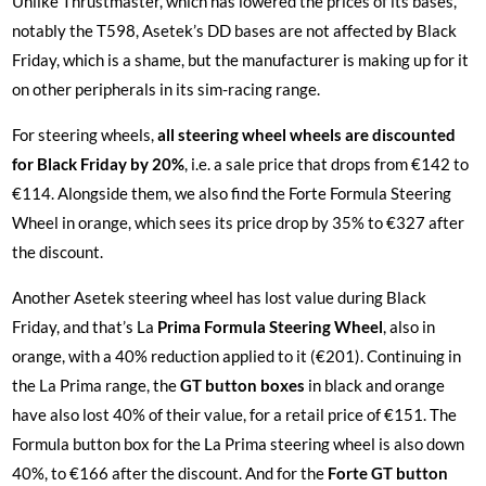
Unlike Thrustmaster, which has lowered the prices of its bases,
notably the T598, Asetek’s DD bases are not affected by Black
Friday, which is a shame, but the manufacturer is making up for it
on other peripherals in its sim-racing range.
For steering wheels,
all steering wheel wheels are discounted
for Black Friday by 20%
, i.e. a sale price that drops from €142 to
€114. Alongside them, we also find the Forte Formula Steering
Wheel in orange, which sees its price drop by 35% to €327 after
the discount.
Another Asetek steering wheel has lost value during Black
Friday, and that’s La
Prima Formula Steering Wheel
, also in
orange, with a 40% reduction applied to it (€201). Continuing in
the La Prima range, the
GT button boxes
in black and orange
have also lost 40% of their value, for a retail price of €151. The
Formula button box for the La Prima steering wheel is also down
40%, to €166 after the discount. And for the
Forte GT button