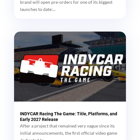
brand will open pre-orders for one of its biggest
launches to date:...
INDYCAR Racing The Game: Title, Platforms, and
Early 2027 Release
After a project that remained very vague since its
initial announcements, the first official video game