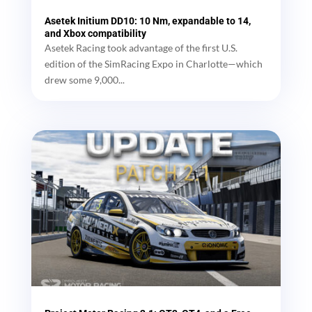
Asetek Initium DD10: 10 Nm, expandable to 14,
and Xbox compatibility
Asetek Racing took advantage of the first U.S.
edition of the SimRacing Expo in Charlotte—which
drew some 9,000...