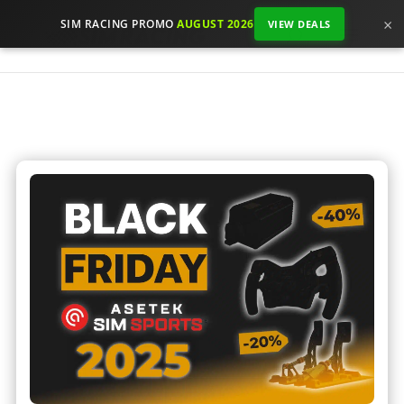
×
SIM RACING PROMO
AUGUST 2026
VIEW DEALS