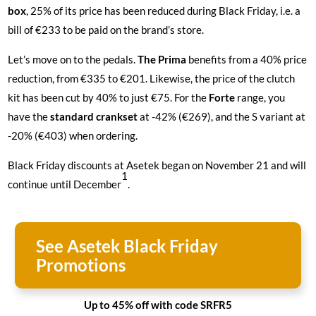
box
, 25% of its price has been reduced during Black Friday, i.e. a
bill of €233 to be paid on the brand’s store.
Let’s move on to the pedals.
The Prima
benefits from a 40% price
reduction, from €335 to €201. Likewise, the price of the
clutch
kit
has been cut by 40% to just €75. For the
Forte
range, you
have the
standard crankset
at -42% (€269), and the S variant at
-20% (€403) when ordering.
Black Friday discounts at Asetek began on November 21 and will
1
continue until December
.
See Asetek Black Friday
Promotions
Up to 45% off with code SRFR5