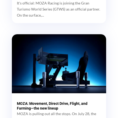
It's official: MOZA Racing is joining the Gran
Turismo World Series (GTWS) as an official partner.
On the surface,...
MOZA: Movement, Direct Drive, Flight, and
Farming—the new lineup
MOZA is pulling out all the stops. On July 28, the