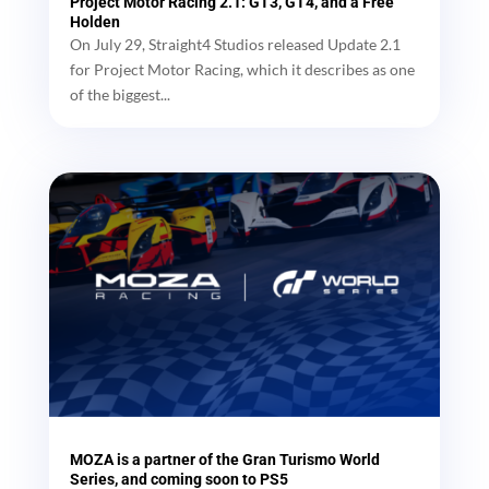
Project Motor Racing 2.1: GT3, GT4, and a Free
Holden
On July 29, Straight4 Studios released Update 2.1
for Project Motor Racing, which it describes as one
of the biggest...
MOZA is a partner of the Gran Turismo World
Series, and coming soon to PS5