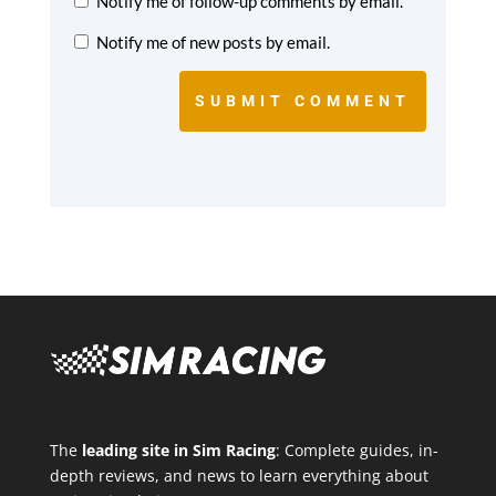
Notify me of follow-up comments by email.
Notify me of new posts by email.
SUBMIT COMMENT
The
leading site in Sim Racing
: Complete guides, in-
depth reviews, and news to learn everything about