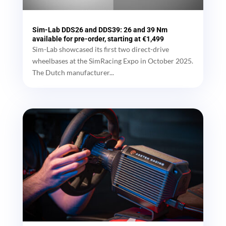
Sim-Lab DDS26 and DDS39: 26 and 39 Nm
available for pre-order, starting at €1,499
Sim-Lab showcased its first two direct-drive
wheelbases at the SimRacing Expo in October 2025.
The Dutch manufacturer...