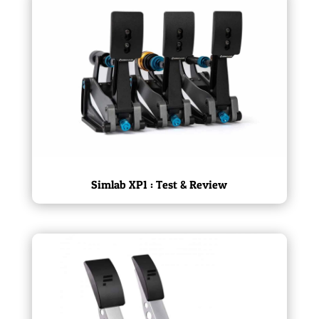
Simlab XP1 : Test & Review