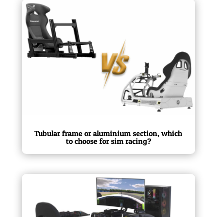
Tubular frame or aluminium section, which
to choose for sim racing?