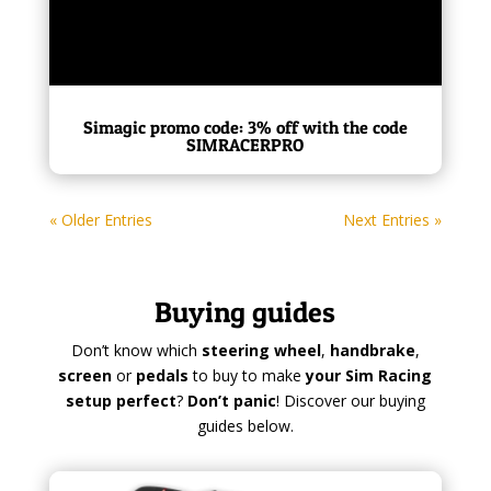
Simagic promo code: 3% off with the code
SIMRACERPRO
« Older Entries
Next Entries »
Buying guides
Don’t know which
steering wheel
,
handbrake
,
screen
or
pedals
to buy to make
your Sim Racing
setup perfect
?
Don’t panic
! Discover our buying
guides below.