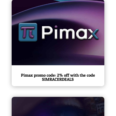
Pimax promo code: 2% off with the code
SIMRACERDEALS