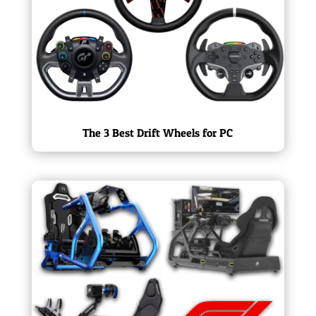
The 3 Best Drift Wheels for PC