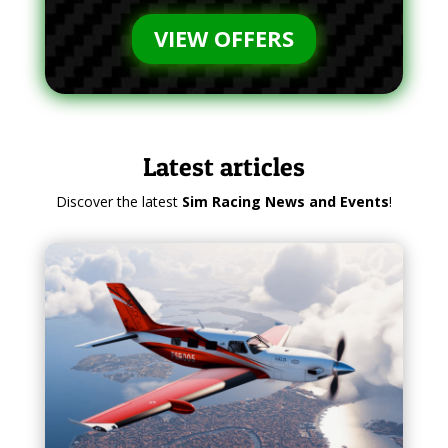
VIEW OFFERS
Latest articles
Discover the latest
Sim Racing News and Events
!