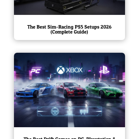
The Best Sim-Racing PS5 Setups 2026
(Complete Guide)
The Best Drift Games on PC, Playstation &