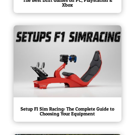
Xbox
Setup F1 Sim Racing: The Complete Guide to
Choosing Your Equipment