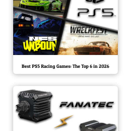
Best PS5 Racing Games: The Top 6 in 2026