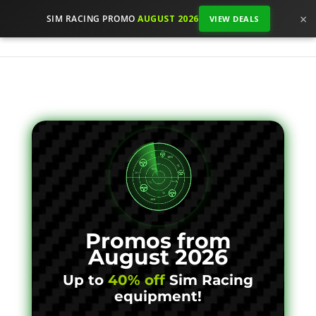
×
SIM RACING PROMO
AUGUST 2026
VIEW DEALS
Promos from
August 2026
Up to
40% off
Sim Racing
equipment!