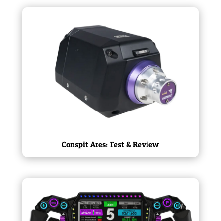
Conspit Ares: Test & Review