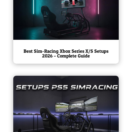
Best Sim-Racing Xbox Series X/S Setups
2026 – Complete Guide