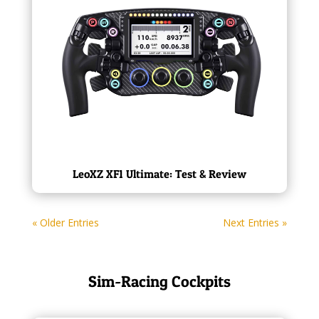
LeoXZ XF1 Ultimate: Test & Review
« Older Entries
Next Entries »
Sim-Racing Cockpits