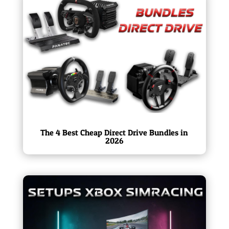
The 4 Best Cheap Direct Drive Bundles in
2026