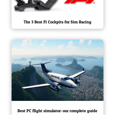
The 3 Best F1 Cockpits for Sim Racing
Best PC flight simulator: our complete guide