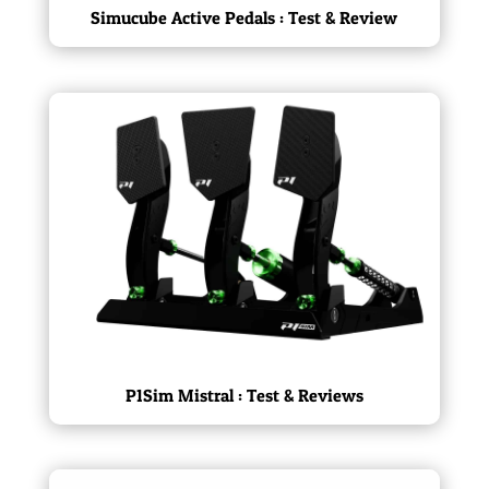
Simucube Active Pedals : Test & Review
P1Sim Mistral : Test & Reviews