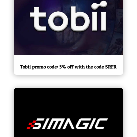
Tobii promo code: 5% off with the code SRFR