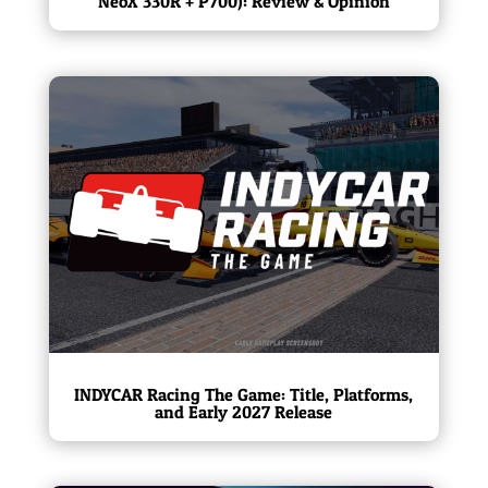
NeoX 330R + P700): Review & Opinion
INDYCAR Racing The Game: Title, Platforms,
and Early 2027 Release