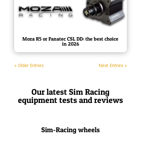
Moza R5 or Fanatec CSL DD: the best choice
in 2026
« Older Entries
Next Entries »
Our latest Sim Racing
equipment tests and reviews
Sim-Racing wheels