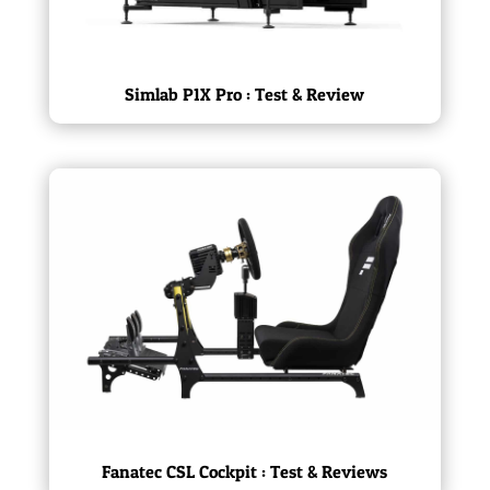
Simlab P1X Pro : Test & Review
Fanatec CSL Cockpit : Test & Reviews