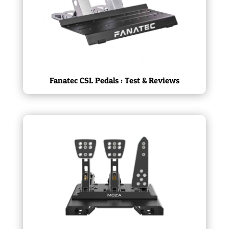
Fanatec CSL Pedals : Test & Reviews