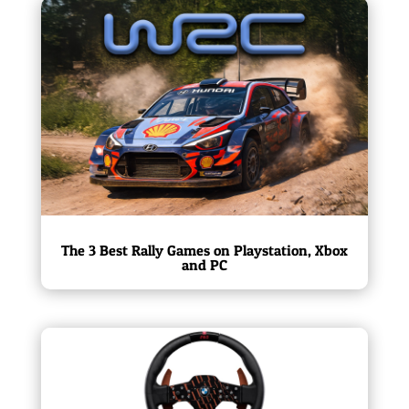
The 3 Best Rally Games on Playstation, Xbox
and PC