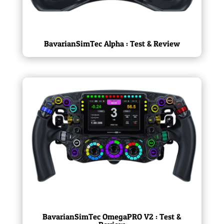
BavarianSimTec Alpha : Test & Review
BavarianSimTec OmegaPRO V2 : Test &