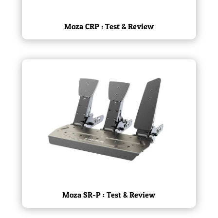
Moza CRP : Test & Review
Moza SR-P : Test & Review