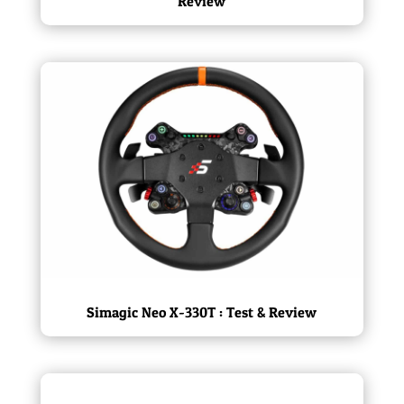
Review
Simagic Neo X-330T : Test & Review