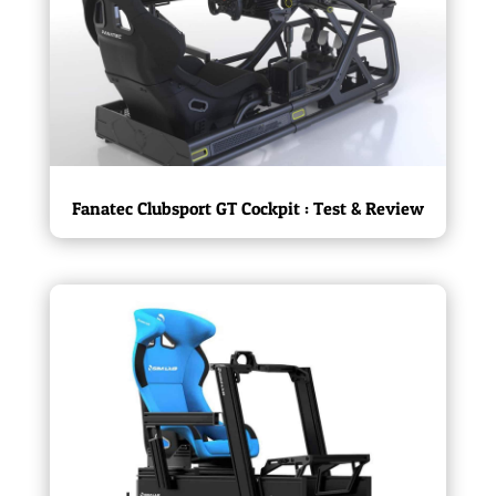
Fanatec Clubsport GT Cockpit : Test & Review