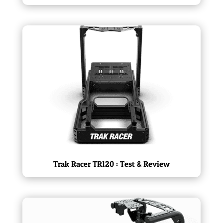
Trak Racer TR120 : Test & Review