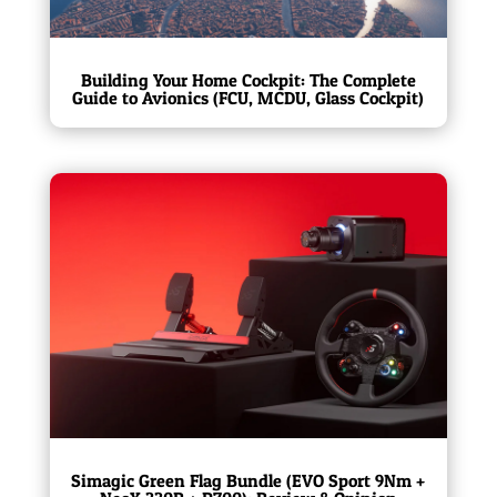
Building Your Home Cockpit: The Complete
Guide to Avionics (FCU, MCDU, Glass Cockpit)
Simagic Green Flag Bundle (EVO Sport 9Nm +