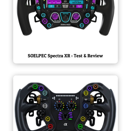
SOELPEC Spectra XR : Test & Review