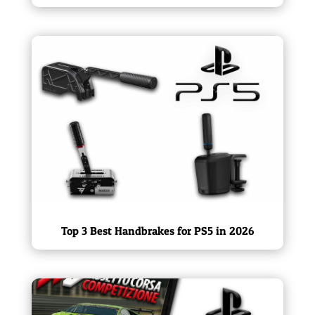
Top 3 Best Handbrakes for PS5 in 2026